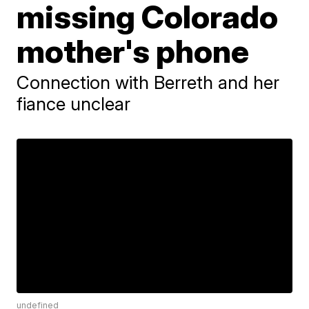
missing Colorado
mother's phone
Connection with Berreth and her
fiance unclear
undefined