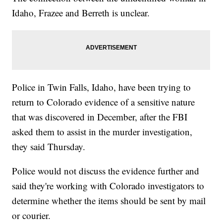
Idaho, Frazee and Berreth is unclear.
Police in Twin Falls, Idaho, have been trying to
return to Colorado evidence of a sensitive nature
that was discovered in December, after the FBI
asked them to assist in the murder investigation,
they said Thursday.
Police would not discuss the evidence further and
said they're working with Colorado investigators to
determine whether the items should be sent by mail
or courier.