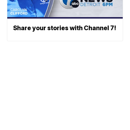
Share your stories with Channel 7!