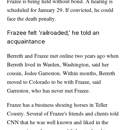
Frazee is being held without bond. A hearing is
scheduled for January 29. If convicted, he could
face the death penalty.
Frazee felt 'railroaded,' he told an
acquaintance
Berreth and Frazee met online two years ago when
Berreth lived in Warden, Washington, said her
cousin, Jodee Garreston. Within months, Berreth
moved to Colorado to be with Frazee, said
Garreston, who has never met Frazee.
Frazee has a business shoeing horses in Teller
County. Several of Frazee's friends and clients told
CNN that he was well known and liked in the