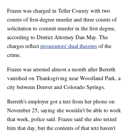
Frazee was charged in Teller County with two
counts of first-degree murder and three counts of
solicitation to commit murder in the first degree,
according to District Attorney Dan May. The
charges reflect
prosecutors' dual theories
of the
crime.
Frazee was arrested almost a month after Berreth
vanished on Thanksgiving near Woodland Park, a
city between Denver and Colorado Springs.
Berreth's employer got a text from her phone on
November 25, saying she wouldn't be able to work
that week, police said. Frazee said she also texted
him that day, but the contents of that text haven't