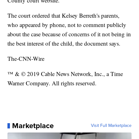
County court website.
The court ordered that Kelsey Berreth's parents,
who appeared by phone, not to comment publicly
about the case because of concerns of it not being in
the best interest of the child, the document says.
The-CNN-Wire
™ & © 2019 Cable News Network, Inc., a Time
Warner Company. All rights reserved.
Marketplace
Visit Full Marketplace