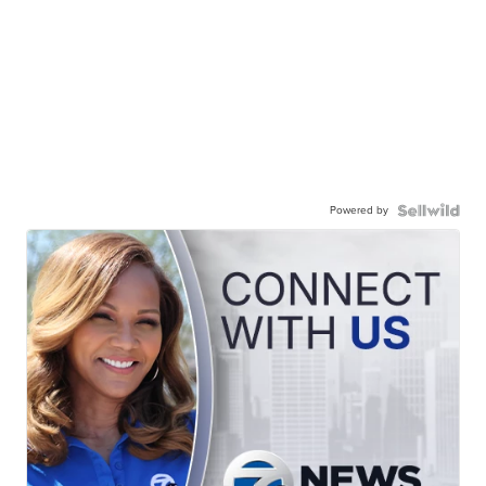
Powered by