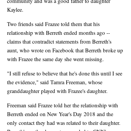
community and was a good father to daughter
Kaylee.
Two friends said Frazee told them that his
relationship with Berreth ended months ago --
claims that contradict statements from Berreth's
aunt, who wrote on Facebook that Berreth broke up
with Frazee the same day she went missing.
"I still refuse to believe that he's done this until I see
the evidence," said Tamra Freeman, whose
granddaughter played with Frazee's daughter.
Freeman said Frazee told her the relationship with
Berreth ended on New Year's Day 2018 and the
only contact they had was related to their daughter.