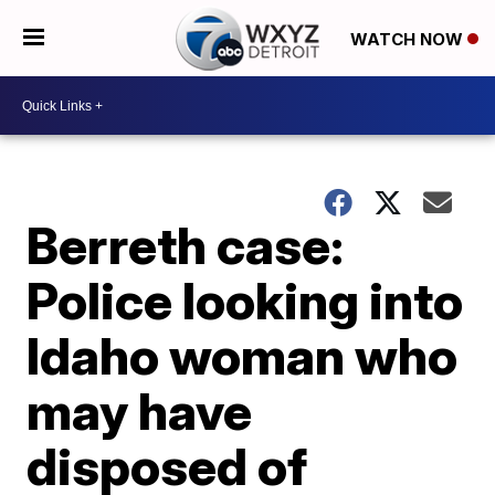
WATCH NOW
Berreth case:
Police looking into
Idaho woman who
may have
disposed of