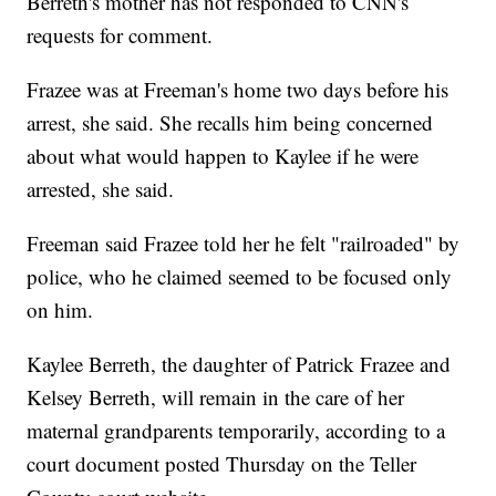
Berreth's mother has not responded to CNN's
requests for comment.
Frazee was at Freeman's home two days before his
arrest, she said. She recalls him being concerned
about what would happen to Kaylee if he were
arrested, she said.
Freeman said Frazee told her he felt "railroaded" by
police, who he claimed seemed to be focused only
on him.
Kaylee Berreth, the daughter of Patrick Frazee and
Kelsey Berreth, will remain in the care of her
maternal grandparents temporarily, according to a
court document posted Thursday on the Teller