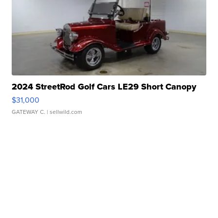
2024 StreetRod Golf Cars LE29 Short Canopy
$31,000
GATEWAY C.
| sellwild.com