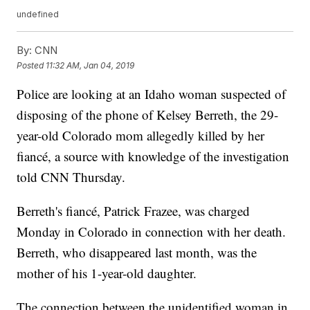
undefined
By:
CNN
Posted
11:32 AM, Jan 04, 2019
Police are looking at an Idaho woman suspected of
disposing of the phone of Kelsey Berreth, the 29-
year-old Colorado mom allegedly killed by her
fiancé, a source with knowledge of the investigation
told CNN Thursday.
Berreth's fiancé, Patrick Frazee, was charged
Monday in Colorado in connection with her death.
Berreth, who disappeared last month, was the
mother of his 1-year-old daughter.
The connection between the unidentified woman in