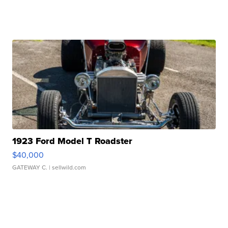
1923 Ford Model T Roadster
$40,000
GATEWAY C.
| sellwild.com