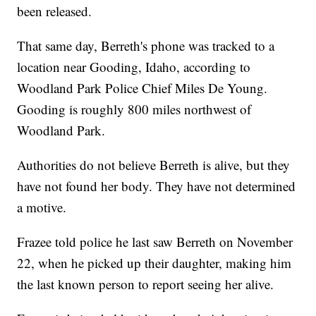
been released.
That same day, Berreth's phone was tracked to a
location near Gooding, Idaho, according to
Woodland Park Police Chief Miles De Young.
Gooding is roughly 800 miles northwest of
Woodland Park.
Authorities do not believe Berreth is alive, but they
have not found her body. They have not determined
a motive.
Frazee told police he last saw Berreth on November
22, when he picked up their daughter, making him
the last known person to report seeing her alive.