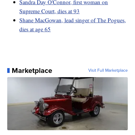
Sandra Day O'Connor, first woman on
Supreme Court, dies at 93
Shane MacGowan, lead singer of The Pogues,
dies at age 65
Marketplace
Visit Full Marketplace