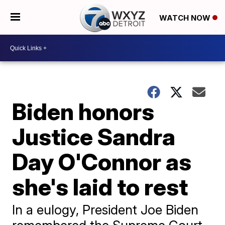
WATCH NOW
Biden honors
Justice Sandra
Day O'Connor as
she's laid to rest
In a eulogy, President Joe Biden