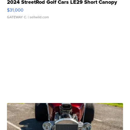
2024 StreetRod Golf Cars LE29 Short Canopy
$31,000
GATEWAY C.
| sellwild.com