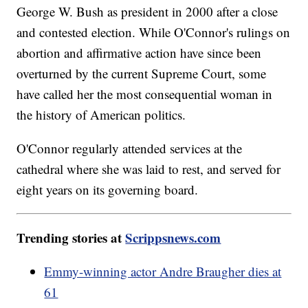
George W. Bush as president in 2000 after a close
and contested election. While O'Connor's rulings on
abortion and affirmative action have since been
overturned by the current Supreme Court, some
have called her the most consequential woman in
the history of American politics.
O'Connor regularly attended services at the
cathedral where she was laid to rest, and served for
eight years on its governing board.
Trending stories at
Scrippsnews.com
Emmy-winning actor Andre Braugher dies at
61