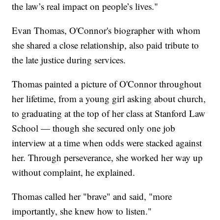
the law’s real impact on people’s lives."
Evan Thomas, O'Connor's biographer with whom
she shared a close relationship, also paid tribute to
the late justice during services.
Thomas painted a picture of O'Connor throughout
her lifetime, from a young girl asking about church,
to graduating at the top of her class at Stanford Law
School — though she secured only one job
interview at a time when odds were stacked against
her. Through perseverance, she worked her way up
without complaint, he explained.
Thomas called her "brave" and said, "more
importantly, she knew how to listen."