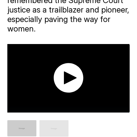
remembered the Supreme Court
justice as a trailblazer and pioneer,
especially paving the way for
women.