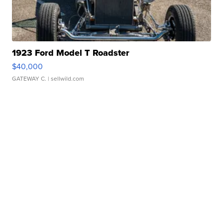
1923 Ford Model T Roadster
$40,000
GATEWAY C.
| sellwild.com