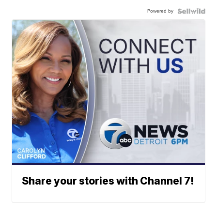
Powered by
Share your stories with Channel 7!