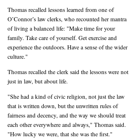
Thomas recalled lessons learned from one of
O’Connor’s law clerks, who recounted her mantra
of living a balanced life: "Make time for your
family. Take care of yourself. Get exercise and
experience the outdoors. Have a sense of the wider
culture."
Thomas recalled the clerk said the lessons were not
just in law, but about life.
"She had a kind of civic religion, not just the law
that is written down, but the unwritten rules of
fairness and decency, and the way we should treat
each other everywhere and always," Thomas said.
"How lucky we were, that she was the first."