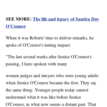
SEE MORE:
The life and legacy of Sandra Day
O'Connor
When it was Roberts' time to deliver remarks, he
spoke of O'Connor's lasting impact.
"The last several weeks after Justice O'Connor's
passing, I have spoken with many
women judges and lawyers who were young adults
when Justice O'Connor became the first. They say
the same thing: Younger people today cannot
understand what it was like before Justice
O'Connor, in what now seems a distant past. That