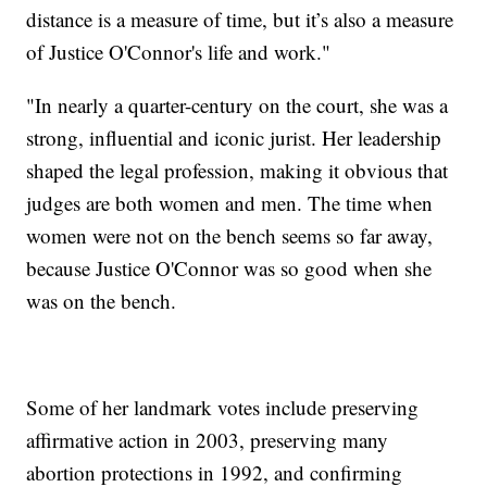
distance is a measure of time, but it’s also a measure
of Justice O'Connor's life and work."
"In nearly a quarter-century on the court, she was a
strong, influential and iconic jurist. Her leadership
shaped the legal profession, making it obvious that
judges are both women and men. The time when
women were not on the bench seems so far away,
because Justice O'Connor was so good when she
was on the bench.
Some of her landmark votes include preserving
affirmative action in 2003, preserving many
abortion protections in 1992, and confirming