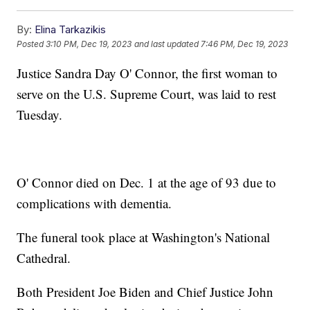
By:
Elina Tarkazikis
Posted
3:10 PM, Dec 19, 2023
and last updated
7:46 PM, Dec 19, 2023
Justice Sandra Day O' Connor, the first woman to
serve on the U.S. Supreme Court, was laid to rest
Tuesday.
O' Connor died on Dec. 1 at the age of 93 due to
complications with dementia.
The funeral took place at Washington's National
Cathedral.
Both President Joe Biden and Chief Justice John