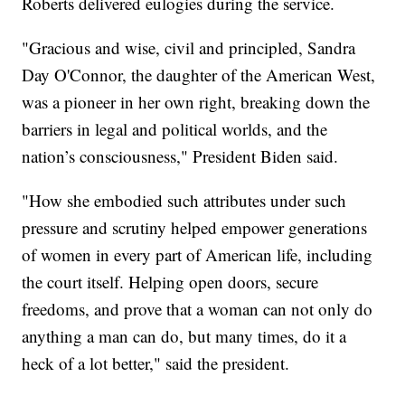
Roberts delivered eulogies during the service.
"Gracious and wise, civil and principled, Sandra
Day O'Connor, the daughter of the American West,
was a pioneer in her own right, breaking down the
barriers in legal and political worlds, and the
nation’s consciousness," President Biden said.
"How she embodied such attributes under such
pressure and scrutiny helped empower generations
of women in every part of American life, including
the court itself. Helping open doors, secure
freedoms, and prove that a woman can not only do
anything a man can do, but many times, do it a
heck of a lot better," said the president.