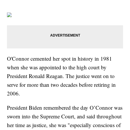
O'Connor cemented her spot in history in 1981
when she was appointed to the high court by
President Ronald Reagan. The justice went on to
serve for more than two decades before retiring in
2006.
President Biden remembered the day O’Connor was
sworn into the Supreme Court, and said throughout
her time as justice, she was "especially conscious of