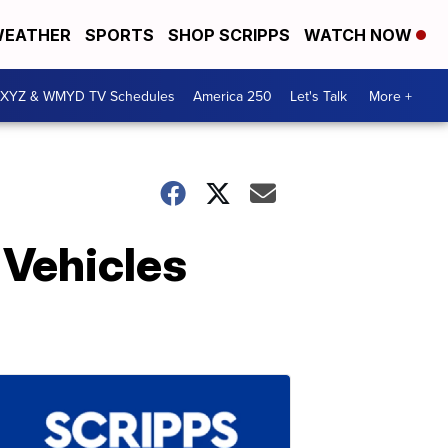
EATHER
SPORTS
SHOP SCRIPPS
WATCH NOW
XYZ & WMYD TV Schedules
America 250
Let's Talk
More +
 Vehicles