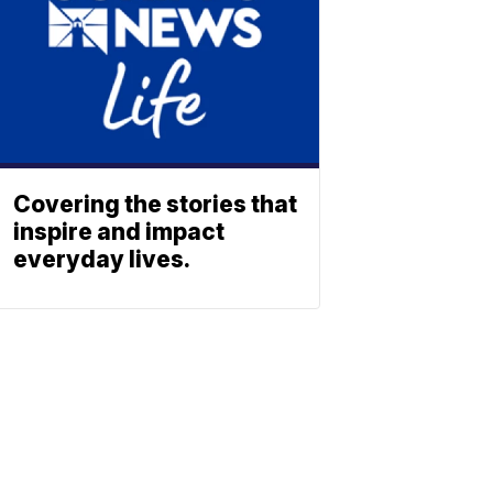
Covering the stories that
inspire and impact
everyday lives.