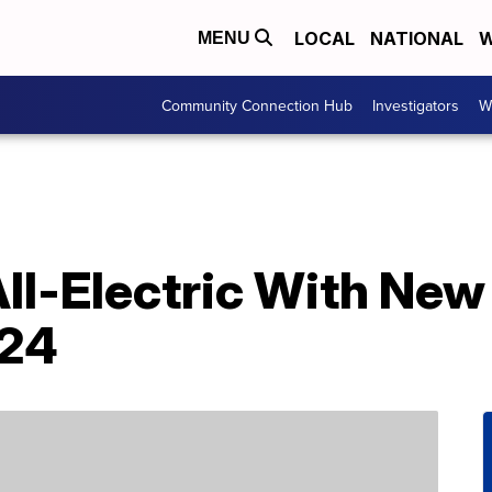
LOCAL
NATIONAL
W
MENU
Community Connection Hub
Investigators
W
ll-Electric With New
024