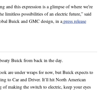
g and this expression is a glimpse of where we’re
limitless possibilities of an electric future,” said
global Buick and GMC design, in a
press release
, boaty Buick from back in the day.
 look are under wraps for now, but Buick expects to
ng to Car and Driver. It’ll hit North American
g of making the switch to electric, keep your eyes