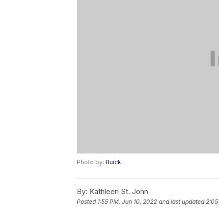
Photo by:
Buick
By:
Kathleen St. John
Posted
1:55 PM, Jun 10, 2022
and last updated
2:05