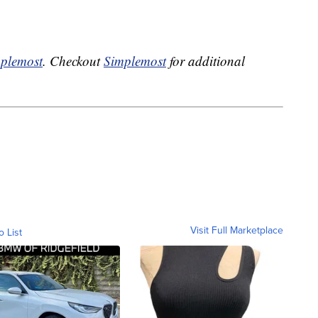
plemost
. Checkout
Simplemost
for additional
Visit Full Marketplace
o List