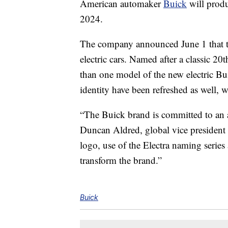
American automaker
Buick
will produ
2024.
The company announced June 1 that the 
electric cars. Named after a classic 2
than one model of the new electric B
identity have been refreshed as well, 
“The Buick brand is committed to an al
Duncan Aldred, global vice preside
logo, use of the Electra naming series
transform the brand.”
Buick