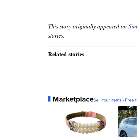
This story originally appeared on
Sim
stories.
Related stories
Marketplace
Sell Your Items - Free t