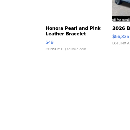
Honora Pearl and Pink
2026 B
Leather Bracelet
$56,335
Adjustable Buckle Clo...
$49
LOTLINX A
CONSHY C.
| sellwild.com