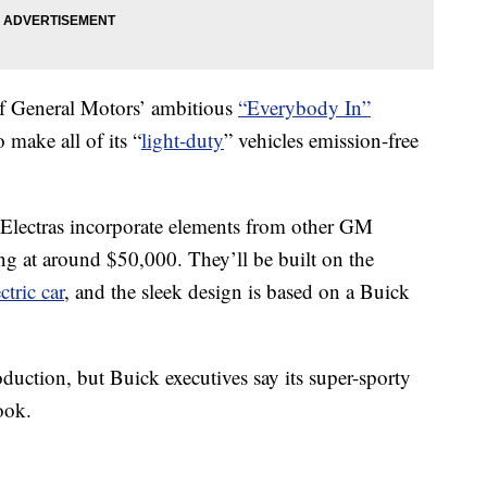
t of General Motors’ ambitious
“Everybody In”
o make all of its “
light-duty
” vehicles emission-free
 Electras incorporate elements from other GM
ting at around $50,000. They’ll be built on the
ctric car
, and the sleek design is based on a Buick
duction, but Buick executives say its super-sporty
ook.