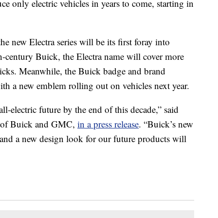
ce only electric vehicles in years to come, starting in
new Electra series will be its first foray into
0th-century Buick, the Electra name will cover more
uicks. Meanwhile, the Buick badge and brand
with a new emblem rolling out on vehicles next year.
l-electric future by the end of this decade,” said
nt of Buick and GMC,
in a press release
. “Buick’s new
 and a new design look for our future products will