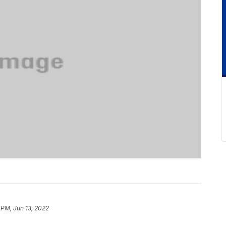
 PM, Jun 13, 2022