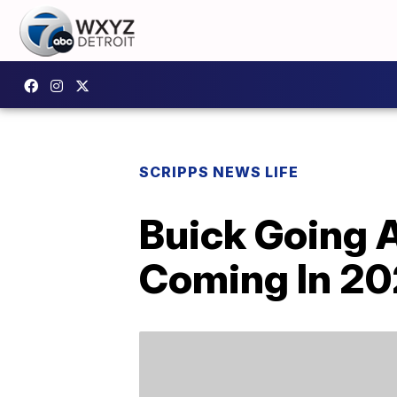
SCRIPPS NEWS LIFE
Buick Going A
Coming In 2