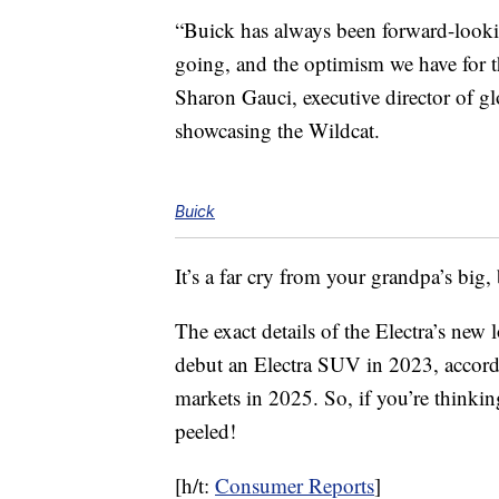
“Buick has always been forward-lookin
going, and the optimism we have for the 
Sharon Gauci, executive director of 
showcasing the Wildcat.
Buick
It’s a far cry from your grandpa’s big
The exact details of the Electra’s new
debut an Electra SUV in 2023, accordi
markets in 2025. So, if you’re thinkin
peeled!
[h/t:
Consumer Reports
]