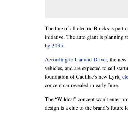
The line of all-electric Buicks is par
initiative. The auto giant is planning t
by 2035
.
According to Car and Driver
, the new
vehicles, and are expected to sell star
foundation of Cadillac’s new Lyriq
ele
concept car revealed in early June.
The “Wildcat” concept won’t enter pro
design is a clue to the brand’s future l