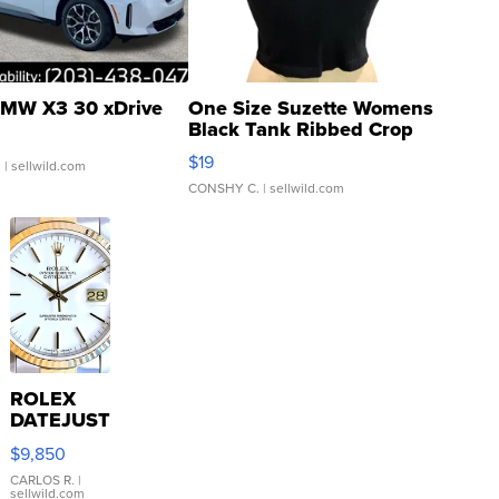
MW X3 30 xDrive
One Size Suzette Womens
Black Tank Ribbed Crop
Asymmetrical ...
$19
.
| sellwild.com
CONSHY C.
| sellwild.com
ROLEX
DATEJUST
16233
$9,850
WHITE
DIAL
CARLOS R.
|
sellwild.com