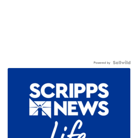
Powered by