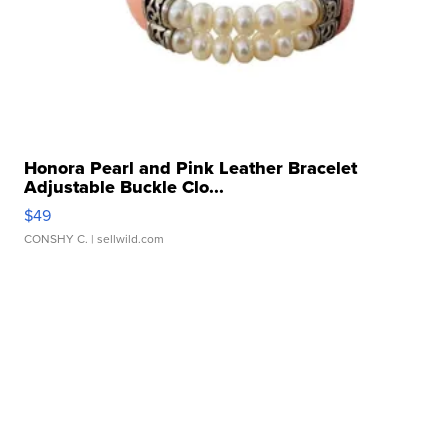
Honora Pearl and Pink Leather Bracelet
Adjustable Buckle Clo...
$49
CONSHY C.
| sellwild.com