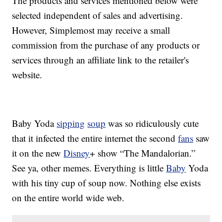
The products and services mentioned below were
selected independent of sales and advertising.
However, Simplemost may receive a small
commission from the purchase of any products or
services through an affiliate link to the retailer's
website.
Baby Yoda
sipping
soup
was so ridiculously cute
that it infected the entire internet the second
fans
saw
it on the new
Disney
+ show “The Mandalorian.”
See ya, other memes. Everything is little
Baby
Yoda
with his tiny cup of soup now. Nothing else exists
on the entire world wide web.