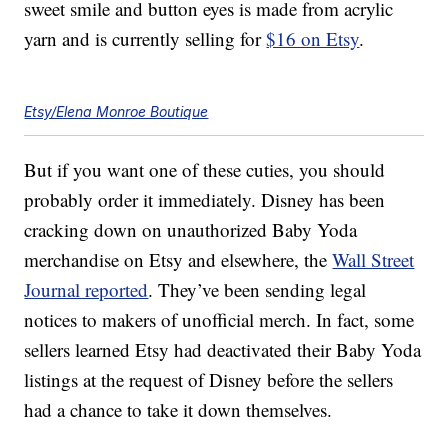
sweet smile and button eyes is made from acrylic
yarn and is currently selling for
$16 on Etsy
.
Etsy/Elena Monroe Boutique
But if you want one of these cuties, you should
probably order it immediately. Disney has been
cracking down on unauthorized Baby Yoda
merchandise on Etsy and elsewhere, the
Wall Street
Journal reported
. They’ve been sending legal
notices to makers of unofficial merch. In fact, some
sellers learned Etsy had deactivated their Baby Yoda
listings at the request of Disney before the sellers
had a chance to take it down themselves.