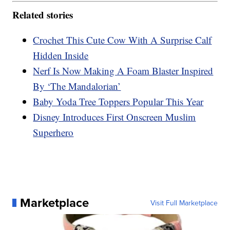
Related stories
Crochet This Cute Cow With A Surprise Calf
Hidden Inside
Nerf Is Now Making A Foam Blaster Inspired
By ‘The Mandalorian’
Baby Yoda Tree Toppers Popular This Year
Disney Introduces First Onscreen Muslim
Superhero
Marketplace
Visit Full Marketplace