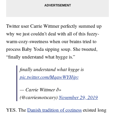
Twitter user Carrie Wittmer perfectly summed up
why we just couldn’t deal with all of this fuzzy-
warm-cozy-sweetness when our brains tried to
process Baby Yoda sipping soup. She tweeted,
“finally understand what hygge is.”
finally understand what hygge is
pic.twitter.com/MqawWYHjpz
— Carrie Wittmer ð»
(@carriesnotscary)
November 29, 2019
YES. The
Danish tradition of coziness
existed long