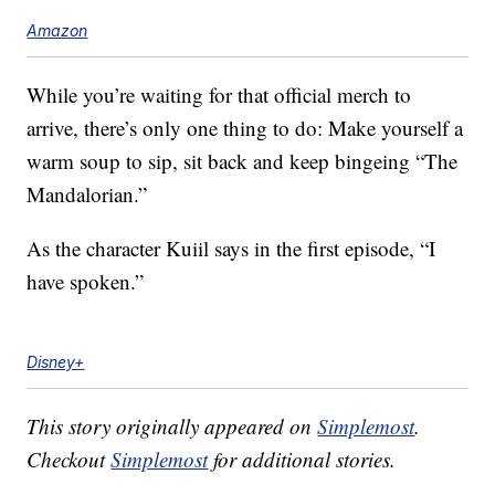
Amazon
While you’re waiting for that official merch to
arrive, there’s only one thing to do: Make yourself a
warm soup to sip, sit back and keep bingeing “The
Mandalorian.”
As the character Kuiil says in the first episode, “I
have spoken.”
Disney+
This story originally appeared on
Simplemost
.
Checkout
Simplemost
for additional stories.