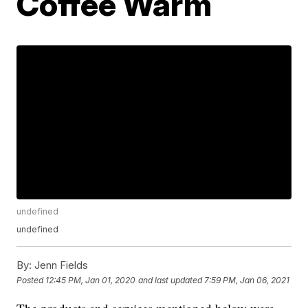
Coffee Warm
undefined
undefined
By:
Jenn Fields
Posted
12:45 PM, Jan 01, 2020
and last updated
7:59 PM, Jan 06, 2021