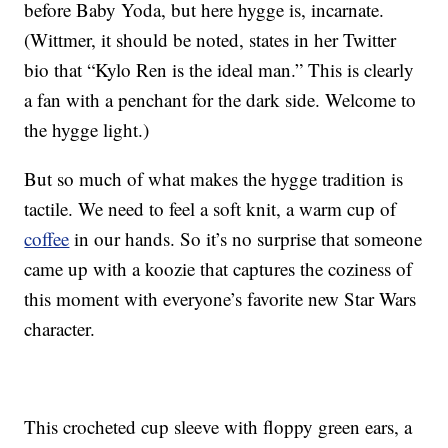
before Baby Yoda, but here hygge is, incarnate.
(Wittmer, it should be noted, states in her Twitter
bio that “Kylo Ren is the ideal man.” This is clearly
a fan with a penchant for the dark side. Welcome to
the hygge light.)
But so much of what makes the hygge tradition is
tactile. We need to feel a soft knit, a warm cup of
coffee
in our hands. So it’s no surprise that someone
came up with a koozie that captures the coziness of
this moment with everyone’s favorite new Star Wars
character.
This crocheted cup sleeve with floppy green ears, a