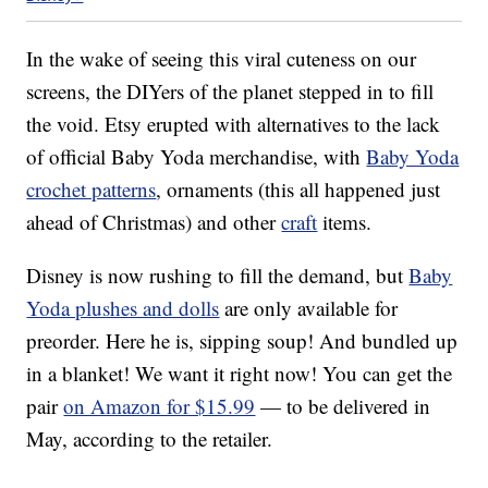
In the wake of seeing this viral cuteness on our
screens, the DIYers of the planet stepped in to fill
the void. Etsy erupted with alternatives to the lack
of official Baby Yoda merchandise, with
Baby Yoda
crochet patterns
, ornaments (this all happened just
ahead of Christmas) and other
craft
items.
Disney is now rushing to fill the demand, but
Baby
Yoda plushes and dolls
are only available for
preorder. Here he is, sipping soup! And bundled up
in a blanket! We want it right now! You can get the
pair
on Amazon for $15.99
— to be delivered in
May, according to the retailer.