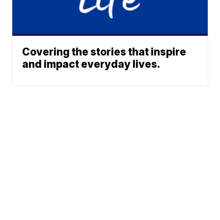
Covering the stories that inspire
and impact everyday lives.