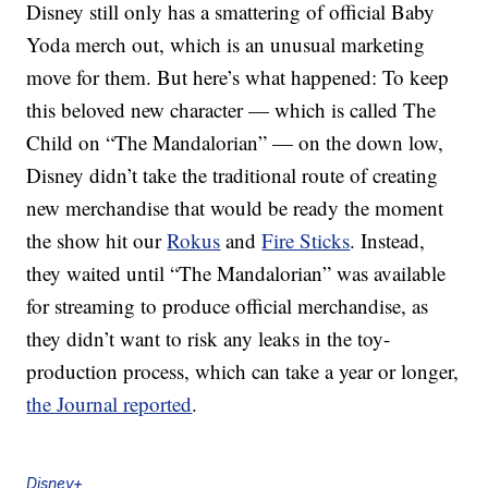
Disney still only has a smattering of official Baby
Yoda merch out, which is an unusual marketing
move for them. But here’s what happened: To keep
this beloved new character — which is called The
Child on “The Mandalorian” — on the down low,
Disney didn’t take the traditional route of creating
new merchandise that would be ready the moment
the show hit our
Rokus
and
Fire Sticks
. Instead,
they waited until “The Mandalorian” was available
for streaming to produce official merchandise, as
they didn’t want to risk any leaks in the toy-
production process, which can take a year or longer,
the Journal reported
.
Disney+