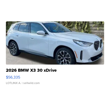
2026 BMW X3 30 xDrive
$56,335
LOTLINX A.
| sellwild.com