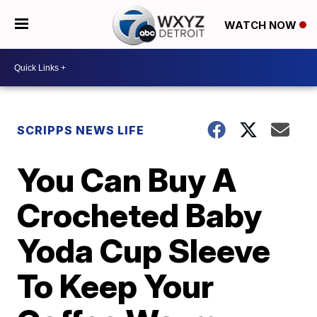
WATCH NOW
SCRIPPS NEWS LIFE
You Can Buy A
Crocheted Baby
Yoda Cup Sleeve
To Keep Your