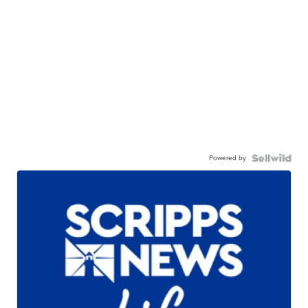
Powered by