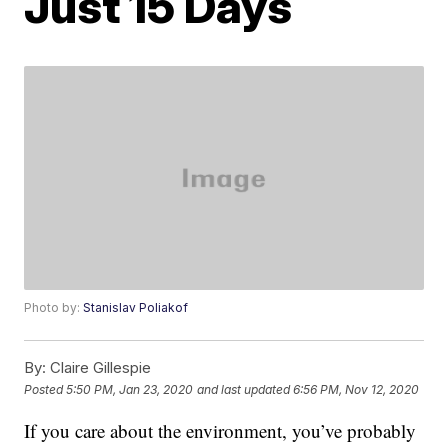
Just 15 Days
Photo by:
Stanislav Poliakof
By:
Claire Gillespie
Posted
5:50 PM, Jan 23, 2020
and last updated
6:56 PM, Nov 12, 2020
If you care about the environment, you’ve probably