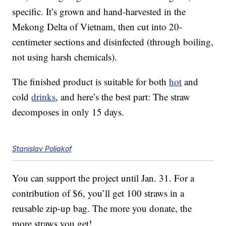
specific. It’s grown and hand-harvested in the
Mekong Delta of Vietnam, then cut into 20-
centimeter sections and disinfected (through boiling,
not using harsh chemicals).
The finished product is suitable for both
hot
and
cold
drinks
, and here’s the best part: The straw
decomposes in only 15 days.
Stanislav Poliakof
You can support the project until Jan. 31. For a
contribution of $6, you’ll get 100 straws in a
reusable zip-up bag. The more you donate, the
more straws you get!