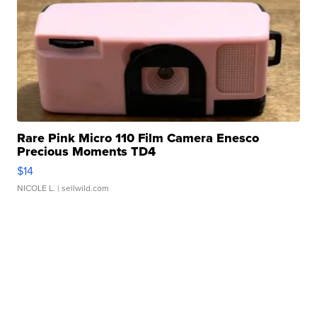
Rare Pink Micro 110 Film Camera Enesco
Precious Moments TD4
$14
NICOLE L.
| sellwild.com