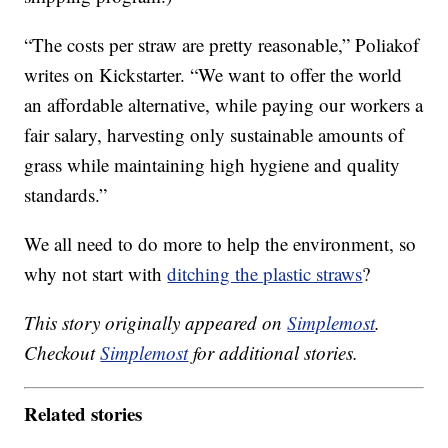
“The costs per straw are pretty reasonable,” Poliakof
writes on Kickstarter. “We want to offer the world
an affordable alternative, while paying our workers a
fair salary, harvesting only sustainable amounts of
grass while maintaining high hygiene and quality
standards.”
We all need to do more to help the environment, so
why not start with
ditching the plastic straws
?
This story originally appeared on
Simplemost
.
Checkout
Simplemost
for additional stories.
Related stories