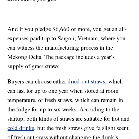
And if you pledge $6,660 or more, you get an all-
expenses-paid trip to Saigon, Vietnam, where you
can witness the manufacturing process in the
Mekong Delta. The package includes a year’s
supply of grass straws.
Buyers can choose either
dried-out straws
, which
can last for up to one year when stored at room
temperature, or fresh straws, which can remain in
the fridge for up to six weeks. According to the
startup, both kinds of straws are suitable for hot and
cold drinks
, but the fresh straws give “a slight scent
of fresh-cut grass without changing the drink’s