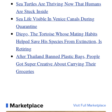
Sea Turtles Are Thriving Now That Humans
Are Stuck Inside
Sea Life Visible In Venice Canals During
Quarantine
Diego, The Tortoise Whose Mating Habits
Helped Save His Species From Extinction, Is
Retiring
After Thailand Banned Plastic Bags, People
Got Super Creative About Carrying Their
Groceries
Marketplace
Visit Full Marketplace