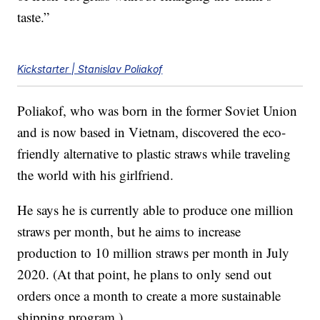
taste.”
Kickstarter | Stanislav Poliakof
Poliakof, who was born in the former Soviet Union
and is now based in Vietnam, discovered the eco-
friendly alternative to plastic straws while traveling
the world with his girlfriend.
He says he is currently able to produce one million
straws per month, but he aims to increase
production to 10 million straws per month in July
2020. (At that point, he plans to only send out
orders once a month to create a more sustainable
shipping program.)