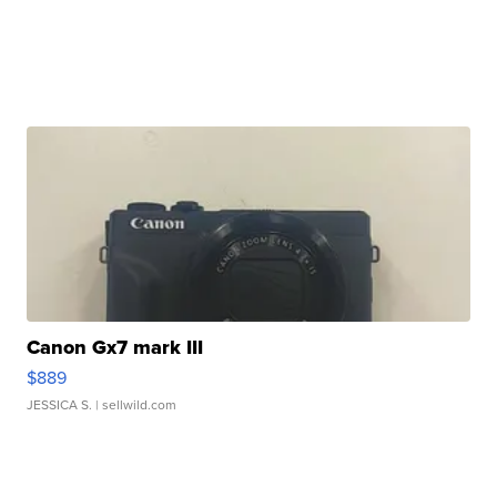
Canon Gx7 mark III
$889
JESSICA S.
| sellwild.com