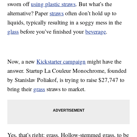
sworn off
using plastic straws
. But what’s the
alternative? Paper
straws
often don’t hold up to
liquids, typically resulting in a soggy mess in the
glass
before you’ve finished your
beverage
.
Now, a new
Kickstarter campaign
might have the
answer. Startup La Couleur Monochrome, founded
by Stanislav Poliakof, is trying to raise $27,747 to
bring their
grass
straws to market.
Yes, that’s right: grass. Hollow-stemmed grass, to be