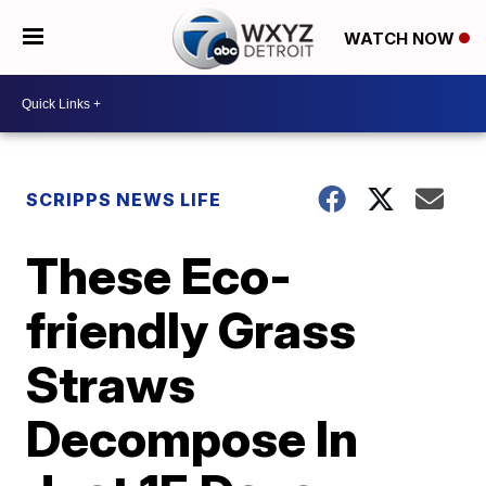
WATCH NOW
SCRIPPS NEWS LIFE
These Eco-
friendly Grass
Straws
Decompose In