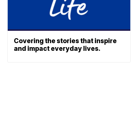
Covering the stories that inspire
and impact everyday lives.