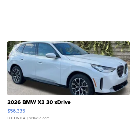
2026 BMW X3 30 xDrive
$56,335
LOTLINX A.
| sellwild.com