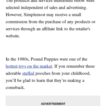
The products and services mentioned below were
selected independent of sales and advertising.
However, Simplemost may receive a small
commission from the purchase of any products or
services through an affiliate link to the retailer's
website.
In the 1980s, Pound Puppies were one of the
hottest toys on the market
. If you remember these
adorable
stuffed
pooches from your childhood,
you’ll be glad to learn that they’re making a
comeback.