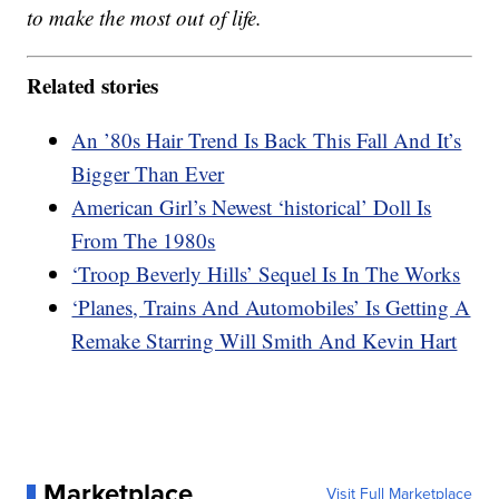
to make the most out of life.
Related stories
An ’80s Hair Trend Is Back This Fall And It’s
Bigger Than Ever
American Girl’s Newest ‘historical’ Doll Is
From The 1980s
‘Troop Beverly Hills’ Sequel Is In The Works
‘Planes, Trains And Automobiles’ Is Getting A
Remake Starring Will Smith And Kevin Hart
Marketplace
Visit Full Marketplace