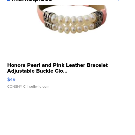
Honora Pearl and Pink Leather Bracelet
Adjustable Buckle Clo...
$49
CONSHY C.
| sellwild.com