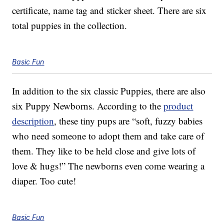
certificate, name tag and sticker sheet. There are six
total puppies in the collection.
Basic Fun
In addition to the six classic Puppies, there are also
six Puppy Newborns. According to the
product
description
, these tiny pups are “soft, fuzzy babies
who need someone to adopt them and take care of
them. They like to be held close and give lots of
love & hugs!” The newborns even come wearing a
diaper. Too cute!
Basic Fun