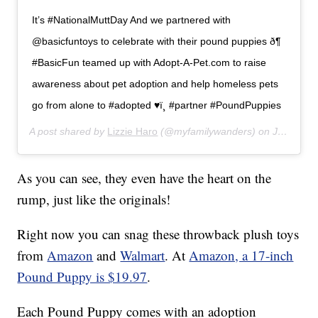
It’s #NationalMuttDay And we partnered with
@basicfuntoys to celebrate with their pound puppies ð¶
#BasicFun teamed up with Adopt-A-Pet.com to raise
awareness about pet adoption and help homeless pets
go from alone to #adopted ♥ï¸ #partner #PoundPuppies
A post shared by
Lizzie Haro
(@myfamilywanders) on
Jul 31, 2019 at 6:58pm PDT
As you can see, they even have the heart on the
rump, just like the originals!
Right now you can snag these throwback plush toys
from
Amazon
and
Walmart
. At
Amazon, a 17-inch
Pound Puppy is $19.97
.
Each Pound Puppy comes with an adoption