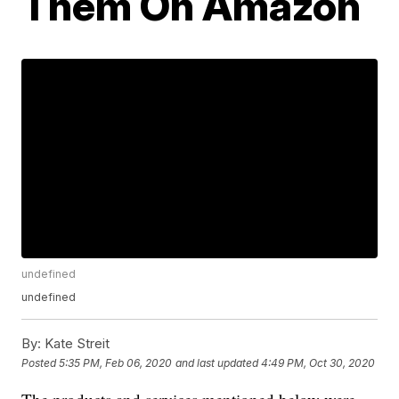
Them On Amazon
undefined
undefined
By:
Kate Streit
Posted
5:35 PM, Feb 06, 2020
and last updated
4:49 PM, Oct 30, 2020