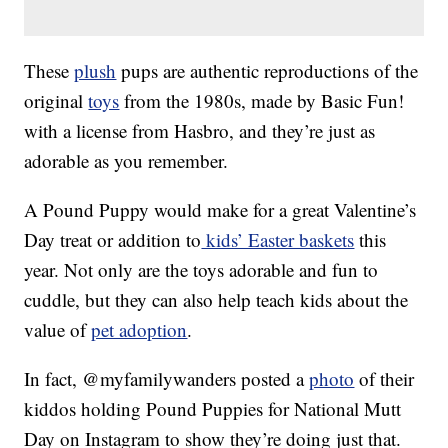
These
plush
pups are authentic reproductions of the
original
toys
from the 1980s, made by Basic Fun!
with a license from Hasbro, and they’re just as
adorable as you remember.
A Pound Puppy would make for a great Valentine’s
Day treat or addition to
kids’ Easter baskets
this
year. Not only are the toys adorable and fun to
cuddle, but they can also help teach kids about the
value of
pet adoption
.
In fact, @myfamilywanders posted a
photo
of their
kiddos holding Pound Puppies for National Mutt
Day on Instagram to show they’re doing just that.