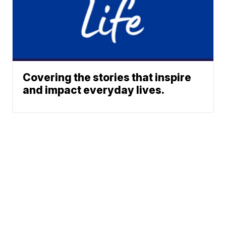
Covering the stories that inspire
and impact everyday lives.