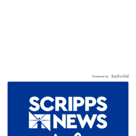
Powered by