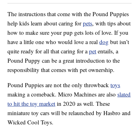
The instructions that come with the Pound Puppies
help kids learn about caring for
pets
, with tips about
how to make sure your pup gets lots of love. If you
have a little one who would love a real
dog
but isn’t
quite ready for all that caring for a
pet
entails, a
Pound Puppy can be a great introduction to the
responsibility that comes with pet ownership.
Pound Puppies are not the only throwback
toys
making a comeback. Micro Machines are also
slated
to hit the toy market
in 2020 as well. These
miniature toy cars will be relaunched by Hasbro and
Wicked Cool Toys.