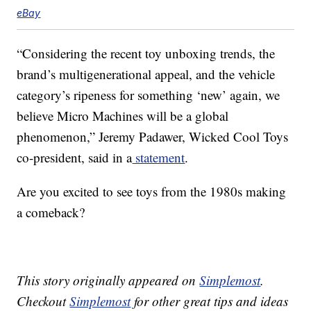
eBay
“Considering the recent toy unboxing trends, the
brand’s multigenerational appeal, and the vehicle
category’s ripeness for something ‘new’ again, we
believe Micro Machines will be a global
phenomenon,” Jeremy Padawer, Wicked Cool Toys
co-president, said in a
statement
.
Are you excited to see toys from the 1980s making
a comeback?
This story originally appeared on
Simplemost
.
Checkout
Simplemost
for other great tips and ideas