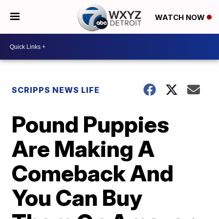
WATCH NOW
SCRIPPS NEWS LIFE
Pound Puppies
Are Making A
Comeback And
You Can Buy