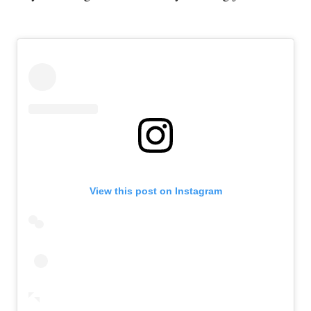
View this post on Instagram