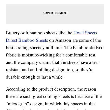
Buttery-soft bamboo sheets like the
Hotel Sheets
Direct Bamboo Sheets
on Amazon are some of the
best cooling sheets you’ll find. The bamboo-derived
fabric is moisture-wicking for a comfortable rest,
and the company claims that the sheets have a tear-
resistant and anti-pilling design, too, so they’re
durable enough to last a while.
According to the product description, the reason
these are such great cooling sheets is because of the
“micro-gap” design, in which tiny spaces in the