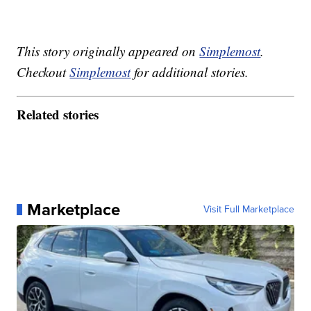
This story originally appeared on
Simplemost
.
Checkout
Simplemost
for additional stories.
Related stories
Marketplace
Visit Full Marketplace