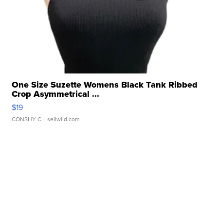
One Size Suzette Womens Black Tank Ribbed
Crop Asymmetrical ...
$19
CONSHY C.
| sellwild.com