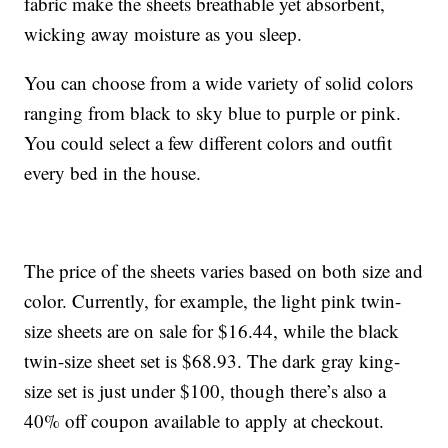
fabric make the sheets breathable yet absorbent,
wicking away moisture as you sleep.
You can choose from a wide variety of solid colors
ranging from black to sky blue to purple or pink.
You could select a few different colors and outfit
every bed in the house.
The price of the sheets varies based on both size and
color. Currently, for example, the light pink twin-
size sheets are on sale for $16.44, while the black
twin-size sheet set is $68.93. The dark gray king-
size set is just under $100, though there’s also a
40% off coupon available to apply at checkout.