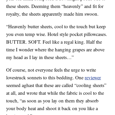
these sheets. Deeming them “heavenly” and fit for
royalty, the sheets apparently made him swoon.
“Heavenly butter sheets, cool to the touch but keep
you even temp wise. Hotel style pocket pillowcases.
BUTTER. SOFT. Feel like a regal king. Half the
time I wonder where the hanging grapes are above
my head as I lay in these sheets…”
Of course, not everyone feels the urge to write
lovestruck sonnets to this bedding. One
reviewer
seemed aghast that these are called “cooling sheets”
at all, and wrote that while the fabric is cool to the
touch, “as soon as you lay on them they absorb
your body heat and shoot it back on you like a