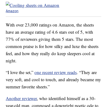
Amazon
With over 23,000 ratings on Amazon, the sheets
have an average rating of 4.6 stars out of 5, with
77% of reviewers giving them 5 stars. The most
common praise is for how silky and luxe the sheets
feel, and how they really do keep sleepers cool at
night.
“I love the set,”
one recent review reads
. “They are
very soft, and cool to touch, and already became my
summer favorite sheets.”
Another reviewer
, who identified himself as a 30-
year-old man, composed a downright poetic ode to