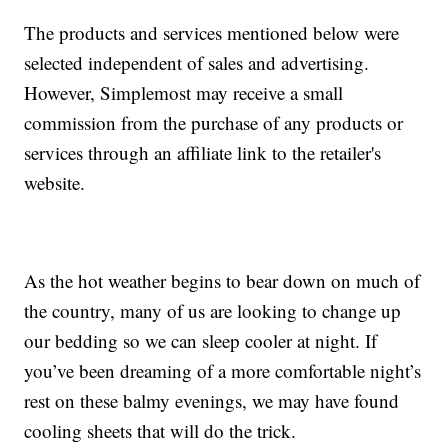
The products and services mentioned below were
selected independent of sales and advertising.
However, Simplemost may receive a small
commission from the purchase of any products or
services through an affiliate link to the retailer's
website.
As the hot weather begins to bear down on much of
the country, many of us are looking to change up
our bedding so we can sleep cooler at night. If
you’ve been dreaming of a more comfortable night’s
rest on these balmy evenings, we may have found
cooling sheets that will do the trick.