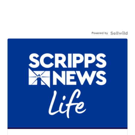
Powered by