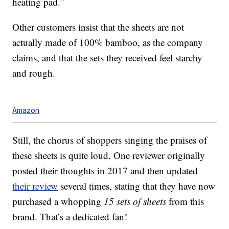
heating pad.”
Other customers insist that the sheets are not
actually made of 100% bamboo, as the company
claims, and that the sets they received feel starchy
and rough.
Amazon
Still, the chorus of shoppers singing the praises of
these sheets is quite loud. One reviewer originally
posted their thoughts in 2017 and then updated
their review
several times, stating that they have now
purchased a whopping
15 sets of sheets
from this
brand. That’s a dedicated fan!