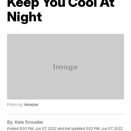
Keep You Cool At
Night
Photo by:
Amazon
By:
Kate Emswiler
Posted
3:00 PM, Jun 07, 2022
and last updated
3:02 PM, Jun 07, 2022