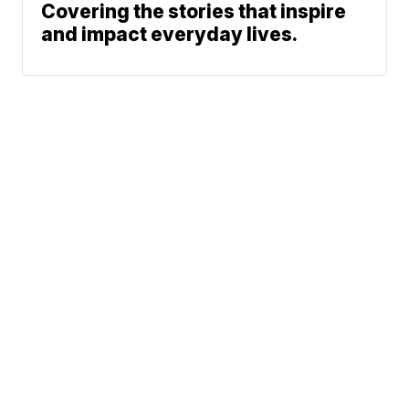
Covering the stories that inspire
and impact everyday lives.