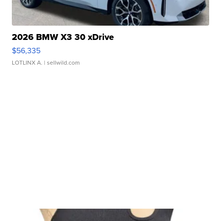
2026 BMW X3 30 xDrive
$56,335
LOTLINX A.
| sellwild.com