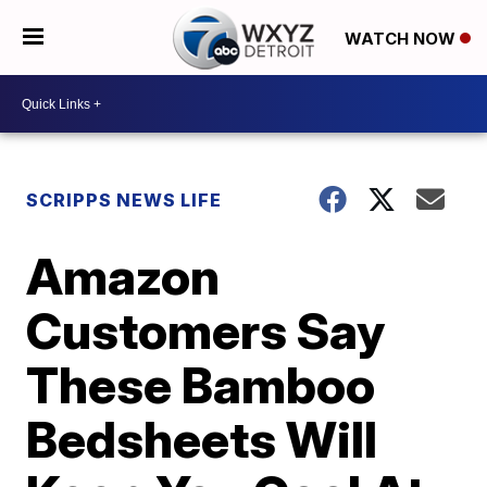
WATCH NOW
SCRIPPS NEWS LIFE
Amazon
Customers Say
These Bamboo
Bedsheets Will