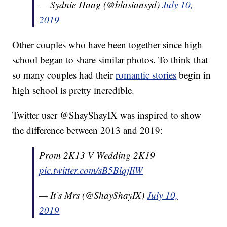
— Sydnie Haag (@blasiansyd)
July 10,
2019
Other couples who have been together since high
school began to share similar photos. To think that
so many couples had their
romantic stories
begin in
high school is pretty incredible.
Twitter user @ShayShayIX was inspired to show
the difference between 2013 and 2019:
Prom 2K13 V Wedding 2K19
pic.twitter.com/sB5BlqjIlW
— It’s Mrs (@ShayShayIX)
July 10,
2019