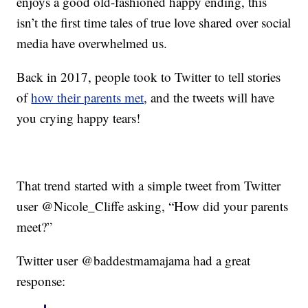
enjoys a good old-fashioned happy ending, this
isn’t the first time tales of true love shared over social
media have overwhelmed us.
Back in 2017, people took to Twitter to tell stories
of
how their parents met
, and the tweets will have
you crying happy tears!
That trend started with a simple tweet from Twitter
user @Nicole_Cliffe asking, “How did your parents
meet?”
Twitter user @baddestmamajama had a great
response: