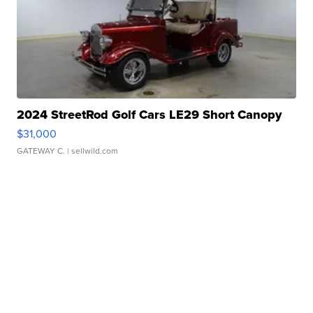
2024 StreetRod Golf Cars LE29 Short Canopy
$31,000
GATEWAY C.
| sellwild.com