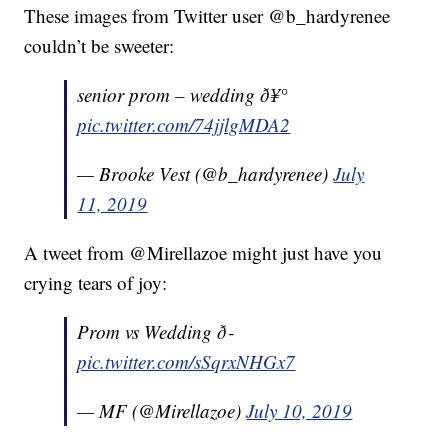
These images from Twitter user @b_hardyrenee
couldn’t be sweeter:
senior prom – wedding ð¥°
pic.twitter.com/74jjlgMDA2
— Brooke Vest (@b_hardyrenee)
July
11, 2019
A tweet from @Mirellazoe might just have you
crying tears of joy:
Prom vs Wedding ð­
pic.twitter.com/sSqrxNHGx7
— MF (@Mirellazoe)
July 10, 2019