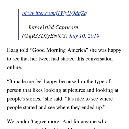
pic.twitter.com/j1WyUQdqZq
— Introv3rt3d Capricorn
(@gR33DYgENiUS)
July 10, 2019
Haag told “Good Morning America” she was happy
to see that her tweet had started this conversation
online.
“It made me feel happy because I’m the type of
person that likes looking at pictures and looking at
people’s stories,” she said. “It’s nice to see where
people started and see where they ended up.”
We couldn’t agree more! And for anyone who