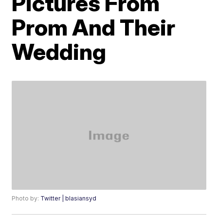
Pictures From
Prom And Their
Wedding
Photo by:
Twitter | blasiansyd