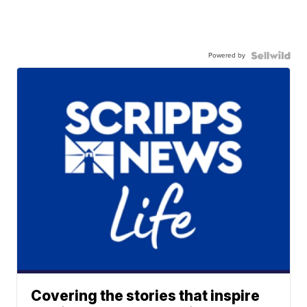
Powered by
Covering the stories that inspire