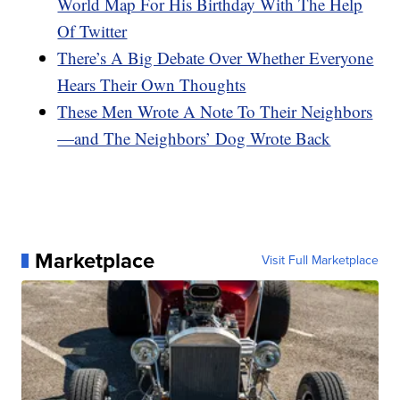
World Map For His Birthday With The Help
Of Twitter
There’s A Big Debate Over Whether Everyone
Hears Their Own Thoughts
These Men Wrote A Note To Their Neighbors
—and The Neighbors’ Dog Wrote Back
Marketplace
Visit Full Marketplace