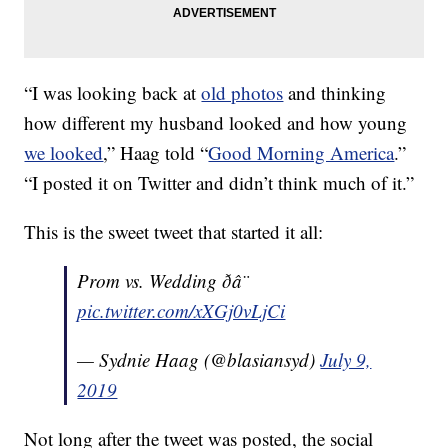
“I was looking back at
old photos
and thinking
how different my husband looked and how young
we looked
,” Haag told “
Good Morning America
.”
“I posted it on Twitter and didn’t think much of it.”
This is the sweet tweet that started it all:
Prom vs. Wedding ð­â¨
pic.twitter.com/xXGj0vLjCi
— Sydnie Haag (@blasiansyd)
July 9,
2019
Not long after the tweet was posted, the social