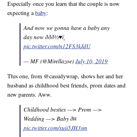
Especially once you learn that the couple is now
expecting a
baby
:
And now we gonna have a baby any
day now ð­ðð½♥ï¸
pic.twitter.com/n12FS3kJdU
— MF (@Mirellazoe)
July 10, 2019
This one, from @cassidywrap, shows her and her
husband as childhood best friends, prom dates and
new parents. Aww.
Childhood besties —> Prom —>
Wedding —> Baby ð¤
pic.twitter.com/xuii5JH3sm