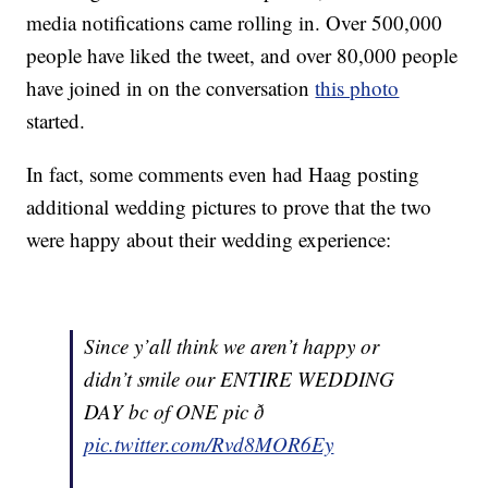
media notifications came rolling in. Over 500,000
people have liked the tweet, and over 80,000 people
have joined in on the conversation
this photo
started.
In fact, some comments even had Haag posting
additional wedding pictures to prove that the two
were happy about their wedding experience:
Since y’all think we aren’t happy or
didn’t smile our ENTIRE WEDDING
DAY bc of ONE pic ð
pic.twitter.com/Rvd8MOR6Ey