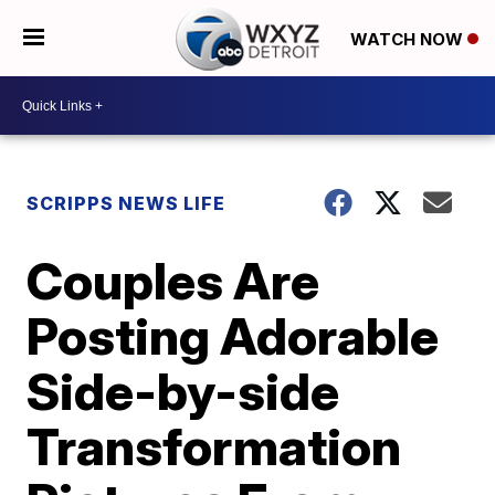
WATCH NOW
SCRIPPS NEWS LIFE
Couples Are
Posting Adorable
Side-by-side
Transformation