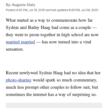
By:
Augusta Statz
Posted
4:50 PM, Jul 19, 2019
and last updated
8:28 PM, Jul 08, 2020
What started as a way to commemorate how far
Sydnie and Bailey Haag had come as a couple —
they went to prom together in high school are now
married married
— has now turned into a viral
sensation.
Recent newlywed Sydnie Haag had no idea that her
photo-sharing
would spark so much commentary,
much less prompt other couples to follow suit, but
sometimes the internet has a way of surprising us.