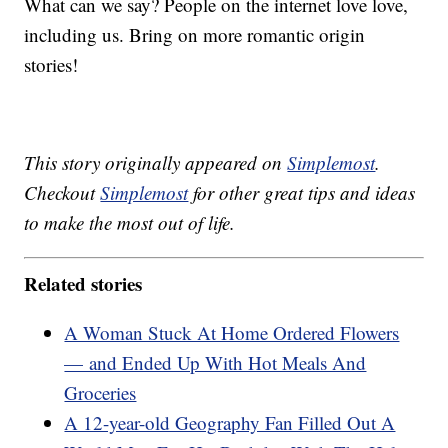
What can we say? People on the internet love love,
including us. Bring on more romantic origin
stories!
This story originally appeared on
Simplemost
.
Checkout
Simplemost
for other great tips and ideas
to make the most out of life.
Related stories
A Woman Stuck At Home Ordered Flowers
— and Ended Up With Hot Meals And
Groceries
A 12-year-old Geography Fan Filled Out A