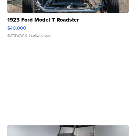
1923 Ford Model T Roadster
$40,000
GATEWAY C.
| sellwild.com