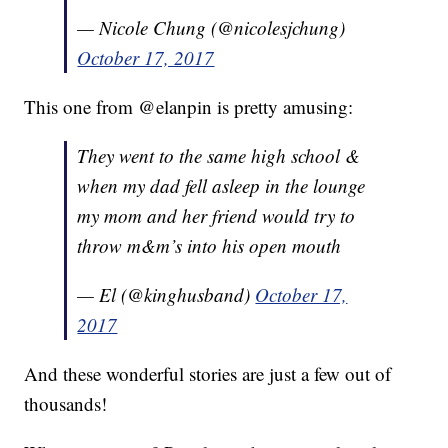
— Nicole Chung (@nicolesjchung)
October 17, 2017
This one from @elanpin is pretty amusing:
They went to the same high school &
when my dad fell asleep in the lounge
my mom and her friend would try to
throw m&m’s into his open mouth
— El (@kinghusband)
October 17,
2017
And these wonderful stories are just a few out of
thousands!