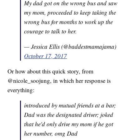
My dad got on the wrong bus and saw
my mom, proceeded to keep taking the
wrong bus for months to work up the
courage to talk to her.
— Jessica Ellis (@baddestmamajama)
October 17, 2017
Or how about this quick story, from
@nicole_soojung, in which her response is
everything:
introduced by mutual friends at a bar;
Dad was the designated driver; joked
that he'd only drive my mom if he got
her number, omg Dad