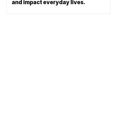
and impact everyday lives.