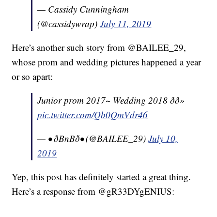
— Cassidy Cunningham
(@cassidywrap)
July 11, 2019
Here’s another such story from @BAILEE_29,
whose prom and wedding pictures happened a year
or so apart:
Junior prom 2017~ Wedding 2018 ðð»
pic.twitter.com/Qb0QmVdr46
— • ðBnBð• (@BAILEE_29)
July 10,
2019
Yep, this post has definitely started a great thing.
Here’s a response from @gR33DYgENIUS: