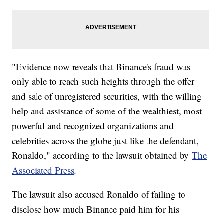
"Evidence now reveals that Binance's fraud was
only able to reach such heights through the offer
and sale of unregistered securities, with the willing
help and assistance of some of the wealthiest, most
powerful and recognized organizations and
celebrities across the globe just like the defendant,
Ronaldo," according to the lawsuit obtained by
The
Associated Press
.
The lawsuit also accused Ronaldo of failing to
disclose how much Binance paid him for his