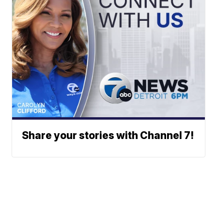
Share your stories with Channel 7!