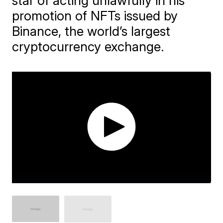
star of acting unlawfully in his
promotion of NFTs issued by
Binance, the world’s largest
cryptocurrency exchange.