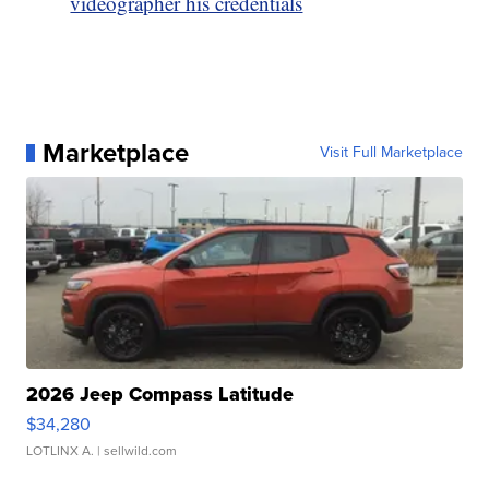
videographer his credentials
Marketplace
Visit Full Marketplace
2026 Jeep Compass Latitude
$34,280
LOTLINX A.
| sellwild.com