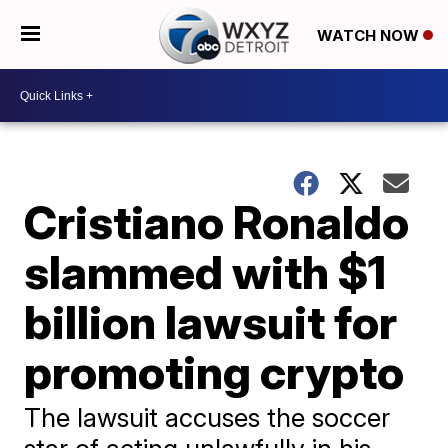
WATCH NOW
Cristiano Ronaldo
slammed with $1
billion lawsuit for
promoting crypto
The lawsuit accuses the soccer