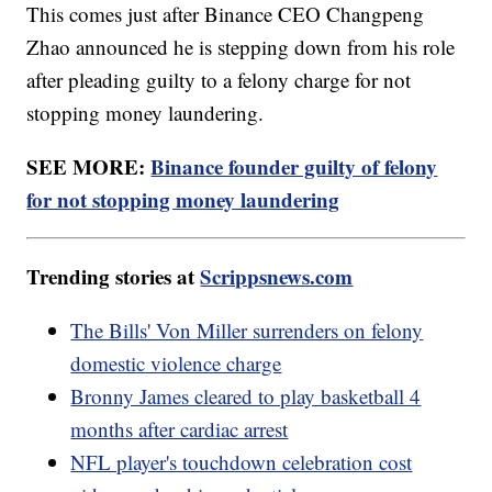
This comes just after Binance CEO Changpeng
Zhao announced he is stepping down from his role
after pleading guilty to a felony charge for not
stopping money laundering.
SEE MORE:
Binance founder guilty of felony
for not stopping money laundering
Trending stories at
Scrippsnews.com
The Bills' Von Miller surrenders on felony
domestic violence charge
Bronny James cleared to play basketball 4
months after cardiac arrest
NFL player's touchdown celebration cost