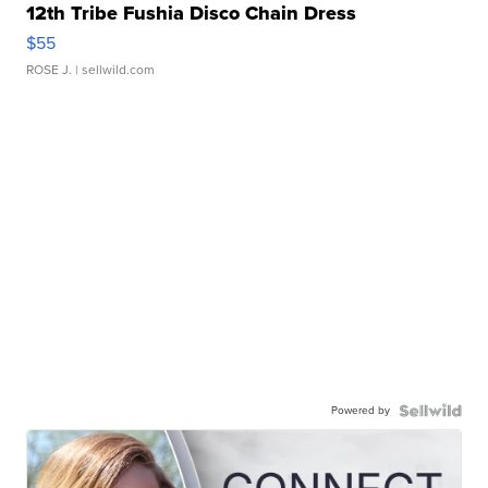
12th Tribe Fushia Disco Chain Dress
$55
ROSE J.
| sellwild.com
Powered by