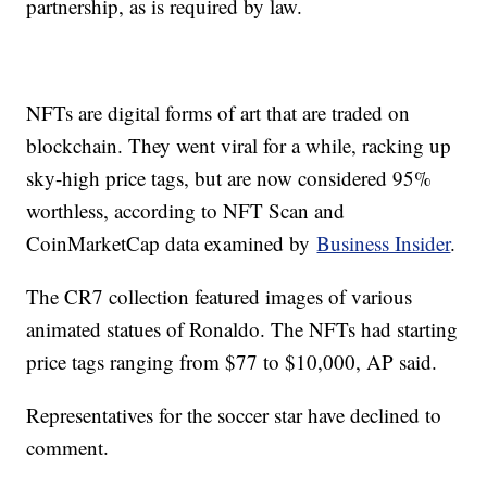
partnership, as is required by law.
NFTs are digital forms of art that are traded on
blockchain. They went viral for a while, racking up
sky-high price tags, but are now considered 95%
worthless, according to NFT Scan and
CoinMarketCap data examined by
Business Insider
.
The CR7 collection featured images of various
animated statues of Ronaldo. The NFTs had starting
price tags ranging from $77 to $10,000, AP said.
Representatives for the soccer star have declined to
comment.