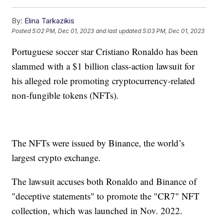
By:
Elina Tarkazikis
Posted
5:02 PM, Dec 01, 2023
and last updated
5:03 PM, Dec 01, 2023
Portuguese soccer star Cristiano Ronaldo has been
slammed with a $1 billion class-action lawsuit for
his alleged role promoting cryptocurrency-related
non-fungible tokens (NFTs).
The NFTs were issued by Binance, the world’s
largest crypto exchange.
The lawsuit accuses both Ronaldo and Binance of
"deceptive statements" to promote the "CR7" NFT
collection, which was launched in Nov. 2022.