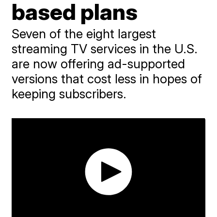
based plans
Seven of the eight largest
streaming TV services in the U.S.
are now offering ad-supported
versions that cost less in hopes of
keeping subscribers.