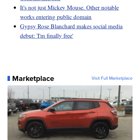
It's not just Mickey Mouse. Other notable
works entering public domain
Gypsy Rose Blanchard makes social media
debut: 'I'm finally free'
Marketplace
Visit Full Marketplace