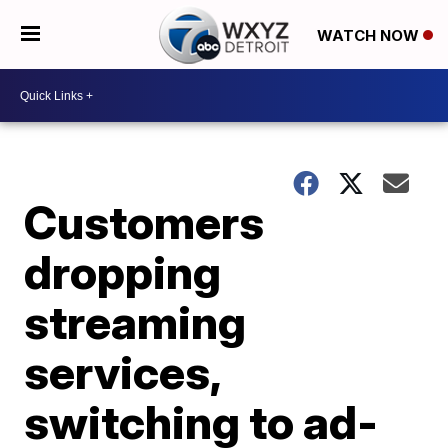
WATCH NOW
Customers
dropping
streaming
services,
switching to ad-