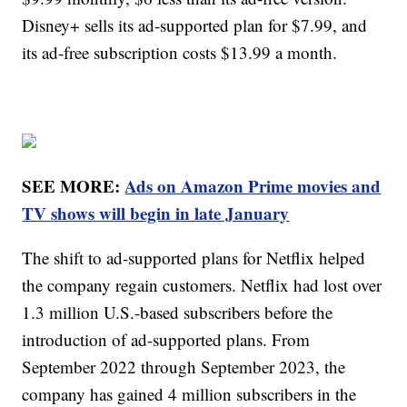
Disney+ sells its ad-supported plan for $7.99, and
its ad-free subscription costs $13.99 a month.
SEE MORE:
Ads on Amazon Prime movies and
TV shows will begin in late January
The shift to ad-supported plans for Netflix helped
the company regain customers. Netflix had lost over
1.3 million U.S.-based subscribers before the
introduction of ad-supported plans. From
September 2022 through September 2023, the
company has gained 4 million subscribers in the