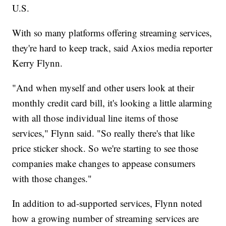
U.S.
With so many platforms offering streaming services,
they're hard to keep track, said Axios media reporter
Kerry Flynn.
"And when myself and other users look at their
monthly credit card bill, it's looking a little alarming
with all those individual line items of those
services," Flynn said. "So really there's that like
price sticker shock. So we're starting to see those
companies make changes to appease consumers
with those changes."
In addition to ad-supported services, Flynn noted
how a growing number of streaming services are