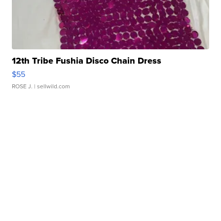
12th Tribe Fushia Disco Chain Dress
$55
ROSE J.
| sellwild.com