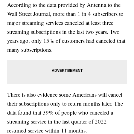
According to the data provided by Antenna to the
Wall Street Journal, more than 1 in 4 subscribers to
major streaming services canceled at least three
streaming subscriptions in the last two years. Two
years ago, only 15% of customers had canceled that
many subscriptions.
There is also evidence some Americans will cancel
their subscriptions only to return months later. The
data found that 39% of people who canceled a
streaming service in the last quarter of 2022
resumed service within 11 months.