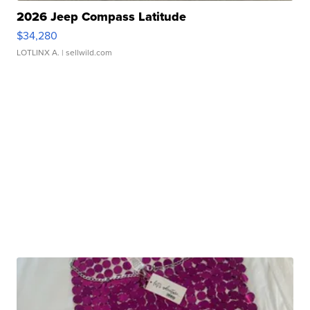
2026 Jeep Compass Latitude
$34,280
LOTLINX A.
| sellwild.com