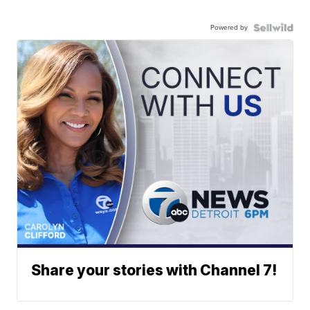
Powered by
Share your stories with Channel 7!