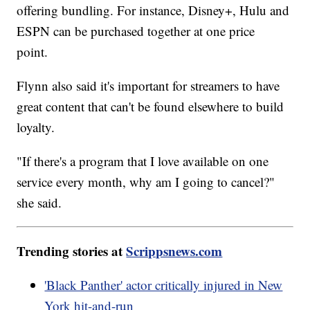
offering bundling. For instance, Disney+, Hulu and
ESPN can be purchased together at one price
point.
Flynn also said it's important for streamers to have
great content that can't be found elsewhere to build
loyalty.
"If there's a program that I love available on one
service every month, why am I going to cancel?"
she said.
Trending stories at
Scrippsnews.com
'Black Panther' actor critically injured in New
York hit-and-run