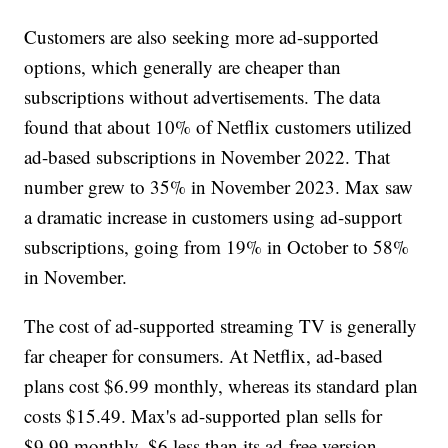
Customers are also seeking more ad-supported
options, which generally are cheaper than
subscriptions without advertisements. The data
found that about 10% of Netflix customers utilized
ad-based subscriptions in November 2022. That
number grew to 35% in November 2023. Max saw
a dramatic increase in customers using ad-support
subscriptions, going from 19% in October to 58%
in November.
The cost of ad-supported streaming TV is generally
far cheaper for consumers. At Netflix, ad-based
plans cost $6.99 monthly, whereas its standard plan
costs $15.49. Max's ad-supported plan sells for
$9.99 monthly, $6 less than its ad-free version.