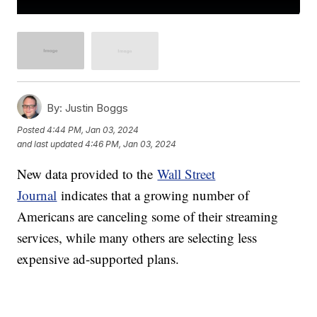
By:
Justin Boggs
Posted
4:44 PM, Jan 03, 2024
and last updated
4:46 PM, Jan 03, 2024
New data provided to the
Wall Street
Journal
indicates that a growing number of
Americans are canceling some of their streaming
services, while many others are selecting less
expensive ad-supported plans.