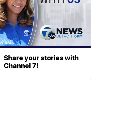
Share your stories with
Channel 7!