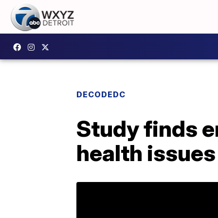
DECODEDC
Study finds e
health issues