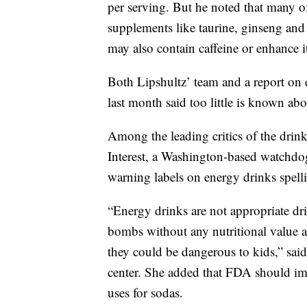
per serving. But he noted that many of
supplements like taurine, ginseng and
may also contain caffeine or enhance it
Both Lipshultz’ team and a report on
last month said too little is known ab
Among the leading critics of the drink
Interest, a Washington-based watchdog
warning labels on energy drinks spelli
“Energy drinks are not appropriate dri
bombs without any nutritional value an
they could be dangerous to kids,” said
center. She added that FDA should impo
uses for sodas.