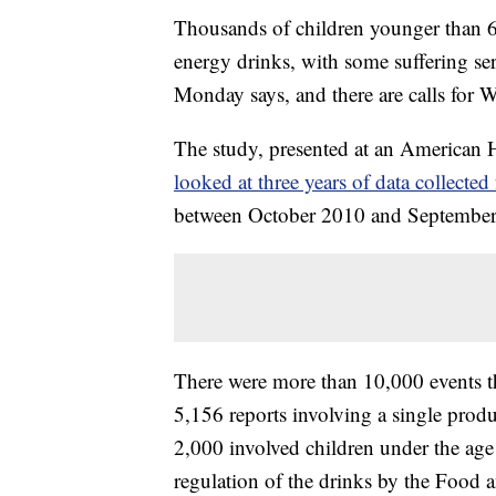
Thousands of children younger than 6 
energy drinks, with some suffering se
Monday says, and there are calls for 
The study, presented at an American H
looked at three years of data collecte
between October 2010 and September
There were more than 10,000 events th
5,156 reports involving a single produ
2,000 involved children under the age o
regulation of the drinks by the Food 