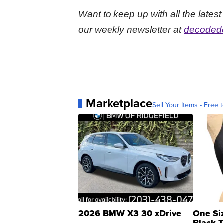
Want to keep up with all the late
our weekly newsletter at
decodedc
Marketplace
Sell Your Items - Free t
2026 BMW X3 30 xDrive
One Si
Black 