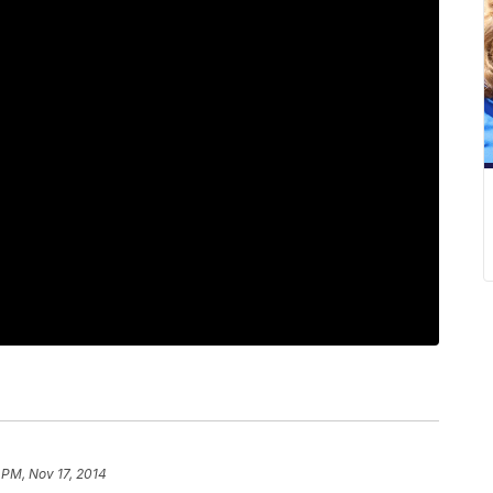
 PM, Nov 17, 2014