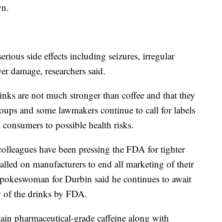
wn.
rious side effects including seizures, irregular
ver damage, researchers said.
inks are not much stronger than coffee and that they
oups and some lawmakers continue to call for labels
rt consumers to possible health risks.
colleagues have been pressing the FDA for tighter
called on manufacturers to end all marketing of their
 spokeswoman for Durbin said he continues to await
w of the drinks by FDA.
ain pharmaceutical-grade caffeine along with