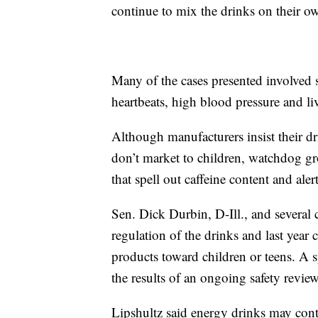
continue to mix the drinks on their o
Many of the cases presented involved se
heartbeats, high blood pressure and li
Although manufacturers insist their dr
don’t market to children, watchdog gr
that spell out caffeine content and ale
Sen. Dick Durbin, D-Ill., and several 
regulation of the drinks and last year 
products toward children or teens. A
the results of an ongoing safety revie
Lipshultz said energy drinks may cont