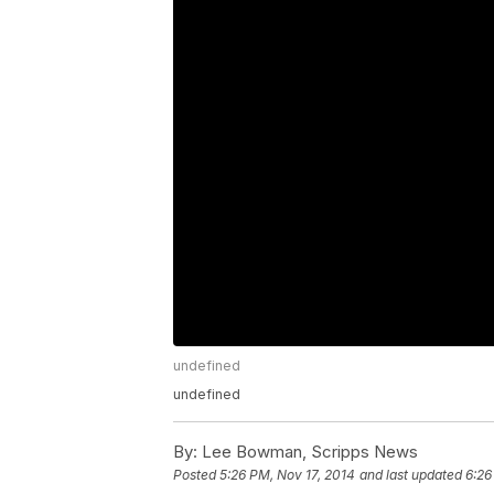
undefined
undefined
By:
Lee Bowman, Scripps News
Posted
5:26 PM, Nov 17, 2014
and last updated
6:26