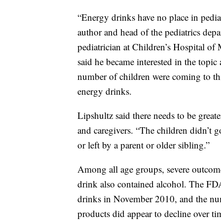
“Energy drinks have no place in pediatr
author and head of the pediatrics dep
pediatrician at Children’s Hospital of 
said he became interested in the topic 
number of children were coming to th
energy drinks.
Lipshultz said there needs to be great
and caregivers. “The children didn’t go 
or left by a parent or older sibling.”
Among all age groups, severe outcome
drink also contained alcohol. The FD
drinks in November 2010, and the num
products did appear to decline over ti