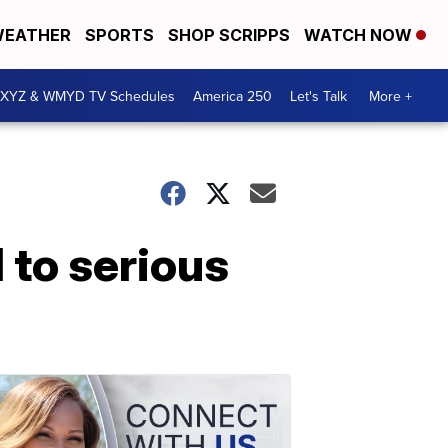
EATHER
SPORTS
SHOP SCRIPPS
WATCH NOW
XYZ & WMYD TV Schedules
America 250
Let's Talk
More +
 to serious