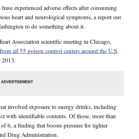
have experienced adverse effects after consuming
rious heart and neurological symptoms, a report out
Washington to do something about it.
eart Association scientific meeting in Chicago,
d from all 55 poison control centers around the U.S
.
 2013.
at involved exposure to energy drinks, including
ct with identifiable contents. Of those, more than
f 6, a finding that boosts pressure for tighter
and Drug Administration.