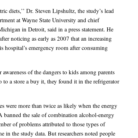
ic diets,’’ Dr. Steven Lipshultz, the study’s lead
artment at Wayne State University and chief
Michigan in Detroit, said in a press statement. He
after noticing as early as 2007 that an increasing
is hospital’s emergency room after consuming
er awareness of the dangers to kids among parents
to a store a buy it, they found it in the refrigerator
s were more than twice as likely when the energy
A banned the sale of combination alcohol-energy
ber of problems attributed to those types of
me in the study data. But researchers noted people