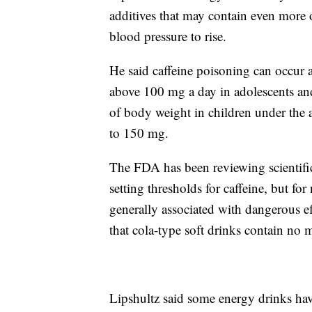
additives that may contain even more o
blood pressure to rise.
He said caffeine poisoning can occur a
above 100 mg a day in adolescents and
of body weight in children under the 
to 150 mg.
The FDA has been reviewing scientific 
setting thresholds for caffeine, but f
generally associated with dangerous eff
that cola-type soft drinks contain no
Lipshultz said some energy drinks hav