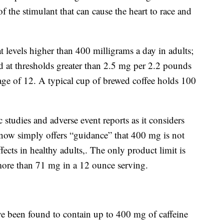
f the stimulant that can cause the heart to race and
t levels higher than 400 milligrams a day in adults;
 at thresholds greater than 2.5 mg per 2.2 pounds
age of 12. A typical cup of brewed coffee holds 100
studies and adverse event reports as it considers
or now simply offers “guidance” that 400 mg is not
ects in healthy adults,. The only product limit is
 more than 71 mg in a 12 ounce serving.
e been found to contain up to 400 mg of caffeine