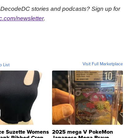
st DecodeDC stories and podcasts? Sign up for
.com/newsletter
.
Visit Full Marketplace
o List
ze Suzette Womens
2025 mega V PokeMon
Tank Ribbed Crop
Japanese Mega Brave