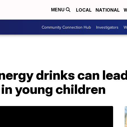
LOCAL
NATIONAL
W
MENU
Community Connection Hub
Investigators
W
nergy drinks can lead
 in young children