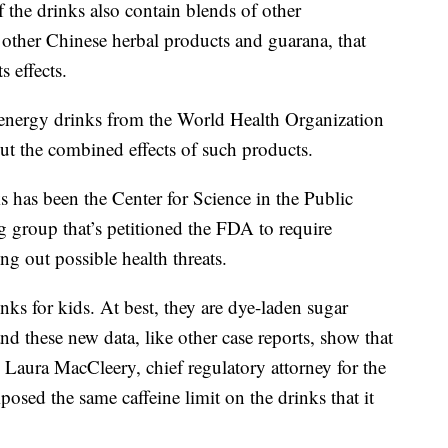
 the drinks also contain blends of other
 other Chinese herbal products and guarana, that
s effects.
 energy drinks from the World Health Organization
out the combined effects of such products.
s has been the Center for Science in the Public
 group that’s petitioned the FDA to require
ng out possible health threats.
nks for kids. At best, they are dye-laden sugar
d these new data, like other case reports, show that
 Laura MacCleery, chief regulatory attorney for the
sed the same caffeine limit on the drinks that it