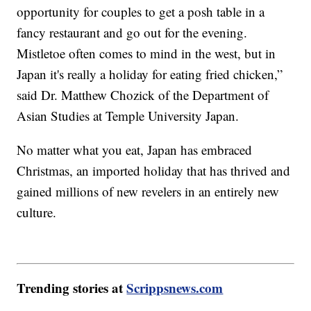
opportunity for couples to get a posh table in a
fancy restaurant and go out for the evening.
Mistletoe often comes to mind in the west, but in
Japan it's really a holiday for eating fried chicken,”
said Dr. Matthew Chozick of the Department of
Asian Studies at Temple University Japan.
No matter what you eat, Japan has embraced
Christmas, an imported holiday that has thrived and
gained millions of new revelers in an entirely new
culture.
Trending stories at
Scrippsnews.com