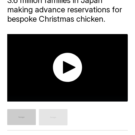
3.6 million families in Japan
making advance reservations for
bespoke Christmas chicken.