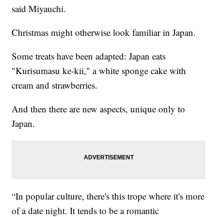
said Miyauchi.
Christmas might otherwise look familiar in Japan.
Some treats have been adapted: Japan eats
"Kurisumasu ke-kii," a white sponge cake with
cream and strawberries.
And then there are new aspects, unique only to
Japan.
“In popular culture, there's this trope where it's more
of a date night. It tends to be a romantic