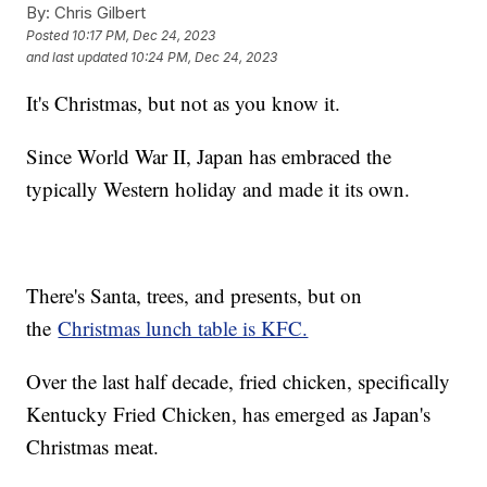
By:
Chris Gilbert
Posted
10:17 PM, Dec 24, 2023
and last updated
10:24 PM, Dec 24, 2023
It's Christmas, but not as you know it.
Since World War II, Japan has embraced the
typically Western holiday and made it its own.
There's Santa, trees, and presents, but on
the
Christmas lunch table is KFC.
Over the last half decade, fried chicken, specifically
Kentucky Fried Chicken, has emerged as Japan's
Christmas meat.