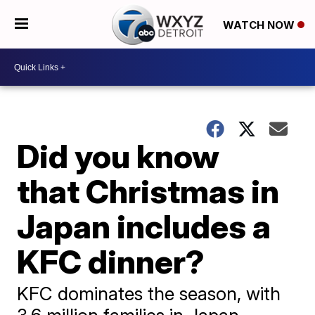
WATCH NOW
Did you know
that Christmas in
Japan includes a
KFC dinner?
KFC dominates the season, with