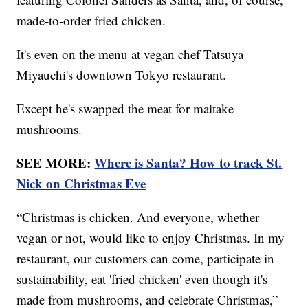
made-to-order fried chicken.
It's even on the menu at vegan chef Tatsuya
Miyauchi's downtown Tokyo restaurant.
Except he's swapped the meat for maitake
mushrooms.
SEE MORE:
Where is Santa? How to track St.
Nick on Christmas Eve
“Christmas is chicken. And everyone, whether
vegan or not, would like to enjoy Christmas. In my
restaurant, our customers can come, participate in
sustainability, eat 'fried chicken' even though it's
made from mushrooms, and celebrate Christmas,”