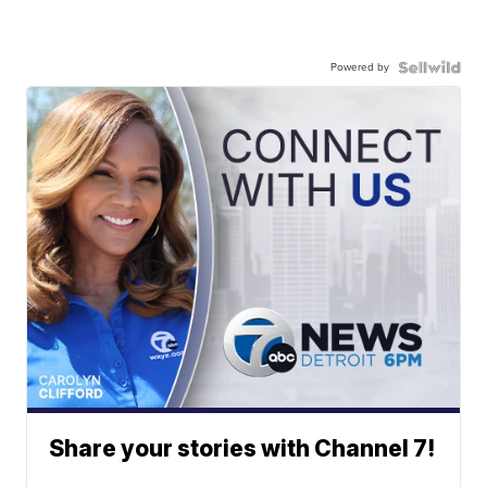
Powered by
Share your stories with Channel 7!