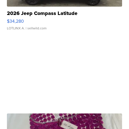
2026 Jeep Compass Latitude
$34,280
LOTLINX A.
| sellwild.com