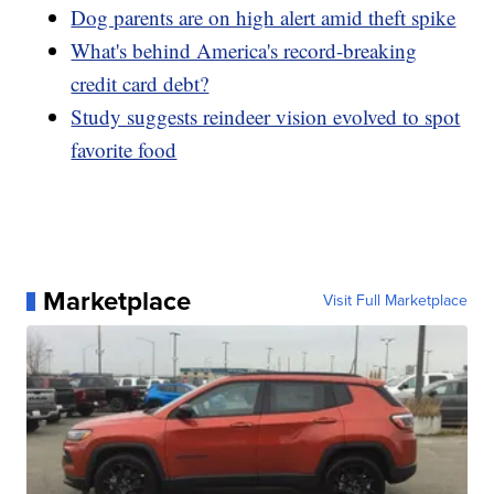
Dog parents are on high alert amid theft spike
What's behind America's record-breaking
credit card debt?
Study suggests reindeer vision evolved to spot
favorite food
Marketplace
Visit Full Marketplace