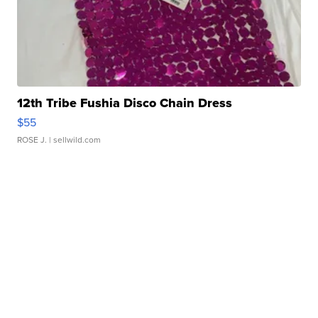
12th Tribe Fushia Disco Chain Dress
$55
ROSE J.
| sellwild.com