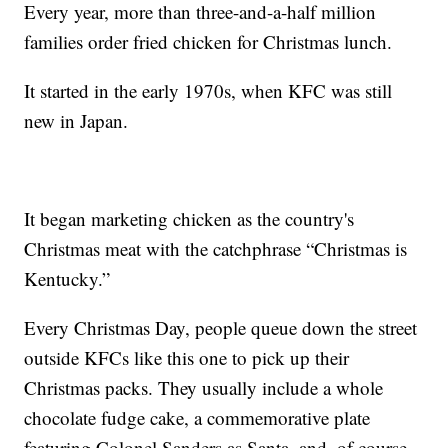
Every year, more than three-and-a-half million
families order fried chicken for Christmas lunch.
It started in the early 1970s, when KFC was still
new in Japan.
It began marketing chicken as the country's
Christmas meat with the catchphrase “Christmas is
Kentucky.”
Every Christmas Day, people queue down the street
outside KFCs like this one to pick up their
Christmas packs. They usually include a whole
chocolate fudge cake, a commemorative plate
featuring Colonel Sanders as Santa, and, of course,