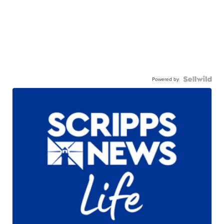
Powered by