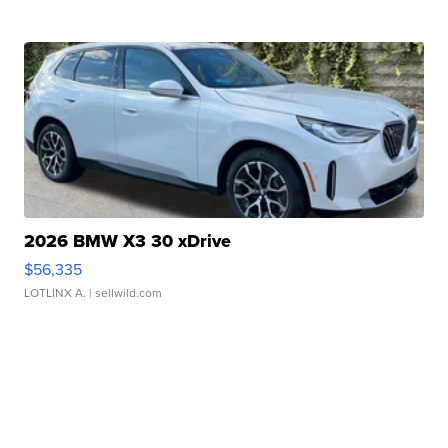
2026 BMW X3 30 xDrive
$56,335
LOTLINX A.
| sellwild.com