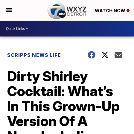
WATCH NOW
SCRIPPS NEWS LIFE
Dirty Shirley
Cocktail: What’s
In This Grown-Up
Version Of A