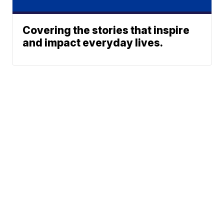
Covering the stories that inspire
and impact everyday lives.