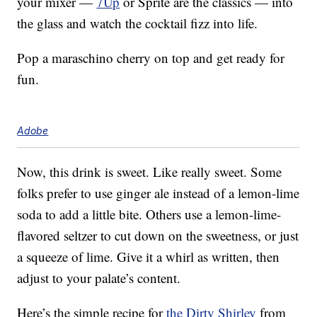
your mixer —
7Up
or Sprite are the classics — into
the glass and watch the cocktail fizz into life.
Pop a maraschino cherry on top and get ready for
fun.
Adobe
Now, this drink is sweet. Like really sweet. Some
folks prefer to use ginger ale instead of a lemon-lime
soda to add a little bite. Others use a lemon-lime-
flavored seltzer to cut down on the sweetness, or just
a squeeze of lime. Give it a whirl as written, then
adjust to your palate’s content.
Here’s the simple recipe for
the Dirty Shirley
from