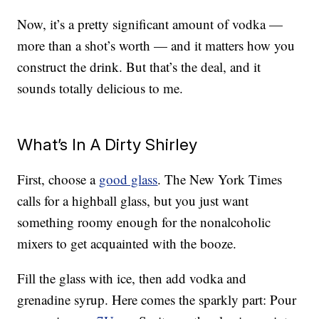
Now, it’s a pretty significant amount of vodka —
more than a shot’s worth — and it matters how you
construct the drink. But that’s the deal, and it
sounds totally delicious to me.
What’s In A Dirty Shirley
First, choose a
good glass
. The New York Times
calls for a highball glass, but you just want
something roomy enough for the nonalcoholic
mixers to get acquainted with the booze.
Fill the glass with ice, then add vodka and
grenadine syrup. Here comes the sparkly part: Pour