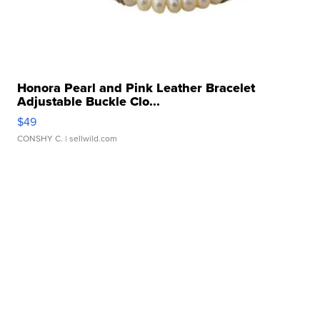
Honora Pearl and Pink Leather Bracelet
Adjustable Buckle Clo...
$49
CONSHY C.
| sellwild.com