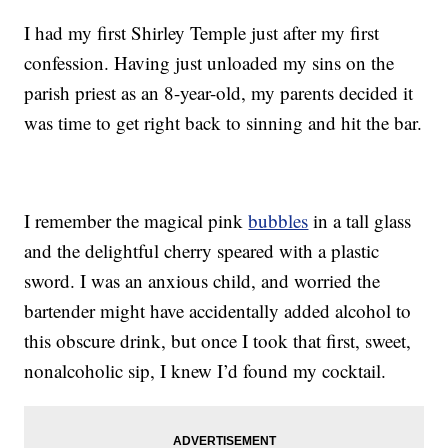
I had my first Shirley Temple just after my first
confession. Having just unloaded my sins on the
parish priest as an 8-year-old, my parents decided it
was time to get right back to sinning and hit the bar.
I remember the magical pink
bubbles
in a tall glass
and the delightful cherry speared with a plastic
sword. I was an anxious child, and worried the
bartender might have accidentally added alcohol to
this obscure drink, but once I took that first, sweet,
nonalcoholic sip, I knew I’d found my cocktail.