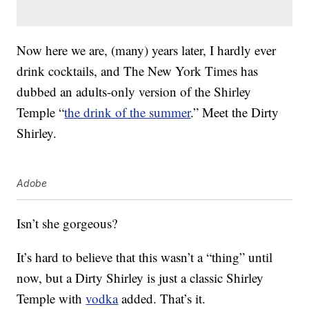
Now here we are, (many) years later, I hardly ever
drink cocktails, and The New York Times has
dubbed an adults-only version of the Shirley
Temple “
the drink of the summer
.” Meet the Dirty
Shirley.
Adobe
Isn’t she gorgeous?
It’s hard to believe that this wasn’t a “thing” until
now, but a Dirty Shirley is just a classic Shirley
Temple with
vodka
added. That’s it.