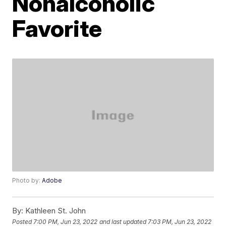
Nonalcoholic
Favorite
Photo by:
Adobe
By:
Kathleen St. John
Posted
7:00 PM, Jun 23, 2022
and last updated
7:03 PM, Jun 23, 2022