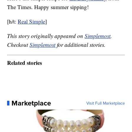
The Times. Happy summer sipping!
[h/t:
Real Simple
]
This story originally appeared on
Simplemost
.
Checkout
Simplemost
for additional stories.
Related stories
Marketplace
Visit Full Marketplace