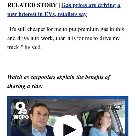
RELATED STORY |
Gas prices are driving a
new interest in EVs, retailers say
"It's still cheaper for me to put premium gas in this
and drive it to work, than it is for me to drive my
truck," he said.
Watch as carpoolers explain the benefits of
sharing a ride: