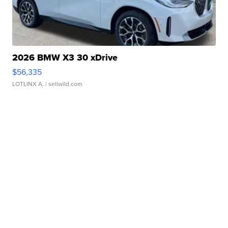
2026 BMW X3 30 xDrive
$56,335
LOTLINX A.
| sellwild.com