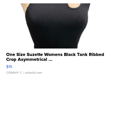
One Size Suzette Womens Black Tank Ribbed
Crop Asymmetrical ...
$19
CONSHY C.
| sellwild.com