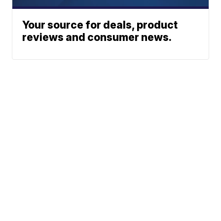
Your source for deals, product
reviews and consumer news.