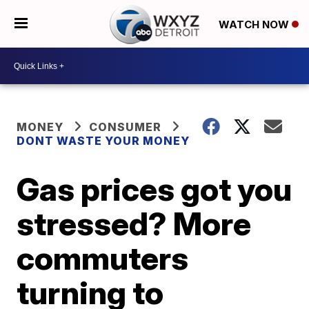
WATCH NOW
MONEY
CONSUMER
DONT WASTE YOUR MONEY
Gas prices got you
stressed? More
commuters
turning to