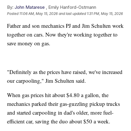
By:
John Matarese
,
Emily Hanford-Ostmann
Posted
11:06 AM, May 15, 2026
and last updated
1:31 PM, May 15, 2026
Father and son mechanics PJ and Jim Schulten work
together on cars. Now they're working together to
save money on gas.
"Definitely as the prices have raised, we've increased
our carpooling," Jim Schulten said.
When gas prices hit about $4.80 a gallon, the
mechanics parked their gas-guzzling pickup trucks
and started carpooling in dad's older, more fuel-
efficient car, saving the duo about $50 a week.