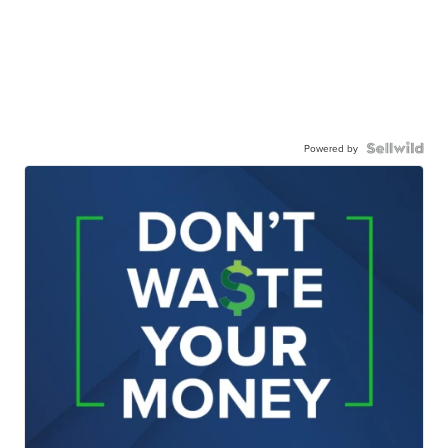
Powered by