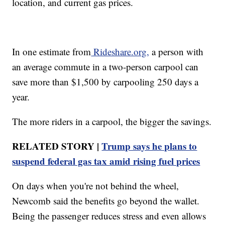
location, and current gas prices.
In one estimate from
Rideshare.org,
a person with
an average commute in a two-person carpool can
save more than $1,500 by carpooling 250 days a
year.
The more riders in a carpool, the bigger the savings.
RELATED STORY |
Trump says he plans to
suspend federal gas tax amid rising fuel prices
On days when you're not behind the wheel,
Newcomb said the benefits go beyond the wallet.
Being the passenger reduces stress and even allows