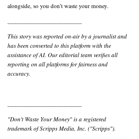
alongside, so you don’t waste your money.
________________________
This story was reported on-air by a journalist and
has been converted to this platform with the
assistance of AI. Our editorial team verifies all
reporting on all platforms for fairness and
accuracy.
________________________
"Don't Waste Your Money" is a registered
trademark of Scripps Media, Inc. ("Scripps").