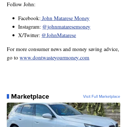
Follow John:
Facebook:
John Matarese Money
Instagram:
@johnmataresemoney
X/Twitter:
@JohnMatarese
For more consumer news and money saving advice,
go to
www.dontwasteyourmoney.com
Marketplace
Visit Full Marketplace