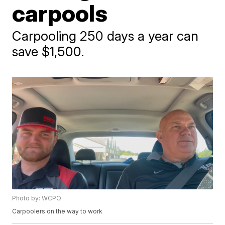
carpools
Carpooling 250 days a year can
save $1,500.
Photo by: WCPO
Carpoolers on the way to work