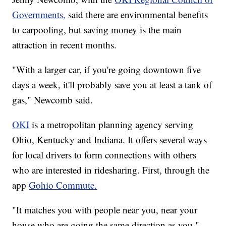
Governments,
said there are environmental benefits
to carpooling, but saving money is the main
attraction in recent months.
"With a larger car, if you're going downtown five
days a week, it'll probably save you at least a tank of
gas," Newcomb said.
OKI
is a metropolitan planning agency serving
Ohio, Kentucky and Indiana. It offers several ways
for local drivers to form connections with others
who are interested in ridesharing. First, through the
app
Gohio Commute.
"It matches you with people near you, near your
house who are going the same direction as you,"