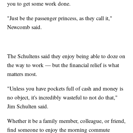
you to get some work done.
"Just be the passenger princess, as they call it,"
Newcomb said.
The Schultens said they enjoy being able to doze on
the way to work — but the financial relief is what
matters most.
"Unless you have pockets full of cash and money is
no object, it's incredibly wasteful to not do that,"
Jim Schulten said.
Whether it be a family member, colleague, or friend,
find someone to enjoy the morning commute