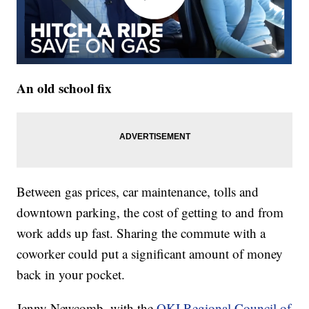
An old school fix
Between gas prices, car maintenance, tolls and
downtown parking, the cost of getting to and from
work adds up fast. Sharing the commute with a
coworker could put a significant amount of money
back in your pocket.
Jenny Newcomb, with the
OKI Regional Council of