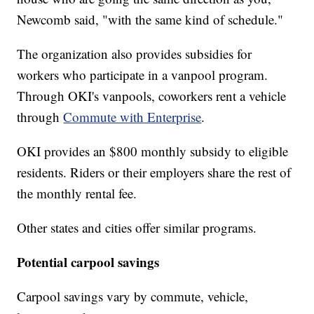
Newcomb said, "with the same kind of schedule."
The organization also provides subsidies for
workers who participate in a vanpool program.
Through OKI's vanpools, coworkers rent a vehicle
through
Commute with Enterprise
.
OKI provides an $800 monthly subsidy to eligible
residents. Riders or their employers share the rest of
the monthly rental fee.
Other states and cities offer similar programs.
Potential carpool savings
Carpool savings vary by commute, vehicle,