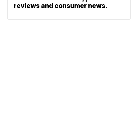
reviews and consumer news.