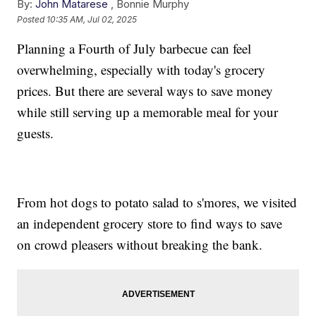
By:
John Matarese
,
Bonnie Murphy
Posted
10:35 AM, Jul 02, 2025
Planning a Fourth of July barbecue can feel
overwhelming, especially with today's grocery
prices. But there are several ways to save money
while still serving up a memorable meal for your
guests.
From hot dogs to potato salad to s'mores, we visited
an independent grocery store to find ways to save
on crowd pleasers without breaking the bank.