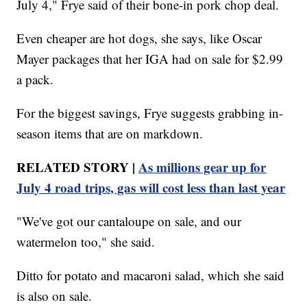
July 4," Frye said of their bone-in pork chop deal.
Even cheaper are hot dogs, she says, like Oscar
Mayer packages that her IGA had on sale for $2.99
a pack.
For the biggest savings, Frye suggests grabbing in-
season items that are on markdown.
RELATED STORY |
As millions gear up for
July 4 road trips, gas will cost less than last year
"We've got our cantaloupe on sale, and our
watermelon too," she said.
Ditto for potato and macaroni salad, which she said
is also on sale.