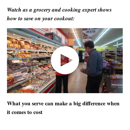
Watch as a grocery and cooking expert shows
how to save on your cookout:
What you serve can make a big difference when
it comes to cost