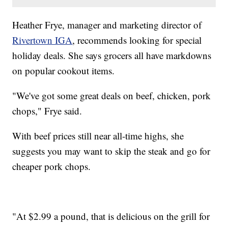
Heather Frye, manager and marketing director of
Rivertown IGA
, recommends looking for special
holiday deals. She says grocers all have markdowns
on popular cookout items.
"We've got some great deals on beef, chicken, pork
chops," Frye said.
With beef prices still near all-time highs, she
suggests you may want to skip the steak and go for
cheaper pork chops.
"At $2.99 a pound, that is delicious on the grill for