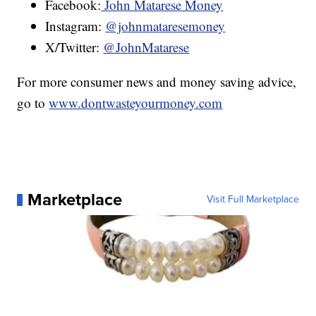
Facebook:
John Matarese Money
Instagram:
@johnmataresemoney
X/Twitter:
@JohnMatarese
For more consumer news and money saving advice,
go to
www.dontwasteyourmoney.com
Marketplace
Visit Full Marketplace