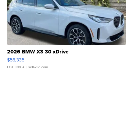
2026 BMW X3 30 xDrive
$56,335
LOTLINX A.
| sellwild.com