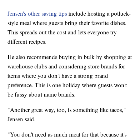
Jensen's other saving tips
include hosting a potluck-
style meal where guests bring their favorite dishes.
This spreads out the cost and lets everyone try
different recipes.
He also recommends buying in bulk by shopping at
warehouse clubs and considering store brands for
items where you don't have a strong brand
preference. This is one holiday where guests won't
be fussy about name brands.
"Another great way, too, is something like tacos,"
Jensen said.
"You don't need as much meat for that because it's