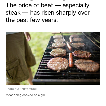
The price of beef — especially
steak — has risen sharply over
the past few years.
Photo by: Shutterstock
Meat being cooked on a grill.