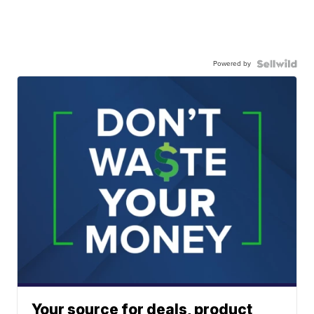
Powered by
Your source for deals, product