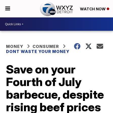
WATCH NOW
MONEY
CONSUMER
DONT WASTE YOUR MONEY
Save on your
Fourth of July
barbecue, despite
rising beef prices