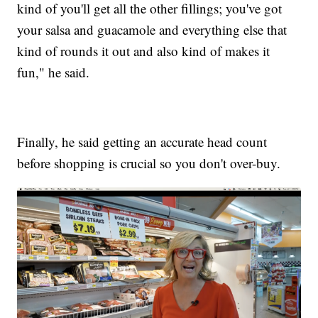
kind of you'll get all the other fillings; you've got
your salsa and guacamole and everything else that
kind of rounds it out and also kind of makes it
fun," he said.
Finally, he said getting an accurate head count
before shopping is crucial so you don't over-buy.