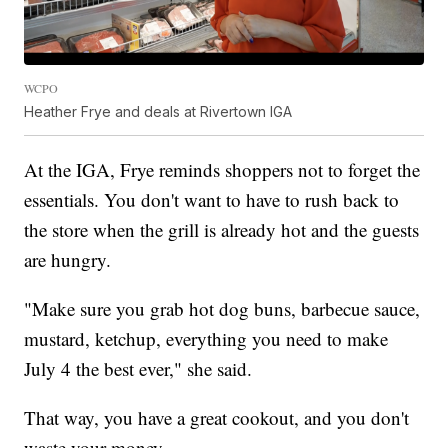
WCPO
Heather Frye and deals at Rivertown IGA
At the IGA, Frye reminds shoppers not to forget the
essentials. You don't want to have to rush back to
the store when the grill is already hot and the guests
are hungry.
"Make sure you grab hot dog buns, barbecue sauce,
mustard, ketchup, everything you need to make
July 4 the best ever," she said.
That way, you have a great cookout, and you don't
waste your money.