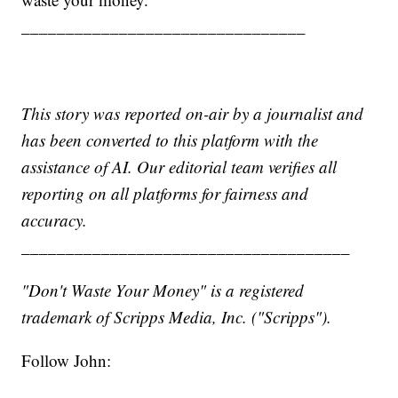
________________________________
This story was reported on-air by a journalist and
has been converted to this platform with the
assistance of AI. Our editorial team verifies all
reporting on all platforms for fairness and
accuracy.
_____________________________________
"Don't Waste Your Money" is a registered
trademark of Scripps Media, Inc. ("Scripps").
Follow John: