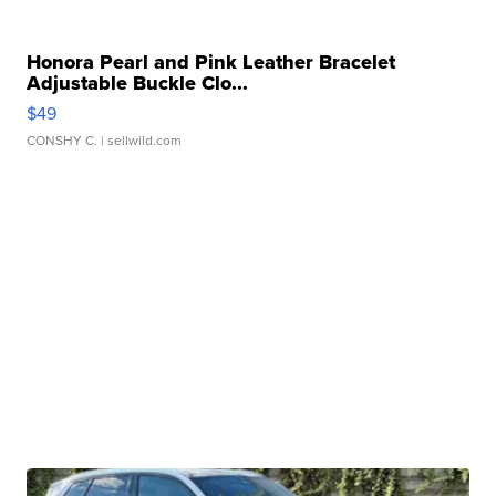
Honora Pearl and Pink Leather Bracelet
Adjustable Buckle Clo...
$49
CONSHY C.
| sellwild.com