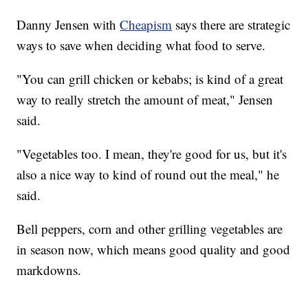
Danny Jensen with
Cheapism
says there are strategic
ways to save when deciding what food to serve.
"You can grill chicken or kebabs; is kind of a great
way to really stretch the amount of meat," Jensen
said.
"Vegetables too. I mean, they're good for us, but it's
also a nice way to kind of round out the meal," he
said.
Bell peppers, corn and other grilling vegetables are
in season now, which means good quality and good
markdowns.