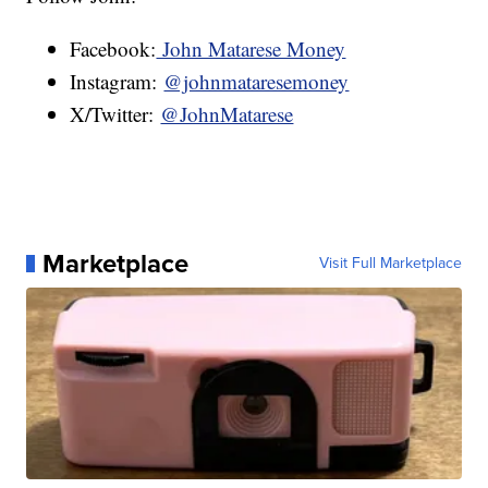
Facebook:
John Matarese Money
Instagram:
@johnmataresemoney
X/Twitter:
@JohnMatarese
Marketplace
Visit Full Marketplace