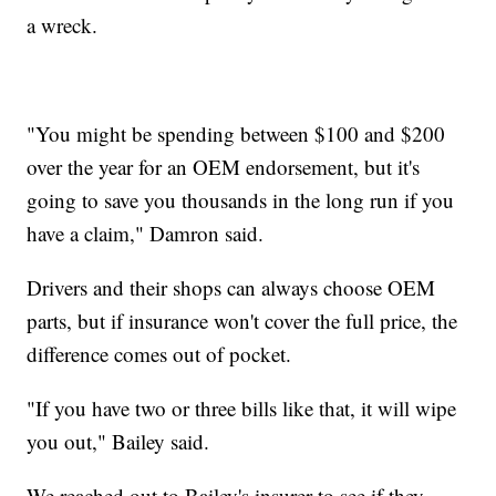
a wreck.
"You might be spending between $100 and $200
over the year for an OEM endorsement, but it's
going to save you thousands in the long run if you
have a claim," Damron said.
Drivers and their shops can always choose OEM
parts, but if insurance won't cover the full price, the
difference comes out of pocket.
"If you have two or three bills like that, it will wipe
you out," Bailey said.
We reached out to Bailey's insurer to see if they