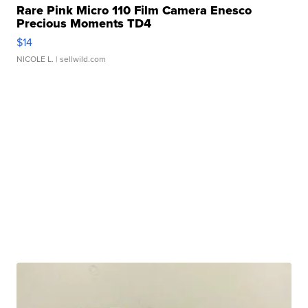
Rare Pink Micro 110 Film Camera Enesco
Precious Moments TD4
$14
NICOLE L.
| sellwild.com