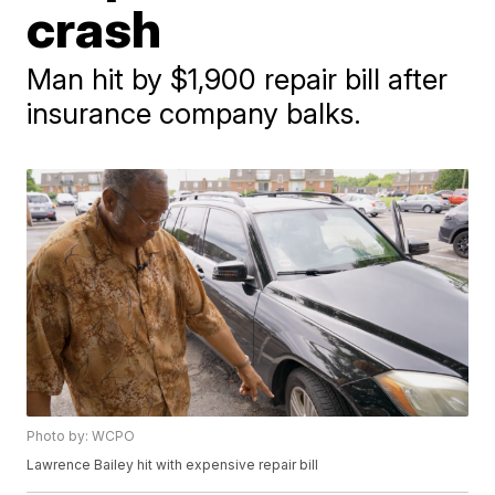
crash
Man hit by $1,900 repair bill after
insurance company balks.
Photo by: WCPO
Lawrence Bailey hit with expensive repair bill