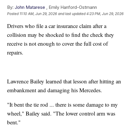
By:
John Matarese
,
Emily Hanford-Ostmann
Posted
11:10 AM, Jun 29, 2026
and last updated
4:23 PM, Jun 29, 2026
Drivers who file a car insurance claim after a
collision may be shocked to find the check they
receive is not enough to cover the full cost of
repairs.
Lawrence Bailey learned that lesson after hitting an
embankment and damaging his Mercedes.
"It bent the tie rod ... there is some damage to my
wheel," Bailey said. "The lower control arm was
bent."