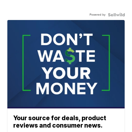
Powered by
Your source for deals, product
reviews and consumer news.