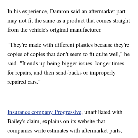
In his experience, Damron said an aftermarket part
may not fit the same as a product that comes straight
from the vehicle's original manufacturer.
"They're made with different plastics because they're
copies of copies that don't seem to fit quite well," he
said. "It ends up being bigger issues, longer times
for repairs, and then send-backs or improperly
repaired cars."
Insurance company Progressive,
unaffiliated with
Bailey's claim, explains on its website that
companies write estimates with aftermarket parts,