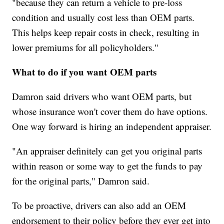
"because they can return a vehicle to pre-loss
condition and usually cost less than OEM parts.
This helps keep repair costs in check, resulting in
lower premiums for all policyholders."
What to do if you want OEM parts
Damron said drivers who want OEM parts, but
whose insurance won't cover them do have options.
One way forward is hiring an independent appraiser.
"An appraiser definitely can get you original parts
within reason or some way to get the funds to pay
for the original parts," Damron said.
To be proactive, drivers can also add an OEM
endorsement to their policy before they ever get into