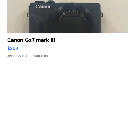
Canon Gx7 mark III
$889
JESSICA S.
| sellwild.com