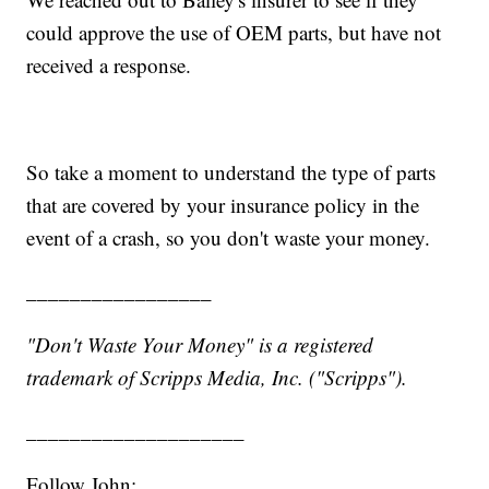
could approve the use of OEM parts, but have not
received a response.
So take a moment to understand the type of parts
that are covered by your insurance policy in the
event of a crash, so you don't waste your money.
_________________
"Don't Waste Your Money" is a registered
trademark of Scripps Media, Inc. ("Scripps").
____________________
Follow John: