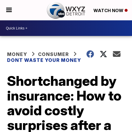
WATCH NOW
MONEY
CONSUMER
DONT WASTE YOUR MONEY
Shortchanged by
insurance: How to
avoid costly
surprises after a