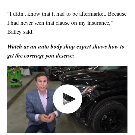
"I didn't know that it had to be aftermarket. Because
I had never seen that clause on my insurance,"
Bailey said.
Watch as an auto body shop expert shows how to
get the coverage you deserve: