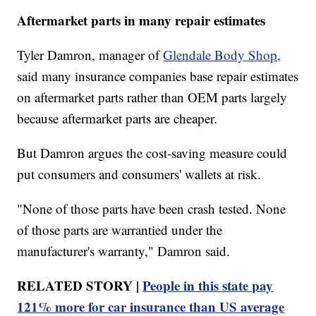
Aftermarket parts in many repair estimates
Tyler Damron, manager of
Glendale Body Shop,
said many insurance companies base repair estimates
on aftermarket parts rather than OEM parts largely
because aftermarket parts are cheaper.
But Damron argues the cost-saving measure could
put consumers and consumers' wallets at risk.
"None of those parts have been crash tested. None
of those parts are warrantied under the
manufacturer's warranty," Damron said.
RELATED STORY |
People in this state pay
121% more for car insurance than US average