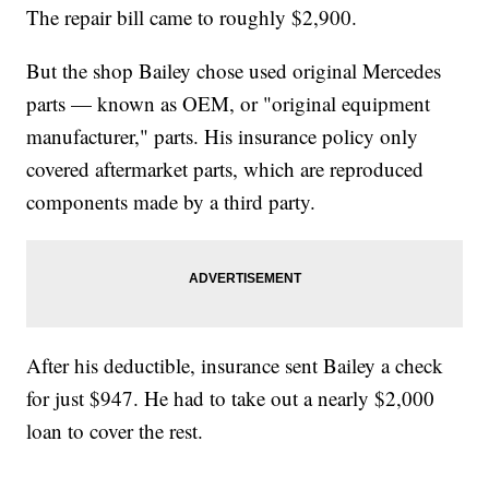
The repair bill came to roughly $2,900.
But the shop Bailey chose used original Mercedes
parts — known as OEM, or "original equipment
manufacturer," parts. His insurance policy only
covered aftermarket parts, which are reproduced
components made by a third party.
After his deductible, insurance sent Bailey a check
for just $947. He had to take out a nearly $2,000
loan to cover the rest.