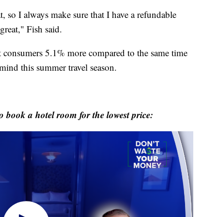
t, so I always make sure that I have a refundable
great," Fish said.
st consumers 5.1% more compared to the same time
 mind this summer travel season.
o book a hotel room for the lowest price: