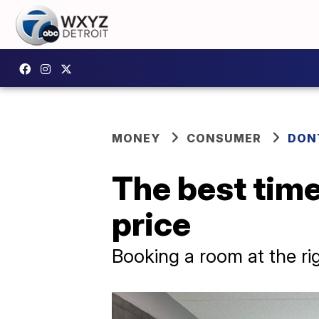
MONEY
CONSUMER
DON
The best time
price
Booking a room at the ri