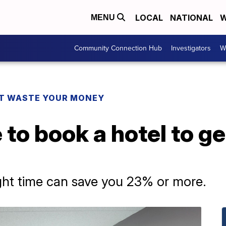
LOCAL
NATIONAL
W
MENU
Community Connection Hub
Investigators
W
T WASTE YOUR MONEY
 to book a hotel to ge
ght time can save you 23% or more.