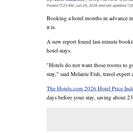
Posted
11:23 AM, Jun 24, 2026
and last updated
1:2
Booking a hotel months in advance ma
it is.
A new report found last-minute booki
hotel stays.
"Hotels do not want those rooms to go 
stay," said Melanie Fish, travel exper
The Hotels.com 2026 Hotel Price Ind
days before your stay, saving about 