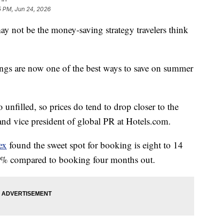
5 PM, Jun 24, 2026
y not be the money-saving strategy travelers think
ngs are now one of the best ways to save on summer
unfilled, so prices do tend to drop closer to the
t and vice president of global PR at Hotels.com.
ex
found the sweet spot for booking is eight to 14
23% compared to booking four months out.