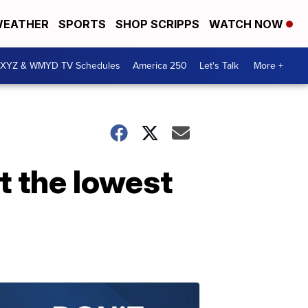
EATHER
SPORTS
SHOP SCRIPPS
WATCH NOW
XYZ & WMYD TV Schedules
America 250
Let's Talk
More +
t the lowest