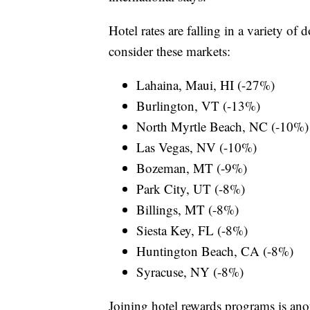
Hotel rates are falling in a variety of
consider these markets:
Lahaina, Maui, HI (-27%)
Burlington, VT (-13%)
North Myrtle Beach, NC (-10%)
Las Vegas, NV (-10%)
Bozeman, MT (-9%)
Park City, UT (-8%)
Billings, MT (-8%)
Siesta Key, FL (-8%)
Huntington Beach, CA (-8%)
Syracuse, NY (-8%)
Joining hotel rewards programs is ano