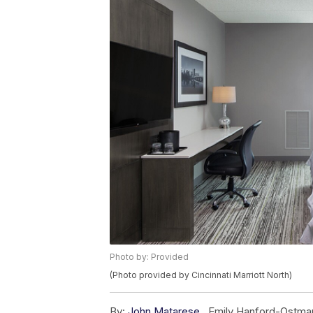
Photo by: Provided
(Photo provided by Cincinnati Marriott North)
By:
John Matarese
,
Emily Hanford-Ostma