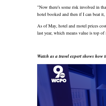
"Now there's some risk involved in tha
hotel booked and then if I can beat it, 
As of May, hotel and motel prices co
last year, which means value is top of
Watch as a travel expert shows how t