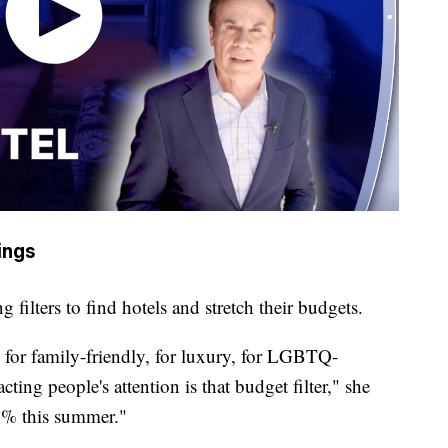
vings
ng filters to find hotels and stretch their budgets.
rs for family-friendly, for luxury, for LGBTQ-
tracting people's attention is that budget filter," she
00% this summer."