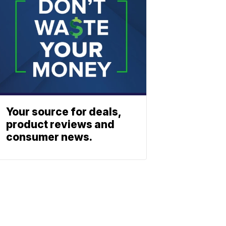
Your source for deals,
product reviews and
consumer news.