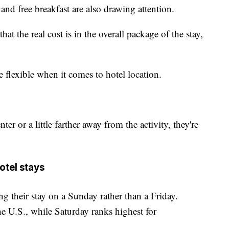
 and free breakfast are also drawing attention.
at the real cost is in the overall package of the stay,
.
re flexible when it comes to hotel location.
ter or a little farther away from the activity, they're
tel stays
ng their stay on a Sunday rather than a Friday.
the U.S., while Saturday ranks highest for