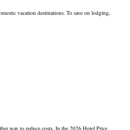
 domestic vacation destinations. To save on lodging,
ther way to reduce costs. In the 2026 Hotel Price