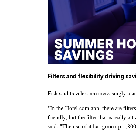
Filters and flexibility driving sa
Fish said travelers are increasingly usi
"In the Hotel.com app, there are filte
friendly, but the filter that is really at
said. "The use of it has gone up 1,8