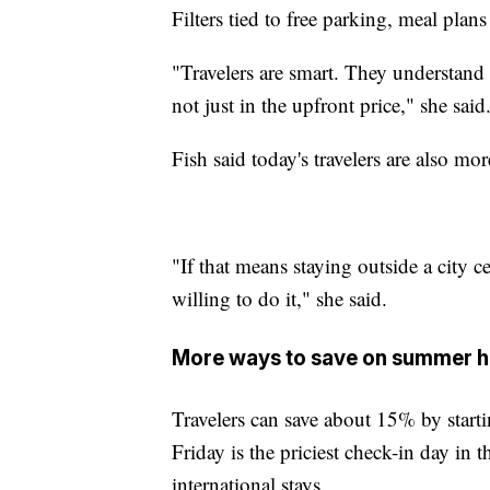
Filters tied to free parking, meal plans
"Travelers are smart. They understand th
not just in the upfront price," she said
Fish said today's travelers are also mo
"If that means staying outside a city cen
willing to do it," she said.
More ways to save on summer ho
Travelers can save about 15% by starti
Friday is the priciest check-in day in 
international stays.