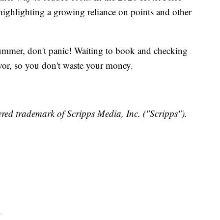
highlighting a growing reliance on points and other
 summer, don't panic! Waiting to book and checking
vor, so you don't waste your money.
red trademark of Scripps Media, Inc. ("Scripps").
y