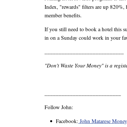
Index, "rewards" filters are up 820%, 
member benefits.
If you still need to book a hotel this
in on a Sunday could work in your fa
____________________________
"Don't Waste Your Money" is a registe
___________________________
Follow John:
Facebook:
John Matarese Mone