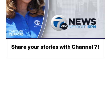
Share your stories with Channel 7!