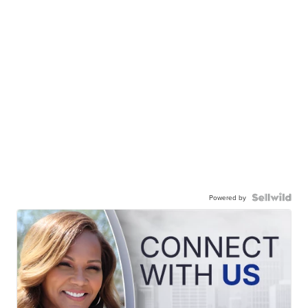
Powered by