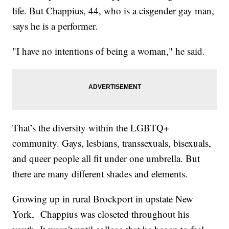
life. But Chappius, 44, who is a cisgender gay man,
says he is a performer.
"I have no intentions of being a woman," he said.
That’s the diversity within the LGBTQ+
community. Gays, lesbians, transsexuals, bisexuals,
and queer people all fit under one umbrella. But
there are many different shades and elements.
Growing up in rural Brockport in upstate New
York, Chappius was closeted throughout his