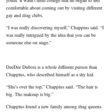
youth. It wasn’t until college that he began to feel
comfortable about coming out by visiting different
gay and drag clubs.
“I was really discovering myself,” Chappius said. “I
was really intrigued by the idea that you can be
someone else on stage.”
DeeDee Dubois is a whole different person than
Chappius, who described himself as a shy kid.
“She’s over the top,” Chappius said. “The hair is
big. The makeup is big.”
Chappius found a new family among drag queens.