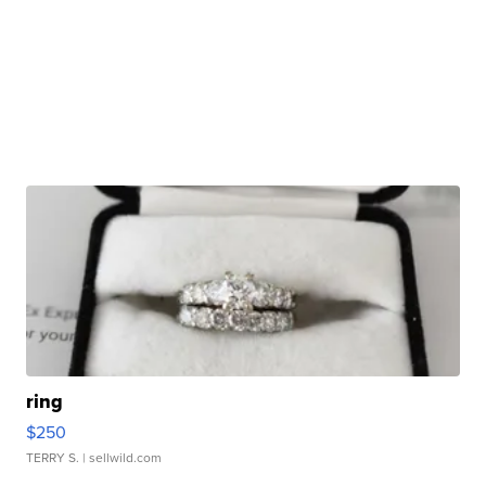
ring
$250
TERRY S.
| sellwild.com