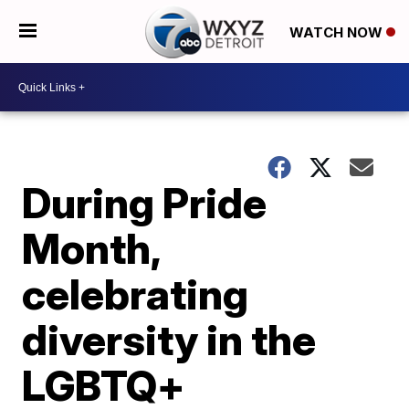
WATCH NOW
During Pride
Month,
celebrating
diversity in the
LGBTQ+