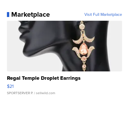
Marketplace
Visit Full Marketplace
Regal Temple Droplet Earrings
$21
SPORTSERVER P.
| sellwild.com