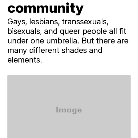
community
Gays, lesbians, transsexuals,
bisexuals, and queer people all fit
under one umbrella. But there are
many different shades and
elements.