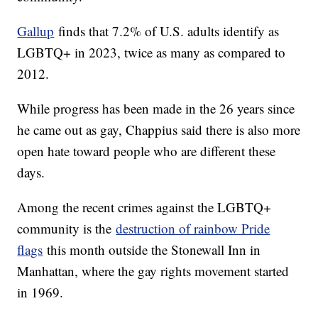
Gallup
finds that 7.2% of U.S. adults identify as
LGBTQ+ in 2023, twice as many as compared to
2012.
While progress has been made in the 26 years since
he came out as gay, Chappius said there is also more
open hate toward people who are different these
days.
Among the recent crimes against the LGBTQ+
community is the
destruction of rainbow Pride
flags
this month outside the Stonewall Inn in
Manhattan, where the gay rights movement started
in 1969.