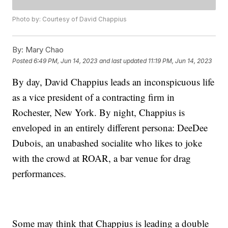
Photo by: Courtesy of David Chappius
By:
Mary Chao
Posted
6:49 PM, Jun 14, 2023
and last updated
11:19 PM, Jun 14, 2023
By day, David Chappius leads an inconspicuous life
as a vice president of a contracting firm in
Rochester, New York. By night, Chappius is
enveloped in an entirely different persona: DeeDee
Dubois, an unabashed socialite who likes to joke
with the crowd at ROAR, a bar venue for drag
performances.
Some may think that Chappius is leading a double