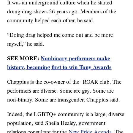
It was an underground culture when he started
doing drag shows 26 years ago. Members of the
community helped each other, he said.
“Doing drag helped me come out and be more
myself,” he said.
SEE MORE:
Nonbinary performers make
history, becoming first to win Tony Awards
Chappius is the co-owner of the ROAR club. The
performers are diverse. Some are gay. Some are
non-binary. Some are transgender, Chappius said.
Indeed, the LGBTQ+ community is a large, diverse
population, said Sheila Healey, government
relations consultant for the
New Pride Agenda
. The