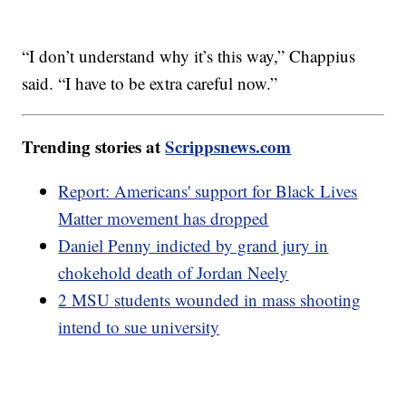
“I don’t understand why it’s this way,” Chappius
said. “I have to be extra careful now.”
Trending stories at
Scrippsnews.com
Report: Americans' support for Black Lives
Matter movement has dropped
Daniel Penny indicted by grand jury in
chokehold death of Jordan Neely
2 MSU students wounded in mass shooting
intend to sue university