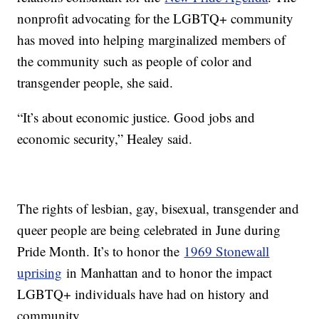
nonprofit advocating for the LGBTQ+ community
has moved into helping marginalized members of
the community such as people of color and
transgender people, she said.
“It’s about economic justice. Good jobs and
economic security,” Healey said.
The rights of lesbian, gay, bisexual, transgender and
queer people are being celebrated in June during
Pride Month. It’s to honor the
1969 Stonewall
uprising
in Manhattan and to honor the impact
LGBTQ+ individuals have had on history and
community.