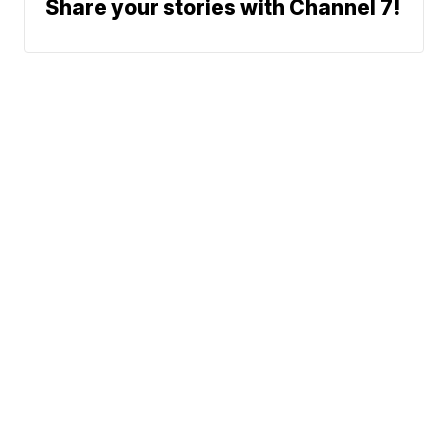
Share your stories with Channel 7!