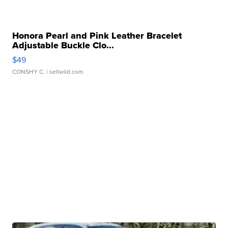
Honora Pearl and Pink Leather Bracelet
Adjustable Buckle Clo...
$49
CONSHY C.
| sellwild.com