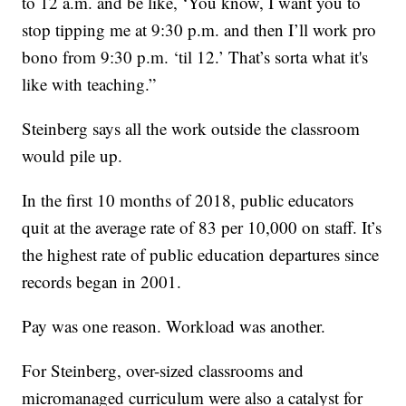
to 12 a.m. and be like, ‘You know, I want you to
stop tipping me at 9:30 p.m. and then I’ll work pro
bono from 9:30 p.m. ‘til 12.’ That’s sorta what it's
like with teaching.”
Steinberg says all the work outside the classroom
would pile up.
In the first 10 months of 2018, public educators
quit at the average rate of 83 per 10,000 on staff. It’s
the highest rate of public education departures since
records began in 2001.
Pay was one reason. Workload was another.
For Steinberg, over-sized classrooms and
micromanaged curriculum were also a catalyst for