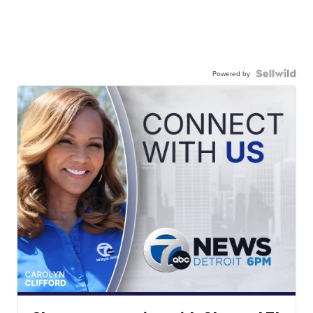
Powered by