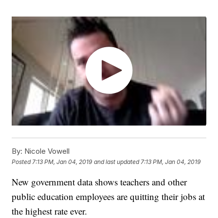
By:
Nicole Vowell
Posted
7:13 PM, Jan 04, 2019
and last updated
7:13 PM, Jan 04, 2019
New government data shows teachers and other
public education employees are quitting their jobs at
the highest rate ever.