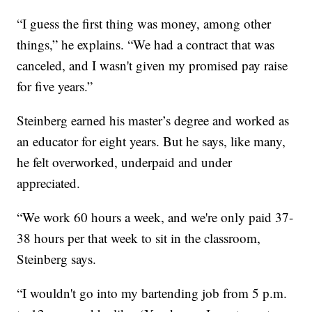
“I guess the first thing was money, among other
things,” he explains. “We had a contract that was
canceled, and I wasn't given my promised pay raise
for five years.”
Steinberg earned his master’s degree and worked as
an educator for eight years. But he says, like many,
he felt overworked, underpaid and under
appreciated.
“We work 60 hours a week, and we're only paid 37-
38 hours per that week to sit in the classroom,
Steinberg says.
“I wouldn't go into my bartending job from 5 p.m.