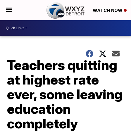
WATCH NOW
Teachers quitting
at highest rate
ever, some leaving
education
completely