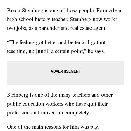
Bryan Steinberg is one of those people. Formerly a
high school history teacher, Steinberg now works
two jobs, as a bartender and real estate agent.
“The feeling got better and better as I got into
teaching, up [until] a certain point,” he says.
Steinberg is one of the many teachers and other
public education workers who have quit their
profession and moved on completely.
One of the main reasons for him was pay.