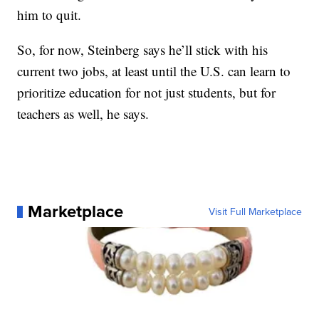
him to quit.
So, for now, Steinberg says he’ll stick with his
current two jobs, at least until the U.S. can learn to
prioritize education for not just students, but for
teachers as well, he says.
Marketplace
Visit Full Marketplace