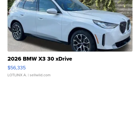
2026 BMW X3 30 xDrive
$56,335
LOTLINX A.
| sellwild.com