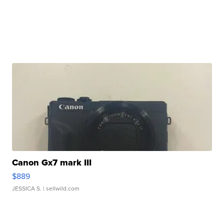
Canon Gx7 mark III
$889
JESSICA S.
| sellwild.com