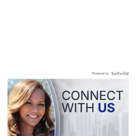
Powered by