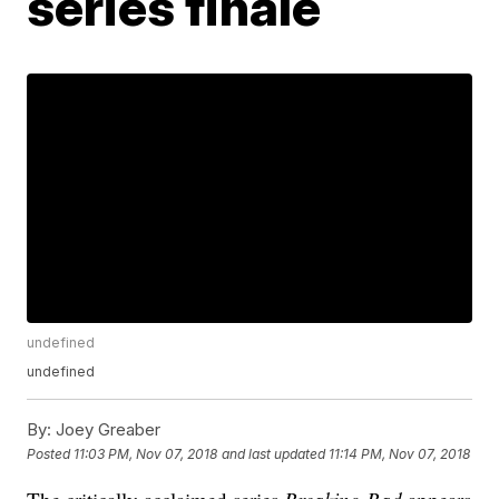
series finale
undefined
undefined
By:
Joey Greaber
Posted
11:03 PM, Nov 07, 2018
and last updated
11:14 PM, Nov 07, 2018