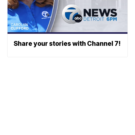
Share your stories with Channel 7!