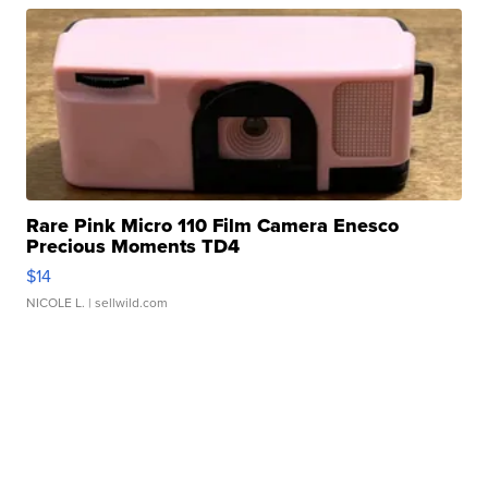
Rare Pink Micro 110 Film Camera Enesco
Precious Moments TD4
$14
NICOLE L.
| sellwild.com