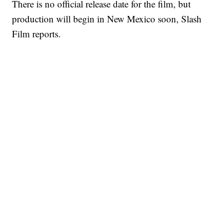
There is no official release date for the film, but
production will begin in New Mexico soon, Slash
Film reports.