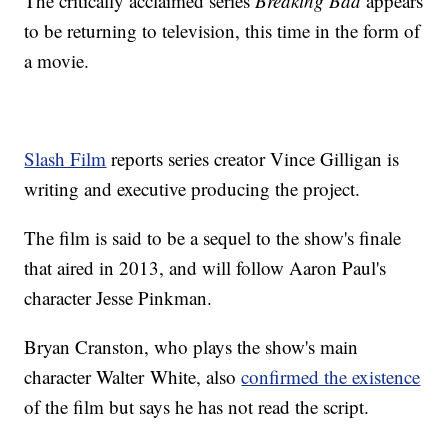
The critically acclaimed series
Breaking Bad
appears
to be returning to television, this time in the form of
a movie.
Slash Film
reports series creator Vince Gilligan is
writing and executive producing the project.
The film is said to be a sequel to the show's finale
that aired in 2013, and will follow Aaron Paul's
character Jesse Pinkman.
Bryan Cranston, who plays the show's main
character Walter White, also
confirmed the existence
of the film but says he has not read the script.