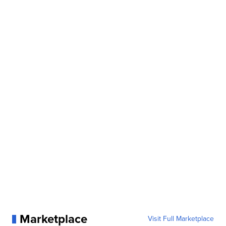
Marketplace
Visit Full Marketplace