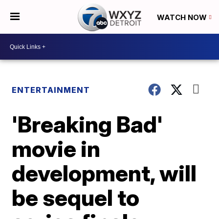
WATCH NOW
ENTERTAINMENT
'Breaking Bad'
movie in
development, will
be sequel to