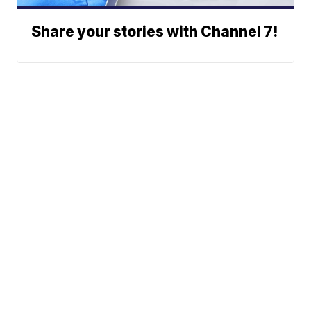
Share your stories with Channel 7!