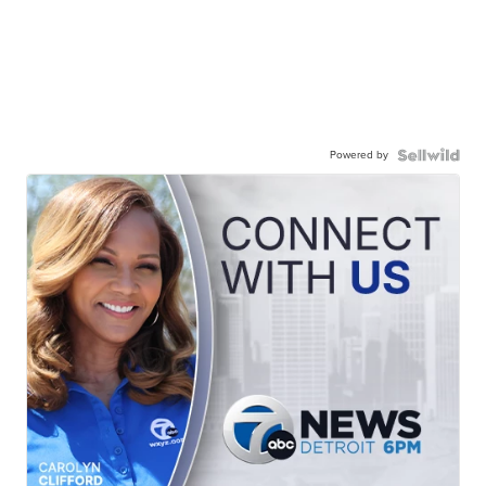
Powered by