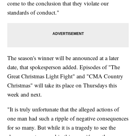
come to the conclusion that they violate our
standards of conduct."
The season's winner will be announced at a later
date, that spokesperson added. Episodes of "The
Great Christmas Light Fight" and "CMA Country
Christmas" will take its place on Thursdays this
week and next.
"It is truly unfortunate that the alleged actions of
one man had such a ripple of negative consequences
for so many. But while it is a tragedy to see the