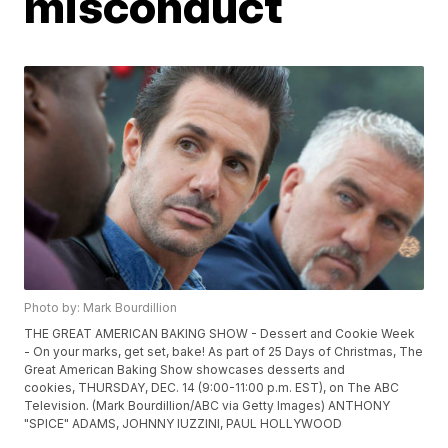
misconduct
Photo by: Mark Bourdillion
THE GREAT AMERICAN BAKING SHOW - Dessert and Cookie Week
- On your marks, get set, bake! As part of 25 Days of Christmas, The
Great American Baking Show showcases desserts and
cookies, THURSDAY, DEC. 14 (9:00-11:00 p.m. EST), on The ABC
Television. (Mark Bourdillion/ABC via Getty Images) ANTHONY
"SPICE" ADAMS, JOHNNY IUZZINI, PAUL HOLLYWOOD