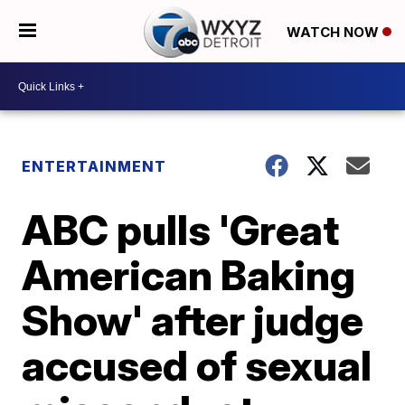
WATCH NOW
ENTERTAINMENT
ABC pulls 'Great
American Baking
Show' after judge
accused of sexual