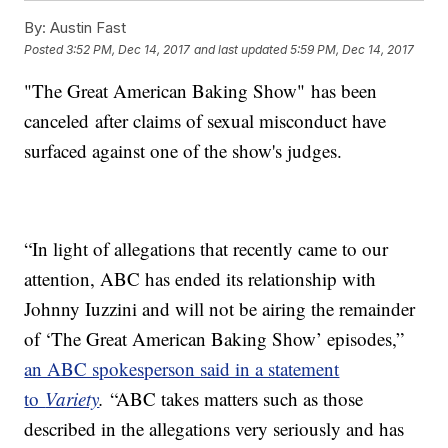
By:
Austin Fast
Posted
3:52 PM, Dec 14, 2017
and last updated
5:59 PM, Dec 14, 2017
"The Great American Baking Show" has been
canceled after claims of sexual misconduct have
surfaced against one of the show's judges.
“In light of allegations that recently came to our
attention, ABC has ended its relationship with
Johnny Iuzzini and will not be airing the remainder
of ‘The Great American Baking Show’ episodes,”
an ABC spokesperson said in a statement
to
Variety
.
“ABC takes matters such as those
described in the allegations very seriously and has