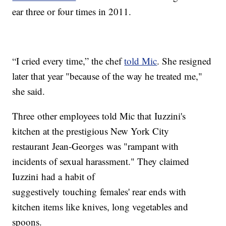
ear three or four times in 2011.
“I cried every time,” the chef
told Mic
. She resigned
later that year "because of the way he treated me,"
she said.
Three other employees told Mic that Iuzzini's
kitchen at the prestigious New York City
restaurant Jean-Georges was "rampant with
incidents of sexual harassment." They claimed
Iuzzini had a habit of
suggestively touching females' rear ends with
kitchen items like knives, long vegetables and
spoons.