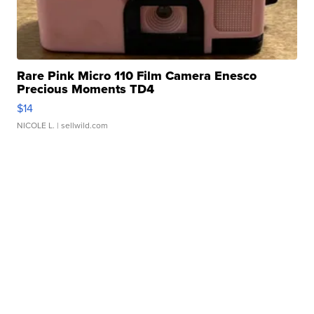
Rare Pink Micro 110 Film Camera Enesco
Precious Moments TD4
$14
NICOLE L.
| sellwild.com