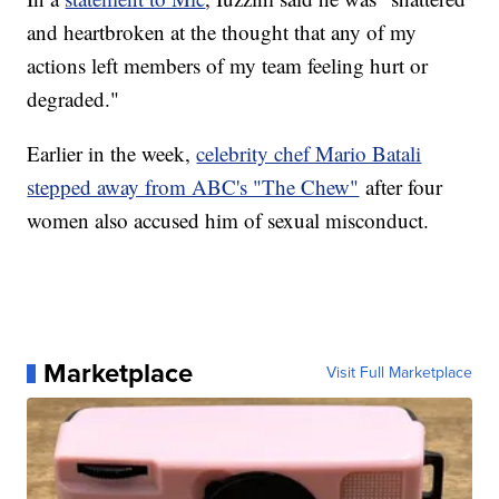
and heartbroken at the thought that any of my
actions left members of my team feeling hurt or
degraded."
Earlier in the week,
celebrity chef Mario Batali
stepped away from ABC's "The Chew"
after four
women also accused him of sexual misconduct.
Marketplace
Visit Full Marketplace