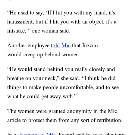
“He used to say, ‘If I hit you with my hand, it’s
harassment, but if I hit you with an object, it’s a
mistake,’” one woman said.
Another employee
told Mic
that Iuzzini
would creep up behind women.
“He would stand behind you really closely and
breathe on your neck,” she said. “I think he did
things to make people uncomfortable, and to see
what he could get away with.”
The women were granted anonymity in the Mic
article to protect them from any sort of retribution.
In a
statement to Mic
, Iuzzini said he was “shattered