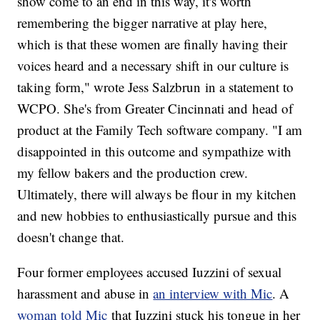
show come to an end in this way, it's worth
remembering the bigger narrative at play here,
which is that these women are finally having their
voices heard and a necessary shift in our culture is
taking form," wrote Jess Salzbrun in a statement to
WCPO. She's from Greater Cincinnati and head of
product at the Family Tech software company. "I am
disappointed in this outcome and sympathize with
my fellow bakers and the production crew.
Ultimately, there will always be flour in my kitchen
and new hobbies to enthusiastically pursue and this
doesn't change that.
Four former employees accused Iuzzini of sexual
harassment and abuse in
an interview with Mic
. A
woman told Mic
that Iuzzini stuck his tongue in her