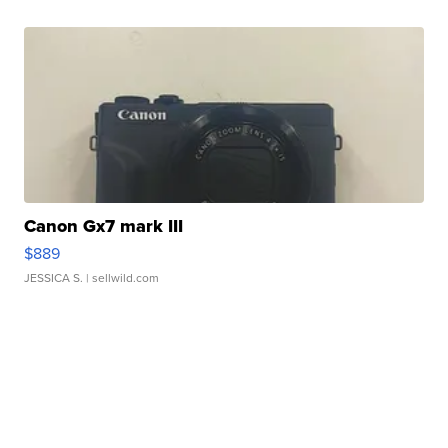
Canon Gx7 mark III
$889
JESSICA S.
| sellwild.com