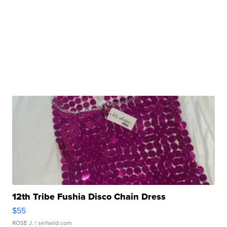
12th Tribe Fushia Disco Chain Dress
$55
ROSE J.
| sellwild.com