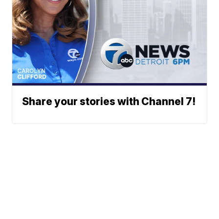
Share your stories with Channel 7!