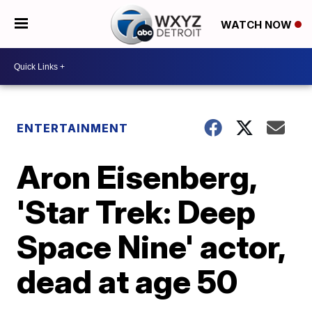
WATCH NOW
ENTERTAINMENT
Aron Eisenberg,
'Star Trek: Deep
Space Nine' actor,
dead at age 50