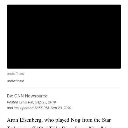
undefined
undefined
By:
CNN Newsource
Posted
12:55 PM, Sep 23, 2019
and last updated
12:55 PM, Sep 23, 2019
Aron Eisenberg, who played Nog from the Star