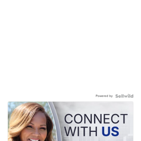
Powered by