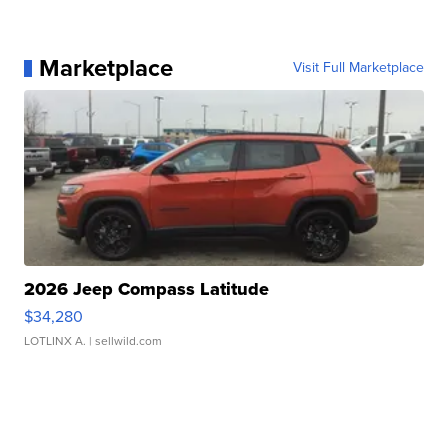
Marketplace
Visit Full Marketplace
2026 Jeep Compass Latitude
$34,280
LOTLINX A.
| sellwild.com