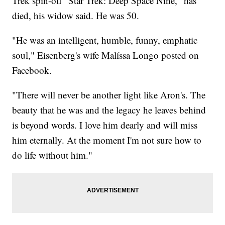
Trek spin-off "Star Trek: Deep Space Nine," has
died, his widow said. He was 50.
"He was an intelligent, humble, funny, emphatic
soul," Eisenberg's wife Malíssa Longo posted on
Facebook.
"There will never be another light like Aron's. The
beauty that he was and the legacy he leaves behind
is beyond words. I love him dearly and will miss
him eternally. At the moment I'm not sure how to
do life without him."