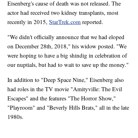
Eisenberg's cause of death was not released. The
actor had received two kidney transplants, most
recently in 2015,
StarTrek.com
reported.
"We didn't officially announce that we had eloped
on December 28th, 2018," his widow posted. "We
were hoping to have a big shindig in celebration of
our nuptials, but had to wait to save up the money."
In addition to "Deep Space Nine," Eisenberg also
had roles in the TV movie "Amityville: The Evil
Escapes" and the features "The Horror Show,"
"Playroom" and "Beverly Hills Brats," all in the late
1980s.