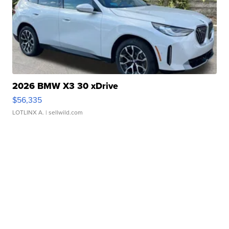
2026 BMW X3 30 xDrive
$56,335
LOTLINX A.
| sellwild.com