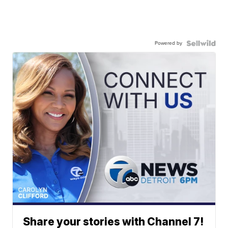
Powered by
Share your stories with Channel 7!