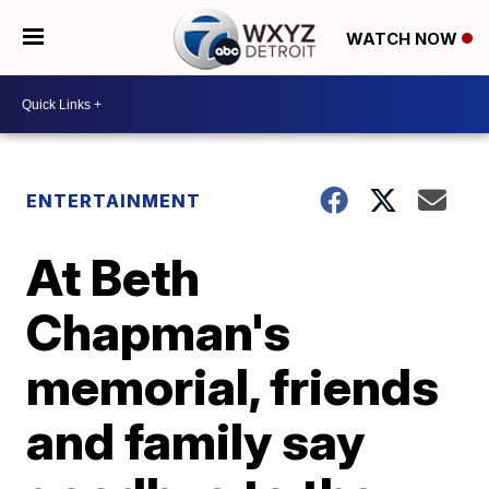
WATCH NOW
ENTERTAINMENT
At Beth
Chapman's
memorial, friends
and family say