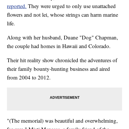
reported.
They were urged to only use unattached
flowers and not lei, whose strings can harm marine
life.
Along with her husband, Duane "Dog" Chapman,
the couple had homes in Hawaii and Colorado.
Their hit reality show chronicled the adventures of
their family bounty-hunting business and aired
from 2004 to 2012.
"(The memorial) was beautiful and overwhelming,