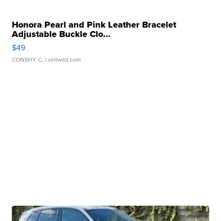
Honora Pearl and Pink Leather Bracelet
Adjustable Buckle Clo...
$49
CONSHY C.
| sellwild.com