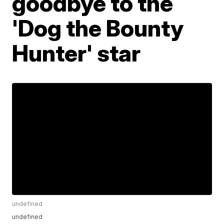
goodbye to the
'Dog the Bounty
Hunter' star
undefined
undefined