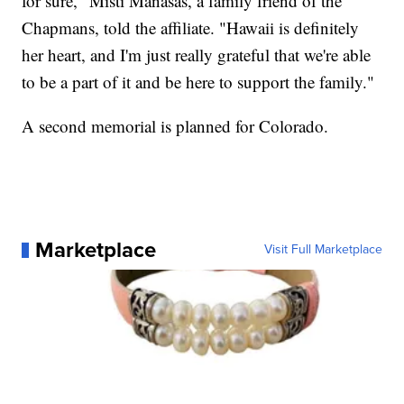
for sure," Misti Manasas, a family friend of the
Chapmans, told the affiliate. "Hawaii is definitely
her heart, and I'm just really grateful that we're able
to be a part of it and be here to support the family."
A second memorial is planned for Colorado.
Marketplace
Visit Full Marketplace