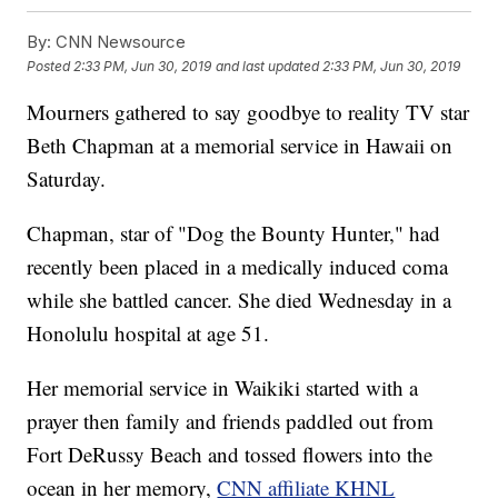
By:
CNN Newsource
Posted
2:33 PM, Jun 30, 2019
and last updated
2:33 PM, Jun 30, 2019
Mourners gathered to say goodbye to reality TV star
Beth Chapman at a memorial service in Hawaii on
Saturday.
Chapman, star of "Dog the Bounty Hunter," had
recently been placed in a medically induced coma
while she battled cancer. She died Wednesday in a
Honolulu hospital at age 51.
Her memorial service in Waikiki started with a
prayer then family and friends paddled out from
Fort DeRussy Beach and tossed flowers into the
ocean in her memory,
CNN affiliate KHNL