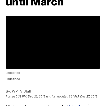
until March
undefined
undefined
By:
WPTV Staff
Posted
5:33 PM, Dec 26, 2019
and last updated
1:21 PM, Dec 27, 2019