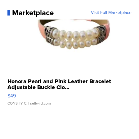
Marketplace
Visit Full Marketplace
Honora Pearl and Pink Leather Bracelet
Adjustable Buckle Clo...
$49
CONSHY C.
| sellwild.com