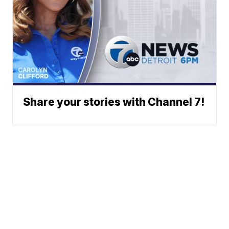
Share your stories with Channel 7!