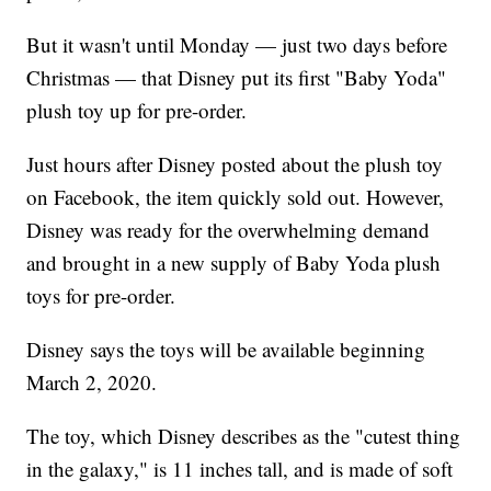
But it wasn't until Monday — just two days before
Christmas — that Disney put its first "Baby Yoda"
plush toy up for pre-order.
Just hours after Disney posted about the plush toy
on Facebook, the item quickly sold out. However,
Disney was ready for the overwhelming demand
and brought in a new supply of Baby Yoda plush
toys for pre-order.
Disney says the toys will be available beginning
March 2, 2020.
The toy, which Disney describes as the "cutest thing
in the galaxy," is 11 inches tall, and is made of soft