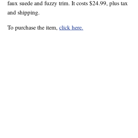
faux suede and fuzzy trim. It costs $24.99, plus tax
and shipping.
To purchase the item,
click here.