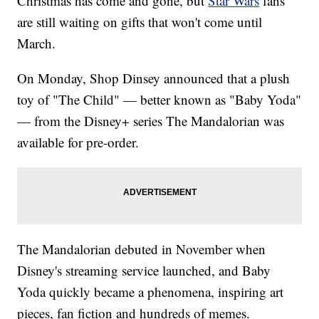
Christmas has come and gone, but
Star Wars
fans
are still waiting on gifts that won't come until
March.
On Monday, Shop Dinsey announced that a plush
toy of "The Child" — better known as "Baby Yoda"
— from the Disney+ series The Mandalorian was
available for pre-order.
The Mandalorian debuted in November when
Disney's streaming service launched, and Baby
Yoda quickly became a phenomena, inspiring art
pieces, fan fiction and hundreds of memes.