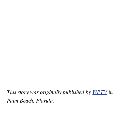
This story was originally published by
WPTV
in
Palm Beach, Florida.