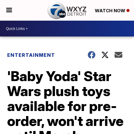
WATCH NOW
ENTERTAINMENT
'Baby Yoda' Star
Wars plush toys
available for pre-
order, won't arrive