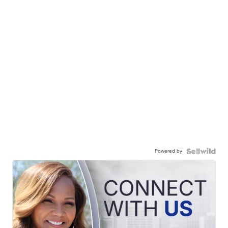
Powered by