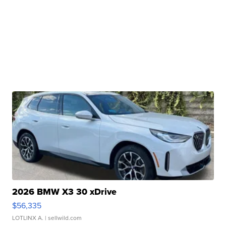
2026 BMW X3 30 xDrive
$56,335
LOTLINX A.
| sellwild.com