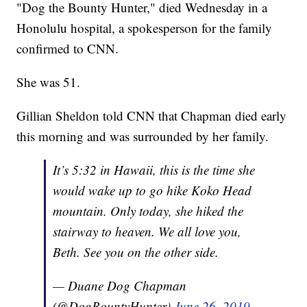
"Dog the Bounty Hunter," died Wednesday in a
Honolulu hospital, a spokesperson for the family
confirmed to CNN.
She was 51.
Gillian Sheldon told CNN that Chapman died early
this morning and was surrounded by her family.
It’s 5:32 in Hawaii, this is the time she
would wake up to go hike Koko Head
mountain. Only today, she hiked the
stairway to heaven. We all love you,
Beth. See you on the other side.
— Duane Dog Chapman
(@DogBountyHunter)
June 26, 2019