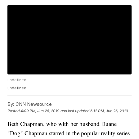
undefined
undefined
By:
CNN Newsource
Posted
4:09 PM, Jun 26, 2019
and last updated
6:12 PM, Jun 26, 2019
Beth Chapman, who with her husband Duane
"Dog" Chapman starred in the popular reality series