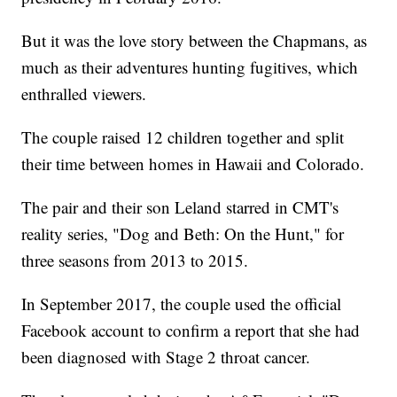
But it was the love story between the Chapmans, as
much as their adventures hunting fugitives, which
enthralled viewers.
The couple raised 12 children together and split
their time between homes in Hawaii and Colorado.
The pair and their son Leland starred in CMT's
reality series, "Dog and Beth: On the Hunt," for
three seasons from 2013 to 2015.
In September 2017, the couple used the official
Facebook account to confirm a report that she had
been diagnosed with Stage 2 throat cancer.