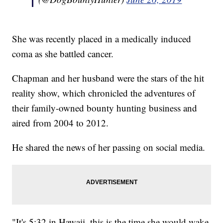
She was recently placed in a medically induced
coma as she battled cancer.
Chapman and her husband were the stars of the hit
reality show, which chronicled the adventures of
their family-owned bounty hunting business and
aired from 2004 to 2012.
He shared the news of her passing on social media.
"It's 5:32 in Hawaii, this is the time she would wake