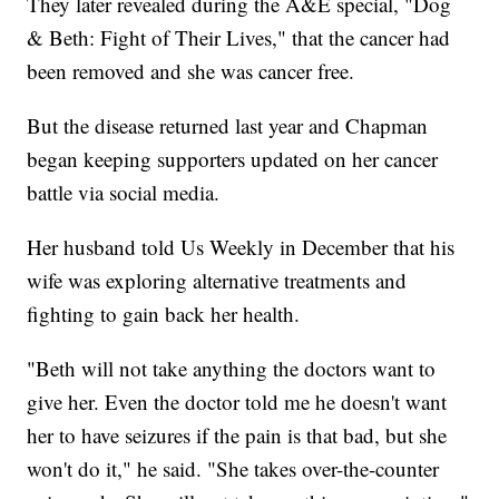
They later revealed during the A&E special, "Dog
& Beth: Fight of Their Lives," that the cancer had
been removed and she was cancer free.
But the disease returned last year and Chapman
began keeping supporters updated on her cancer
battle via social media.
Her husband told Us Weekly in December that his
wife was exploring alternative treatments and
fighting to gain back her health.
"Beth will not take anything the doctors want to
give her. Even the doctor told me he doesn't want
her to have seizures if the pain is that bad, but she
won't do it," he said. "She takes over-the-counter