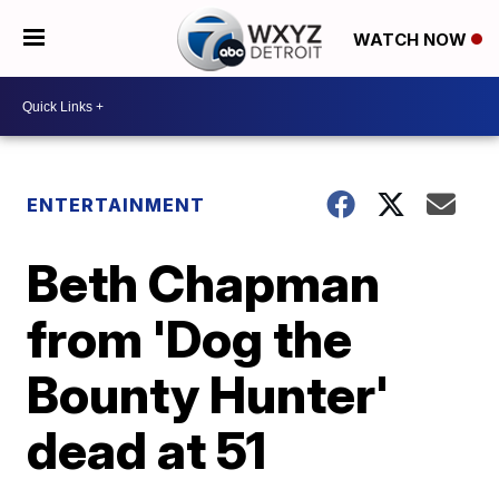
WATCH NOW
ENTERTAINMENT
Beth Chapman
from 'Dog the
Bounty Hunter'
dead at 51