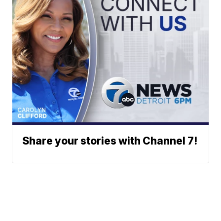
Share your stories with Channel 7!