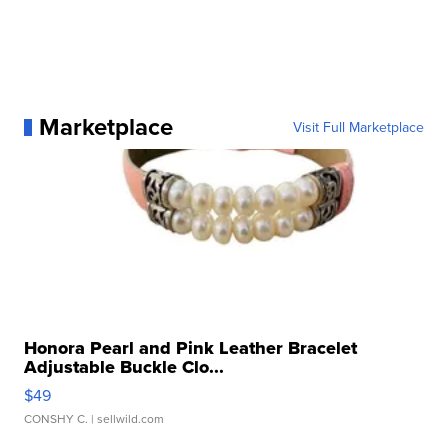
Marketplace
Visit Full Marketplace
Honora Pearl and Pink Leather Bracelet
Adjustable Buckle Clo...
$49
CONSHY C.
| sellwild.com