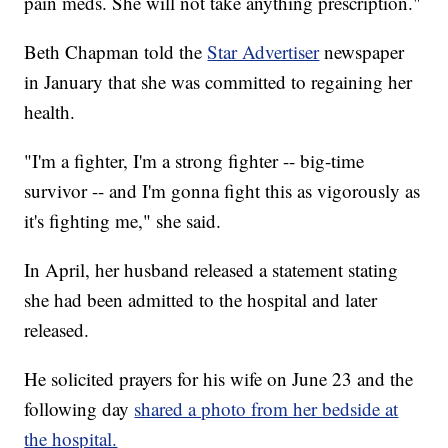
pain meds. She will not take anything prescription."
Beth Chapman told the
Star Advertiser
newspaper
in January that she was committed to regaining her
health.
"I'm a fighter, I'm a strong fighter -- big-time
survivor -- and I'm gonna fight this as vigorously as
it's fighting me," she said.
In April, her husband released a statement stating
she had been admitted to the hospital and later
released.
He solicited prayers for his wife on June 23 and the
following day
shared a photo from her bedside at
the hospital.