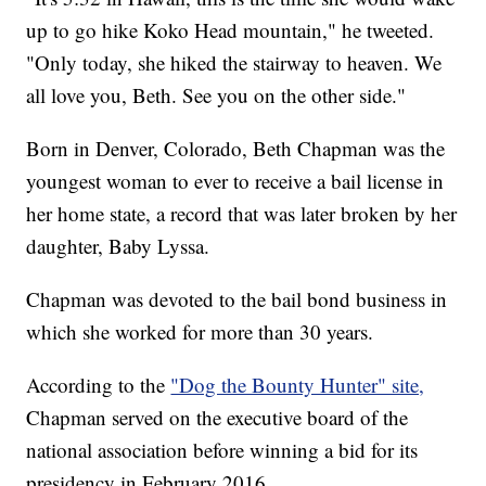
up to go hike Koko Head mountain," he tweeted.
"Only today, she hiked the stairway to heaven. We
all love you, Beth. See you on the other side."
Born in Denver, Colorado, Beth Chapman was the
youngest woman to ever to receive a bail license in
her home state, a record that was later broken by her
daughter, Baby Lyssa.
Chapman was devoted to the bail bond business in
which she worked for more than 30 years.
According to the
"Dog the Bounty Hunter" site,
Chapman served on the executive board of the
national association before winning a bid for its
presidency in February 2016.