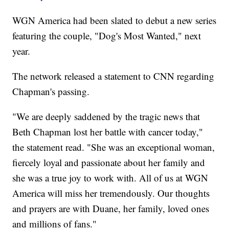
WGN America had been slated to debut a new series
featuring the couple, "Dog's Most Wanted," next
year.
The network released a statement to CNN regarding
Chapman's passing.
"We are deeply saddened by the tragic news that
Beth Chapman lost her battle with cancer today,"
the statement read. "She was an exceptional woman,
fiercely loyal and passionate about her family and
she was a true joy to work with. All of us at WGN
America will miss her tremendously. Our thoughts
and prayers are with Duane, her family, loved ones
and millions of fans."