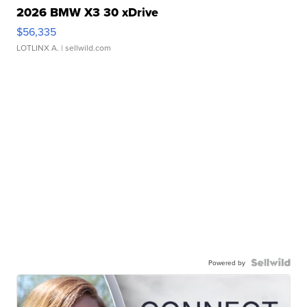
2026 BMW X3 30 xDrive
$56,335
LOTLINX A.
| sellwild.com
Powered by