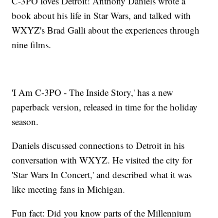
C-3PO loves Detroit! Anthony Daniels wrote a
book about his life in Star Wars, and talked with
WXYZ's Brad Galli about the experiences through
nine films.
'I Am C-3PO - The Inside Story,' has a new
paperback version, released in time for the holiday
season.
Daniels discussed connections to Detroit in his
conversation with WXYZ. He visited the city for
'Star Wars In Concert,' and described what it was
like meeting fans in Michigan.
Fun fact: Did you know parts of the Millennium