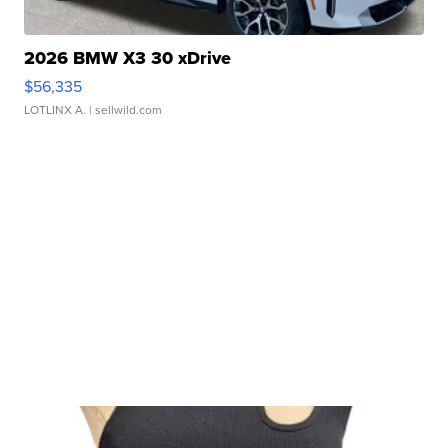
2026 BMW X3 30 xDrive
$56,335
LOTLINX A.
| sellwild.com