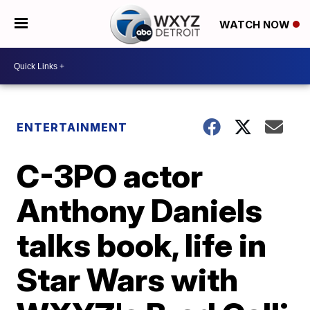
WATCH NOW
ENTERTAINMENT
C-3PO actor
Anthony Daniels
talks book, life in
Star Wars with