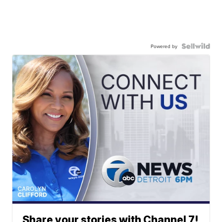
Powered by
Share your stories with Channel 7!