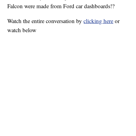
Falcon were made from Ford car dashboards!?
Watch the entire conversation by
clicking here
or
watch below