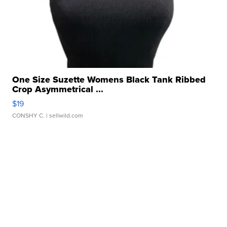
One Size Suzette Womens Black Tank Ribbed
Crop Asymmetrical ...
$19
CONSHY C.
| sellwild.com