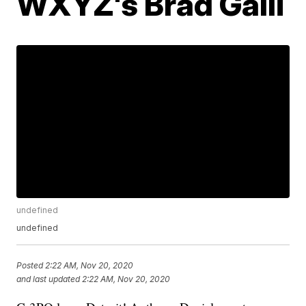
WXYZ's Brad Galli
undefined
undefined
Posted
2:22 AM, Nov 20, 2020
and last updated
2:22 AM, Nov 20, 2020