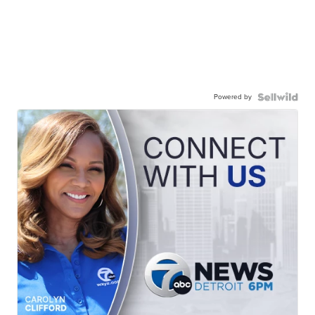
Powered by