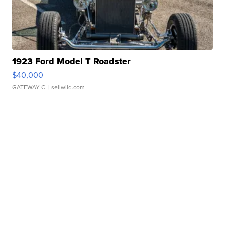
1923 Ford Model T Roadster
$40,000
GATEWAY C.
| sellwild.com