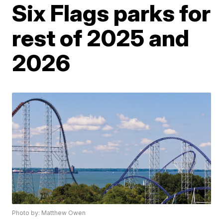
Six Flags parks for
rest of 2025 and
2026
Photo by: Matthew Owen