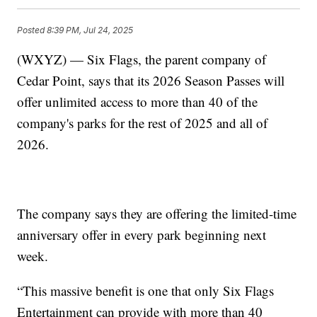
Posted
8:39 PM, Jul 24, 2025
(WXYZ) — Six Flags, the parent company of
Cedar Point, says that its 2026 Season Passes will
offer unlimited access to more than 40 of the
company's parks for the rest of 2025 and all of
2026.
The company says they are offering the limited-time
anniversary offer in every park beginning next
week.
“This massive benefit is one that only Six Flags
Entertainment can provide with more than 40