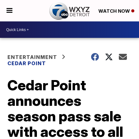
WATCH NOW
ENTERTAINMENT
CEDAR POINT
Cedar Point
announces
season pass sale
with access to all