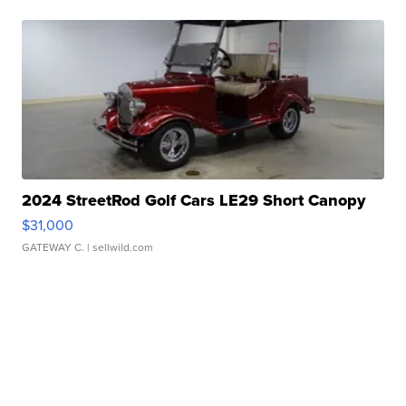
2024 StreetRod Golf Cars LE29 Short Canopy
$31,000
GATEWAY C.
| sellwild.com