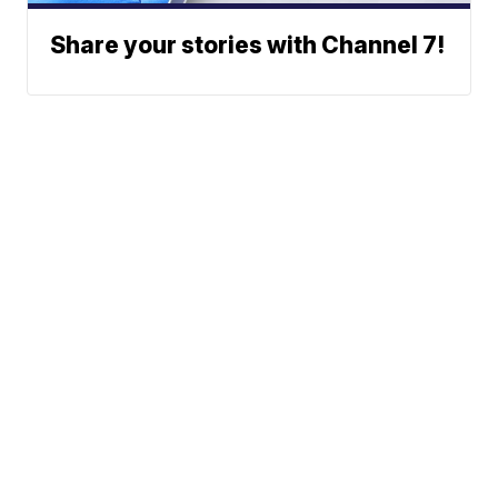
Share your stories with Channel 7!