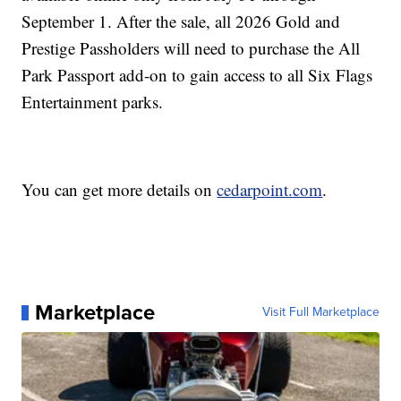
September 1. After the sale, all 2026 Gold and
Prestige Passholders will need to purchase the All
Park Passport add-on to gain access to all Six Flags
Entertainment parks.
You can get more details on
cedarpoint.com
.
Marketplace
Visit Full Marketplace