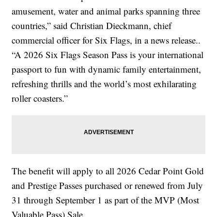
amusement, water and animal parks spanning three
countries,” said Christian Dieckmann, chief
commercial officer for Six Flags, in a news release..
“A 2026 Six Flags Season Pass is your international
passport to fun with dynamic family entertainment,
refreshing thrills and the world’s most exhilarating
roller coasters.”
The benefit will apply to all 2026 Cedar Point Gold
and Prestige Passes purchased or renewed from July
31 through September 1 as part of the MVP (Most
Valuable Pass) Sale.