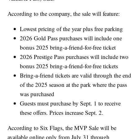
According to the company, the sale will feature:
Lowest pricing of the year plus free parking
2026 Gold Pass purchases will include one
bonus 2025 bring-a-friend-for-free ticket
2026 Prestige Pass purchases will include two
bonus 2025 bring-a-friend-for-free tickets
Bring-a-friend tickets are valid through the end
of the 2025 season at the park where the pass
was purchased
Guests must purchase by Sept. 1 to receive
these offers. Prices increase Sept. 2.
According to Six Flags, the MVP Sale will be
available online only from July 31 through