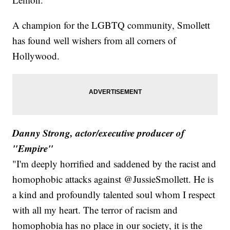
A champion for the LGBTQ community, Smollett
has found well wishers from all corners of
Hollywood.
Danny Strong, actor/executive producer of
"Empire"
"I'm deeply horrified and saddened by the racist and
homophobic attacks against @JussieSmollett. He is
a kind and profoundly talented soul whom I respect
with all my heart. The terror of racism and
homophobia has no place in our society, it is the