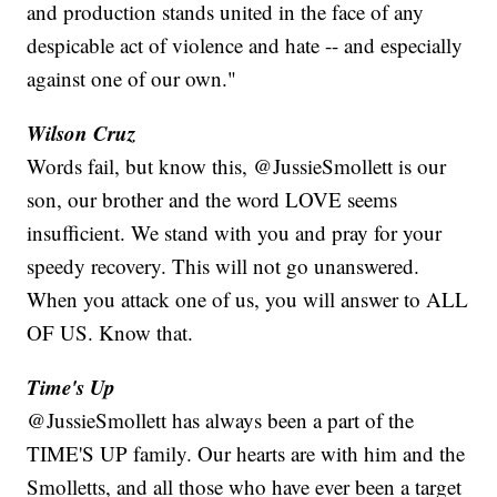
and production stands united in the face of any
despicable act of violence and hate -- and especially
against one of our own."
Wilson Cruz
Words fail, but know this, @JussieSmollett is our
son, our brother and the word LOVE seems
insufficient. We stand with you and pray for your
speedy recovery. This will not go unanswered.
When you attack one of us, you will answer to ALL
OF US. Know that.
Time's Up
@JussieSmollett has always been a part of the
TIME'S UP family. Our hearts are with him and the
Smolletts, and all those who have ever been a target