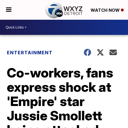
WATCH NOW
ENTERTAINMENT
Co-workers, fans
express shock at
'Empire' star
Jussie Smollett