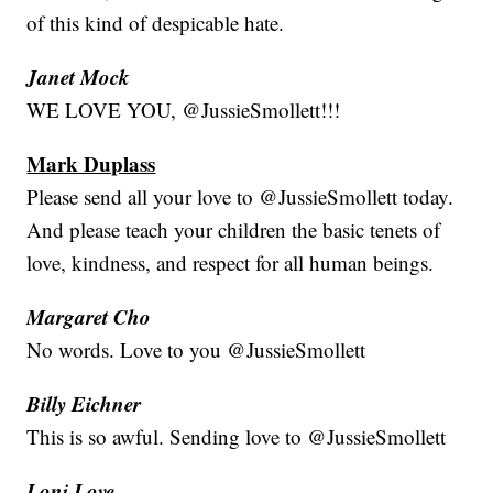
of this kind of despicable hate.
Janet Mock
WE LOVE YOU, @JussieSmollett!!!
Mark Duplass
Please send all your love to @JussieSmollett today.
And please teach your children the basic tenets of
love, kindness, and respect for all human beings.
Margaret Cho
No words. Love to you @JussieSmollett
Billy Eichner
This is so awful. Sending love to @JussieSmollett
Loni Love