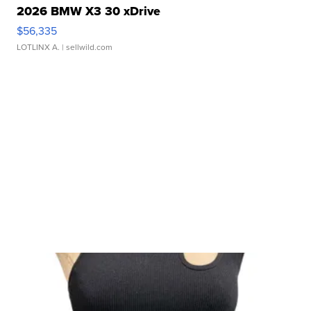
2026 BMW X3 30 xDrive
$56,335
LOTLINX A.
| sellwild.com