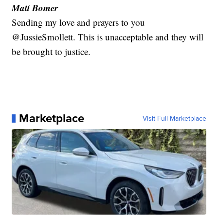
Matt Bomer
Sending my love and prayers to you
@JussieSmollett. This is unacceptable and they will
be brought to justice.
Marketplace
Visit Full Marketplace