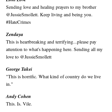
Sending love and healing prayers to my brother
@JussieSmollett. Keep living and being you.
#HateCrimes
Zendaya
This is heartbreaking and terrifying...please pay
attention to what's happening here. Sending all my
love to @JussieSmollett
George Takei
"This is horrific. What kind of country do we live
in."
Andy Cohen
This. Is. Vile.