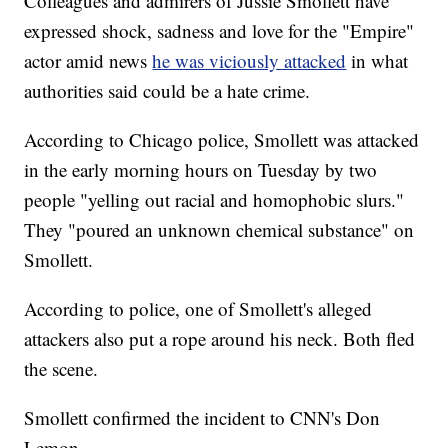
Colleagues and admirers of Jussie Smollett have
expressed shock, sadness and love for the "Empire"
actor amid news
he was viciously attacked
in what
authorities said could be a hate crime.
According to Chicago police, Smollett was attacked
in the early morning hours on Tuesday by two
people "yelling out racial and homophobic slurs."
They "poured an unknown chemical substance" on
Smollett.
According to police, one of Smollett's alleged
attackers also put a rope around his neck. Both fled
the scene.
Smollett confirmed the incident to CNN's Don
Lemon.