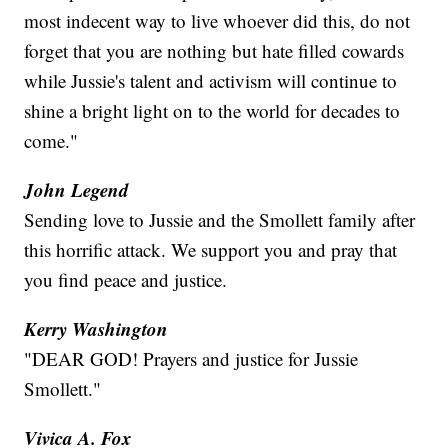
most indecent way to live whoever did this, do not
forget that you are nothing but hate filled cowards
while Jussie's talent and activism will continue to
shine a bright light on to the world for decades to
come."
John Legend
Sending love to Jussie and the Smollett family after
this horrific attack. We support you and pray that
you find peace and justice.
Kerry Washington
"DEAR GOD! Prayers and justice for Jussie
Smollett."
Vivica A. Fox