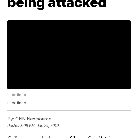
being attacked
undefined
undefined
By:
CNN Newsource
Posted
8:09 PM, Jan 29, 2019