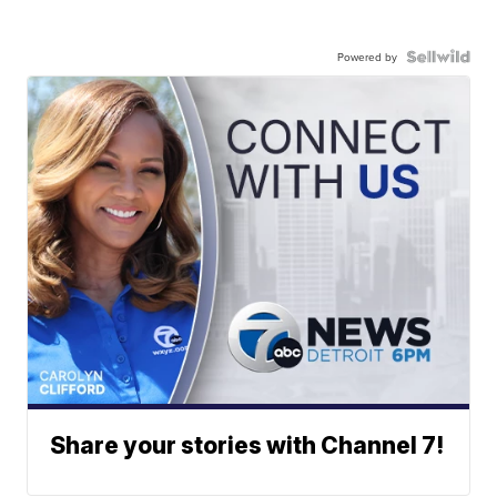
Powered by
Share your stories with Channel 7!