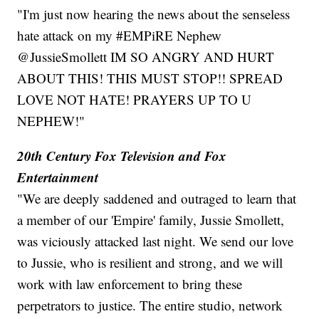
"I'm just now hearing the news about the senseless
hate attack on my #EMPiRE Nephew
@JussieSmollett IM SO ANGRY AND HURT
ABOUT THIS! THIS MUST STOP!! SPREAD
LOVE NOT HATE! PRAYERS UP TO U
NEPHEW!"
20th Century Fox Television and Fox
Entertainment
"We are deeply saddened and outraged to learn that
a member of our 'Empire' family, Jussie Smollett,
was viciously attacked last night. We send our love
to Jussie, who is resilient and strong, and we will
work with law enforcement to bring these
perpetrators to justice. The entire studio, network