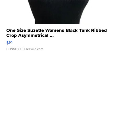
One Size Suzette Womens Black Tank Ribbed
Crop Asymmetrical ...
$19
CONSHY C.
| sellwild.com