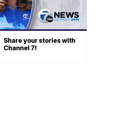
Share your stories with
Channel 7!