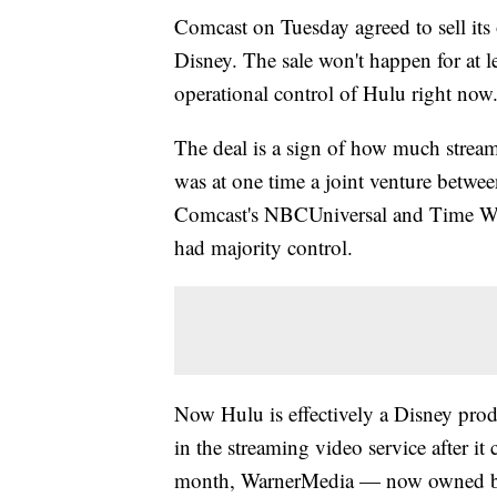
Comcast on Tuesday agreed to sell its
Disney. The sale won't happen for at le
operational control of Hulu right now
The deal is a sign of how much stream
was at one time a joint venture betwee
Comcast's NBCUniversal and Time Wa
had majority control.
Now Hulu is effectively a Disney pro
in the streaming video service after it
month, WarnerMedia — now owne