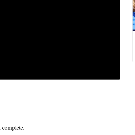
t complete.