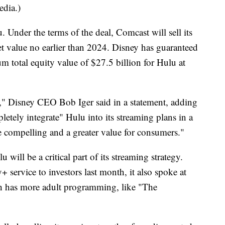
edia.)
 Under the terms of the deal, Comcast will sell its
ket value no earlier than 2024. Disney has guaranteed
mum total equity value of $27.5 billion for Hulu at
on," Disney CEO Bob Iger said in a statement, adding
etely integrate" Hulu into its streaming plans in a
 compelling and a greater value for consumers."
 will be a critical part of its streaming strategy.
service to investors last month, it also spoke at
ch has more adult programming, like "The