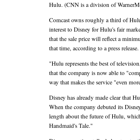
Hulu. (CNN is a division of WarnerM
Comcast owns roughly a third of Hulu.
interest to Disney for Hulu's fair mar
that the sale price will reflect a mini
that time, according to a press release.
"Hulu represents the best of televisi
that the company is now able to "compl
way that makes the service "even more
Disney has already made clear that Hulu
When the company debuted its Disney+ 
length about the future of Hulu, whi
Handmaid's Tale."