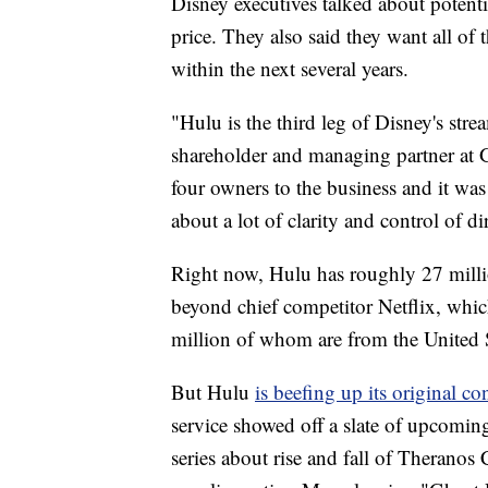
Disney executives talked about potenti
price. They also said they want all of t
within the next several years.
"Hulu is the third leg of Disney's stre
shareholder and managing partner at 
four owners to the business and it wa
about a lot of clarity and control of di
Right now, Hulu has roughly 27 million 
beyond chief competitor Netflix, whi
million of whom are from the United St
But Hulu
is beefing up its original co
service showed off a slate of upcomin
series about rise and fall of Therano