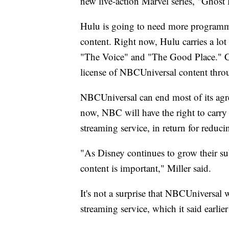
new live-action Marvel series, "Ghost
Hulu is going to need more programmi
content. Right now, Hulu carries a lo
"The Voice" and "The Good Place." Co
license of NBCUniversal content thro
NBCUniversal can end most of its agr
now, NBC will have the right to carry 
streaming service, in return for reduci
"As Disney continues to grow their s
content is important," Miller said.
It's not a surprise that NBCUniversal 
streaming service, which it said earlier