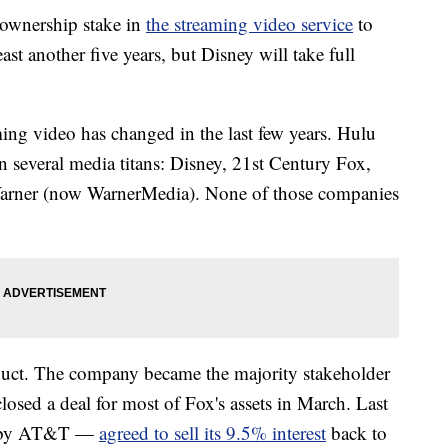
 ownership stake in
the streaming video service
to
ast another five years, but Disney will take full
.
ing video has changed in the last few years. Hulu
n several media titans: Disney, 21st Century Fox,
rner (now WarnerMedia). None of those companies
duct. The company became the majority stakeholder
 closed a deal for most of Fox's assets in March. Last
d by AT&T —
agreed to sell its 9.5% interest
back to