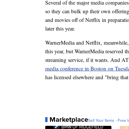
Several of the major media companies 
so they can bulk up their own offerin
and movies off of Netflix in preparati
later this year.
WarnerMedia and Netflix, meanwhile
this year, but WarnerMedia reserved t
streaming service, if it wants. And
media conference in Boston on Tuesd
has licensed elsewhere and "bring that
Marketplace
Sell Your Items - Free t