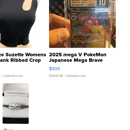
ze Suzette Womens
2025 mega V PokeMon
Tank Ribbed Crop
Japanese Mega Brave
rical ...
076/063 Super Rare H...
$300
.
| sellwild.com
DAVID M.
| sellwild.com