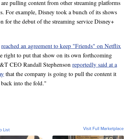
are pulling content from other streaming platforms
gs. For example, Disney took a bunch of its shows
on for the debut of the streaming service Disney+
,
reached an agreement to keep "Friends" on Netflix
he right to put that show on its own forthcoming
 AT&T CEO Randall Stephenson
reportedly said at a
ay
that the company is going to pull the content it
 back into the fold."
Visit Full Marketplace
o List