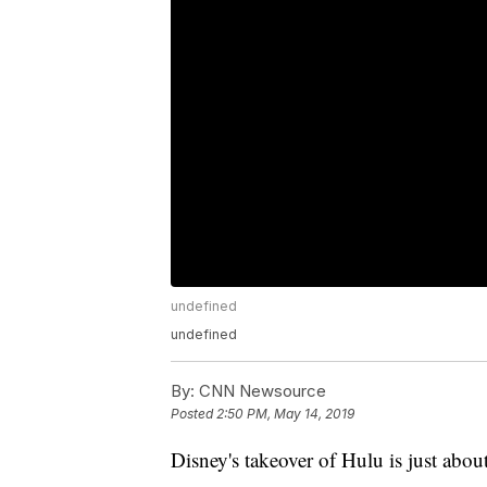
undefined
undefined
By:
CNN Newsource
Posted
2:50 PM, May 14, 2019
Disney's takeover of Hulu is just abou