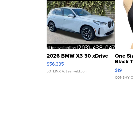
2026 BMW X3 30 xDrive
One Si
Black 
$56,335
Asymmet
$19
LOTLINX A.
| sellwild.com
CONSHY C