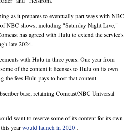
 Rider" and "Helstrom."
ng as it prepares to eventually part ways with NBC
t of NBC shows, including "Saturday Night Live,"
mcast has agreed with Hulu to extend the service's
ugh late 2024.
eements with Hulu in three years. One year from
some of the content it licenses to Hulu on its own
ng the fees Hulu pays to host that content.
ubscriber base, retaining Comcast/NBC Universal
would want to reserve some of its content for its own
 this year
would launch in 2020
.