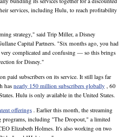
ally bundling its services together for a discounted
heir services, including Hulu, to reach profitability
aming strategy," said Trip Miller, a Disney
Gullane Capital Partners. "Six months ago, you had
s very complicated and confusing — so this brings
rection for Disney."
paid subscribers on its service. It still lags far
ch has
nearly 150 million subscribers globally
, 60
ates. Hulu is only available in the United States.
ntent offerings
. Earlier this month, the streaming
g programs, including "The Dropout," a limited
s CEO Elizabeth Holmes. It's also working on two