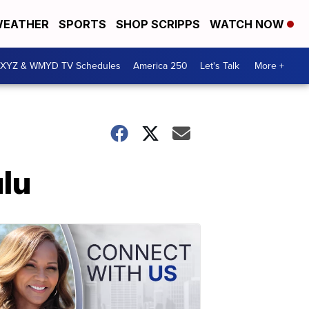
EATHER
SPORTS
SHOP SCRIPPS
WATCH NOW
XYZ & WMYD TV Schedules
America 250
Let's Talk
More +
ulu