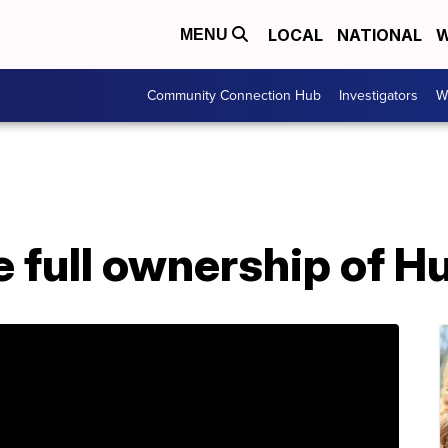
LOCAL
NATIONAL
W
MENU
Community Connection Hub
Investigators
W
e full ownership of H