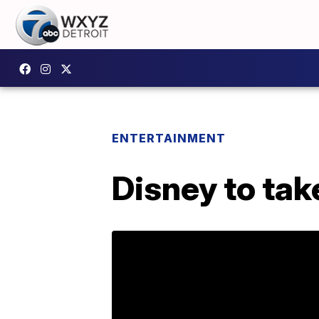
ENTERTAINMENT
Disney to tak