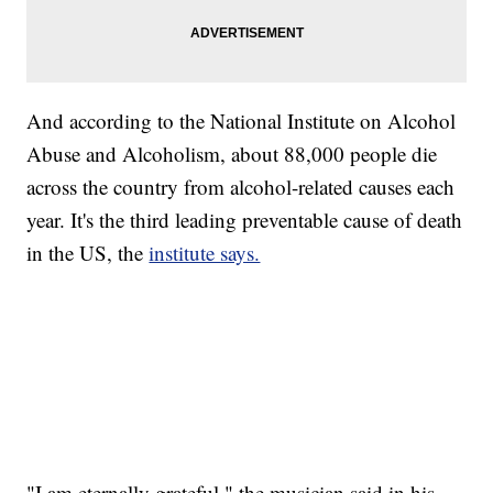
And according to the National Institute on Alcohol
Abuse and Alcoholism, about 88,000 people die
across the country from alcohol-related causes each
year. It's the third leading preventable cause of death
in the US, the
institute says.
"I am eternally grateful," the musician
said in his