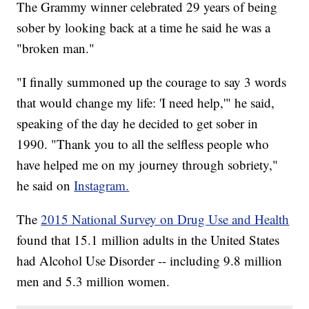
The Grammy winner celebrated 29 years of being
sober by looking back at a time he said he was a
"broken man."
"I finally summoned up the courage to say 3 words
that would change my life: 'I need help,'" he said,
speaking of the day he decided to get sober in
1990. "Thank you to all the selfless people who
have helped me on my journey through sobriety,"
he said on
Instagram.
The
2015 National Survey on Drug Use and Health
found that 15.1 million adults in the United States
had Alcohol Use Disorder -- including 9.8 million
men and 5.3 million women.