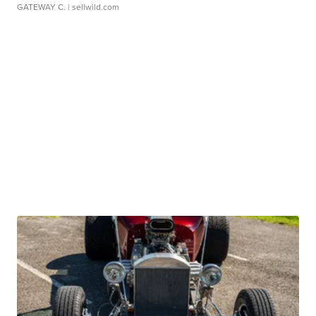
GATEWAY C.
| sellwild.com