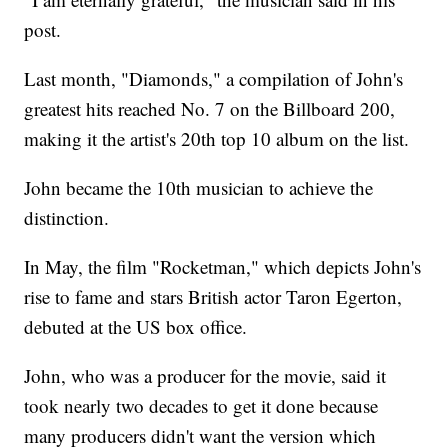
post.
Last month, "Diamonds," a compilation of John's
greatest hits reached No. 7 on the Billboard 200,
making it the artist's 20th top 10 album on the list.
John became the 10th musician to achieve the
distinction.
In May, the film "Rocketman," which depicts John's
rise to fame and stars British actor Taron Egerton,
debuted at the US box office.
John, who was a producer for the movie, said it
took nearly two decades to get it done because
many producers didn't want the version which