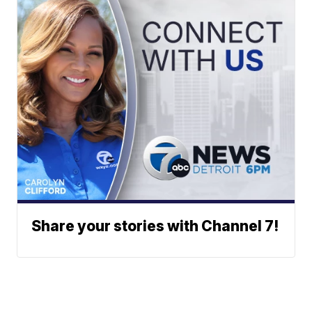
Share your stories with Channel 7!