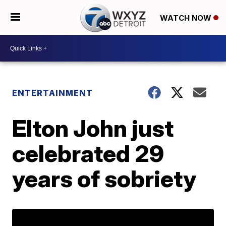
WATCH NOW
ENTERTAINMENT
Elton John just
celebrated 29
years of sobriety