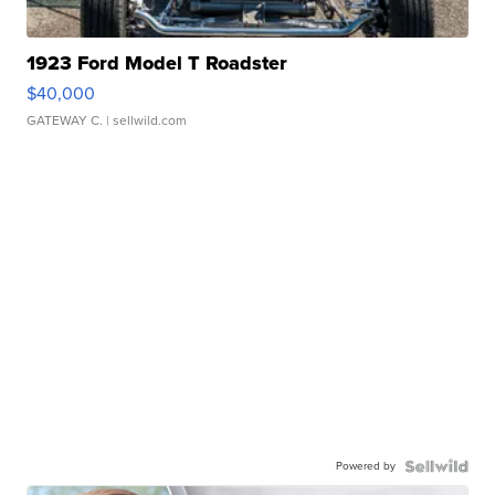
1923 Ford Model T Roadster
$40,000
GATEWAY C.
| sellwild.com
Powered by