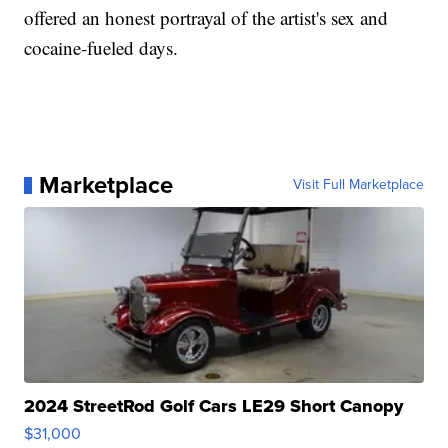
offered an honest portrayal of the artist's sex and
cocaine-fueled days.
Marketplace
Visit Full Marketplace
2024 StreetRod Golf Cars LE29 Short Canopy
$31,000