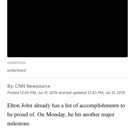
undefined
undefined
By:
CNN Newsource
Posted
12:40 PM, Jul 31, 2019
and last updated
12:40 PM, Jul 31, 2019
Elton John already has a list of accomplishments to
be proud of. On Monday, he hit another major
milestone.