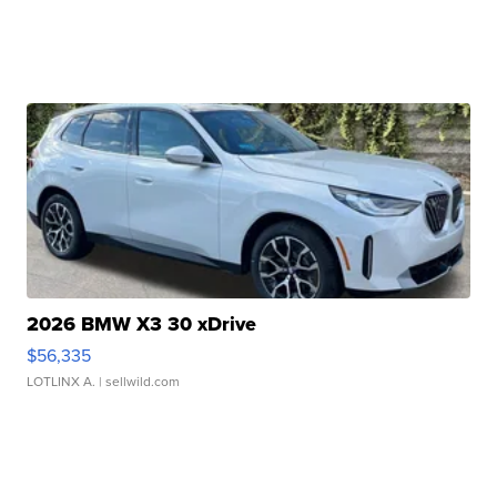
2026 BMW X3 30 xDrive
$56,335
LOTLINX A.
| sellwild.com