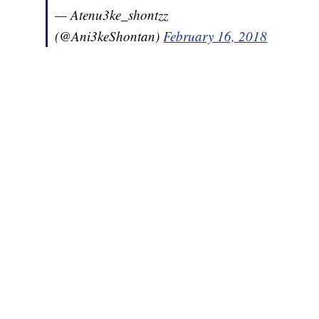
— Atenu3ke_shontzz
(@Ani3keShontan)
February 16, 2018