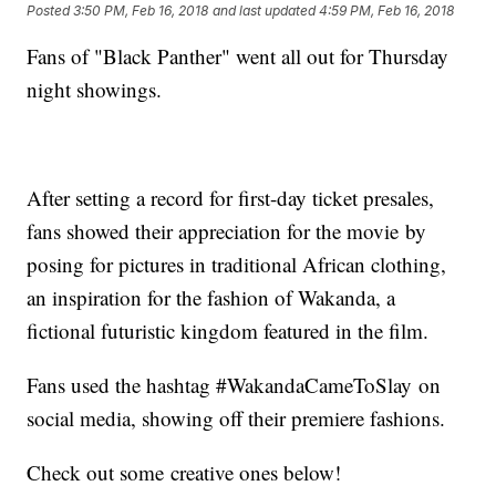
Posted
3:50 PM, Feb 16, 2018
and last updated
4:59 PM, Feb 16, 2018
Fans of "Black Panther" went all out for Thursday
night showings.
After setting a record for first-day ticket presales,
fans showed their appreciation for the movie by
posing for pictures in traditional African clothing,
an inspiration for the fashion of Wakanda, a
fictional futuristic kingdom featured in the film.
Fans used the hashtag #WakandaCameToSlay on
social media, showing off their premiere fashions.
Check out some creative ones below!