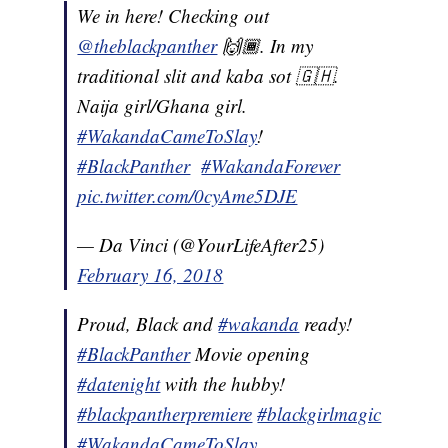
We in here! Checking out
@theblackpanther
🙌🏾. In my
traditional slit and kaba sot 🇬🇭.
Naija girl/Ghana girl.
#WakandaCameToSlay
!
#BlackPanther
#WakandaForever
pic.twitter.com/0cyAme5DJE
— Da Vinci (@YourLifeAfter25)
February 16, 2018
Proud, Black and
#wakanda
ready!
#BlackPanther
Movie opening
#datenight
with the hubby!
#blackpantherpremiere
#blackgirlmagic
#WakandaCameToSlay