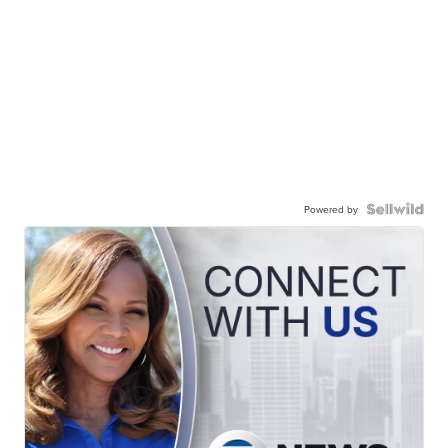
Powered by