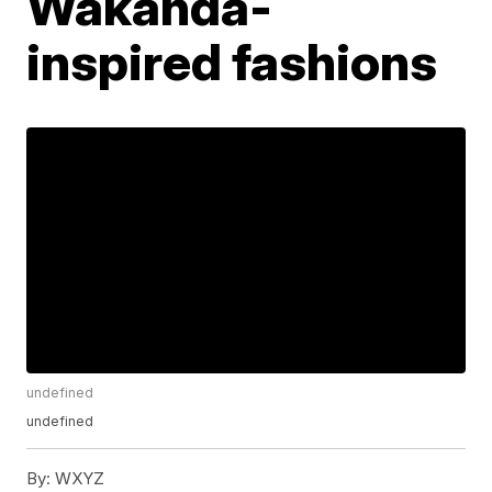
Wakanda-
inspired fashions
undefined
undefined
By:
WXYZ