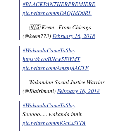
#BLACKPANTHERPREMIERE
pic.twitter.com/nDAQHdD0RL
— 🇳🇬 Keem...From Chicago
(@keem773)
February 16, 2018
#WakandaCameToSlay
https://t.co/BNcw5EiYMT
pic.twitter.com/AmxnjAAGTF
— Wakandan Social Justice Warrior
(@BlairImani)
February 16, 2018
#WakandaCameToSlay
Sooooo..... wakanda innit.
pic.twitter.com/niGcEs3TTA