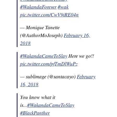
#WakandaForever
#wak
pic.twitter.com/CwV9iRE04n
— Monique Tanette
(@AuthorMoJoseph)
February 16,
2018
#WakandaCameToSlay
Here we go!!
pic.twitter.com/pfTmDlWuPz
— sublimage (@santacayo)
February
16, 2018
You know what it
is...
#WakandaCameToSlay
#BlackPanther