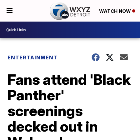
WATCH NOW
ENTERTAINMENT
Fans attend 'Black
Panther'
screenings
decked out in