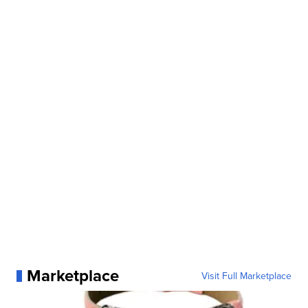
Marketplace
Visit Full Marketplace