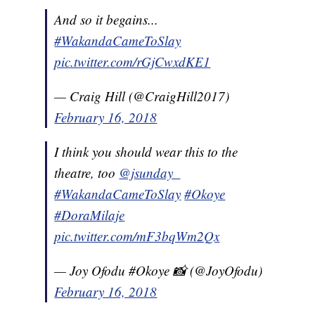
And so it begains...
#WakandaCameToSlay
pic.twitter.com/rGjCwxdKE1
— Craig Hill (@CraigHill2017)
February 16, 2018
I think you should wear this to the
theatre, too
@jsunday_
#WakandaCameToSlay
#Okoye
#DoraMilaje
pic.twitter.com/mF3bqWm2Qx
— Joy Ofodu #Okoye 📸 (@JoyOfodu)
February 16, 2018