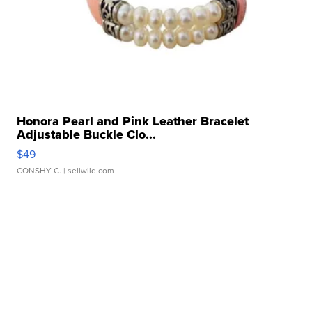
Honora Pearl and Pink Leather Bracelet
Adjustable Buckle Clo...
$49
CONSHY C.
| sellwild.com