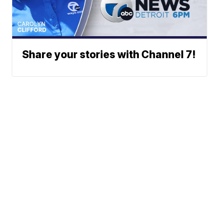
Share your stories with Channel 7!