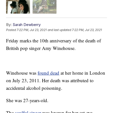
By:
Sarah Dewberry
Posted
7:22 PM, Jul 23, 2021
and last updated
7:22 PM, Jul 23, 2021
Friday marks the 10th anniversary of the death of
British pop singer Amy Winehouse.
Winehouse was
found dead
at her home in London
on July 23, 2011. Her death was attributed to
accidental alcohol poisoning.
She was 27-years-old.
The
soulful singer
was known for her cat-eye