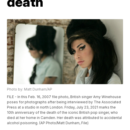
death
Photo by: Matt Dunham/AP
FILE - In this Feb. 16, 2007 file photo, British singer Amy Winehouse
poses for photographs after being interviewed by The Associated
Press at a studio in north London. Friday, July 23, 2021 marks the
10th anniversary of the death of the iconic British pop singer, who
died at her home in Camden. Her death was attributed to accidental
alcohol poisoning. (AP Photo/Matt Dunham, File)