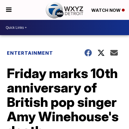
WATCH NOW
ENTERTAINMENT
Friday marks 10th
anniversary of
British pop singer
Amy Winehouse's