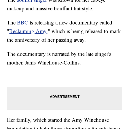
makeup and massive bouffant hairstyle.
The
BBC
is releasing a new documentary called
"
Reclaiming Amy
," which is being released to mark
the anniversary of her passing away.
The documentary is narrated by the late singer's
mother, Janis Winehouse-Collins.
Her family, which started the Amy Winehouse
Foundation to help those struggling with substance