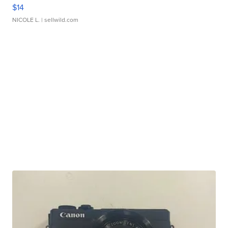
$14
NICOLE L.
| sellwild.com