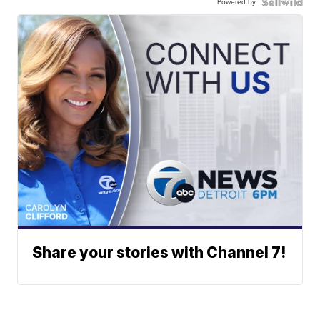
Powered by
Share your stories with Channel 7!