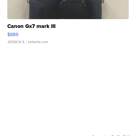
Canon Gx7 mark III
$889
JESSICA S.
| sellwild.com