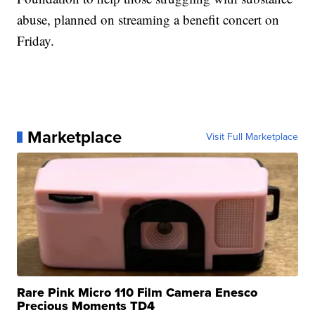
abuse, planned on streaming a benefit concert on
Friday.
Marketplace
Visit Full Marketplace
Rare Pink Micro 110 Film Camera Enesco
Precious Moments TD4