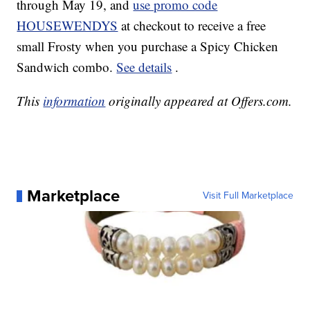
through May 19, and
use promo code
HOUSEWENDYS
at checkout to receive a free
small Frosty when you purchase a Spicy Chicken
Sandwich combo.
See details
.
This
information
originally appeared at Offers.com.
Marketplace
Visit Full Marketplace