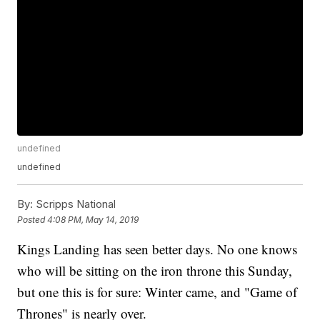
undefined
undefined
By:
Scripps National
Posted
4:08 PM, May 14, 2019
Kings Landing has seen better days. No one knows
who will be sitting on the iron throne this Sunday,
but one this is for sure: Winter came, and "Game of
Thrones" is nearly over.