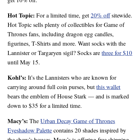
Hot Topic:
For a limited time, get
20% off
sitewide.
Hot Topic sells plenty of collectibles for Game of
Thrones fans, including dragon egg candles,
figurines, T-Shirts and more. Want socks with the
Lannister or Targaryen sigil? Socks are
three for $10
until May 15.
Kohl’s:
It’s the Lannisters who are known for
carrying around full coin purses, but
this wallet
bears the emblem of House Stark — and is marked
down to $35 for a limited time.
Macy’s:
The
Urban Decay Game of Thrones
Eyeshadow Palette
contains 20 shades inspired by
the show’s houses. Macy’s is offering free shipping