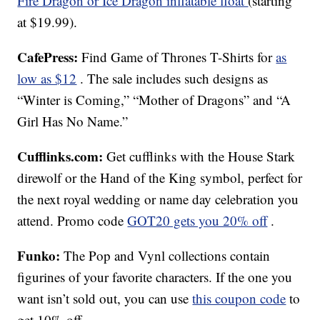
Fire Dragon or Ice Dragon inflatable float
(starting
at $19.99).
CafePress:
Find Game of Thrones T-Shirts for
as
low as $12
. The sale includes such designs as
“Winter is Coming,” “Mother of Dragons” and “A
Girl Has No Name.”
Cufflinks.com:
Get cufflinks with the House Stark
direwolf or the Hand of the King symbol, perfect for
the next royal wedding or name day celebration you
attend. Promo code
GOT20 gets you 20% off
.
Funko:
The Pop and Vynl collections contain
figurines of your favorite characters. If the one you
want isn’t sold out, you can use
this coupon code
to
get 10% off.