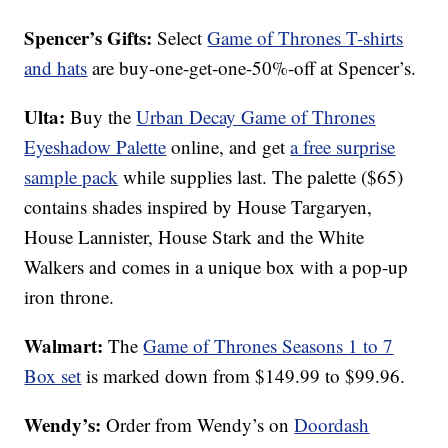
Spencer’s Gifts:
Select
Game of Thrones T-shirts
and hats
are buy-one-get-one-50%-off at Spencer’s.
Ulta:
Buy the
Urban Decay Game of Thrones
Eyeshadow Palette
online, and get
a free surprise
sample pack
while supplies last. The palette ($65)
contains shades inspired by House Targaryen,
House Lannister, House Stark and the White
Walkers and comes in a unique box with a pop-up
iron throne.
Walmart:
The
Game of Thrones Seasons 1 to 7
Box set
is marked down from $149.99 to $99.96.
Wendy’s:
Order from Wendy’s on
Doordash