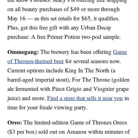
on all beauty purchases of $49 or more through
May 16 — as this set retails for $65, it qualifies.
Plus, get this free gift with any Urban Decay
purchase: A free Primer Potion two-pod sample.
Ommegang:
The brewery has been offering
Game
of Thrones-themed beer
for several seasons now.
Current options include King In The North (a
barrel-aged imperial stout), For The Throne (golden
ale fermented with Pinot Grigio and Viognier grape
juice) and more.
Find a store that sells it near you
in
time for your finale viewing party.
Oreo:
The limited-edition Game of Thrones Oreos
($3 per box) sold out on Amazon within minutes of