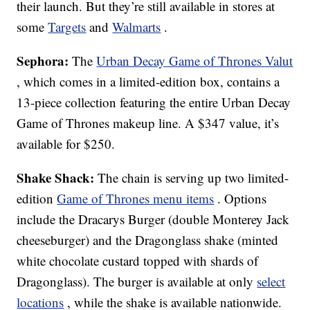
their launch. But they’re still available in stores at
some
Targets
and
Walmarts
.
Sephora:
The
Urban Decay Game of Thrones Valut
, which comes in a limited-edition box, contains a
13-piece collection featuring the entire Urban Decay
Game of Thrones makeup line. A $347 value, it’s
available for $250.
Shake Shack:
The chain is serving up two limited-
edition
Game of Thrones menu items
. Options
include the Dracarys Burger (double Monterey Jack
cheeseburger) and the Dragonglass shake (minted
white chocolate custard topped with shards of
Dragonglass). The burger is available at only
select
locations
, while the shake is available nationwide.