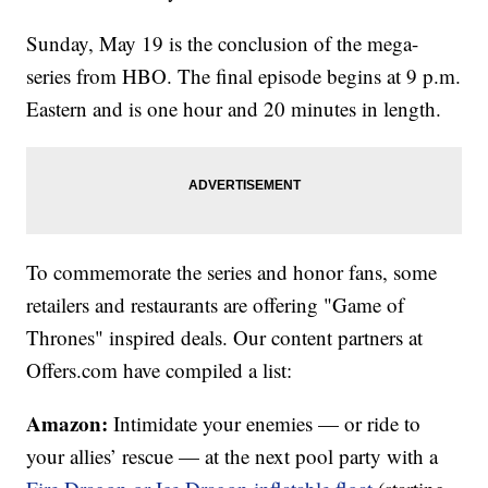
Sunday, May 19 is the conclusion of the mega-
series from HBO. The final episode begins at 9 p.m.
Eastern and is one hour and 20 minutes in length.
To commemorate the series and honor fans, some
retailers and restaurants are offering "Game of
Thrones" inspired deals. Our content partners at
Offers.com have compiled a list:
Amazon:
Intimidate your enemies — or ride to
your allies’ rescue — at the next pool party with a