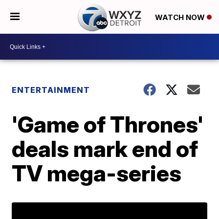
WATCH NOW
ENTERTAINMENT
'Game of Thrones'
deals mark end of
TV mega-series