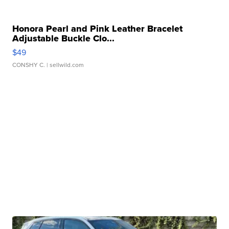
Honora Pearl and Pink Leather Bracelet
Adjustable Buckle Clo...
$49
CONSHY C.
| sellwild.com