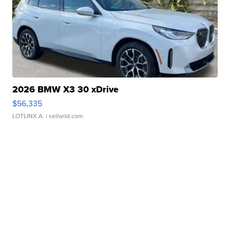
2026 BMW X3 30 xDrive
$56,335
LOTLINX A.
| sellwild.com