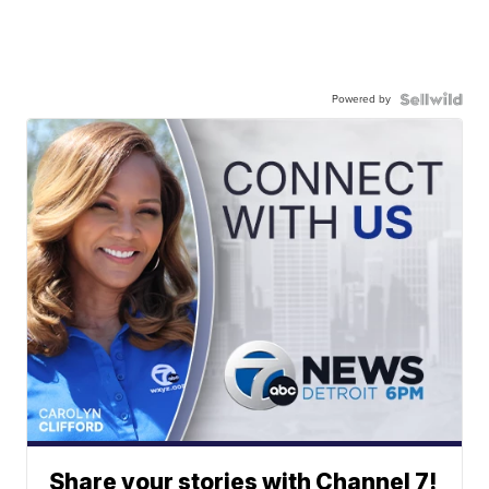
Powered by
Share your stories with Channel 7!