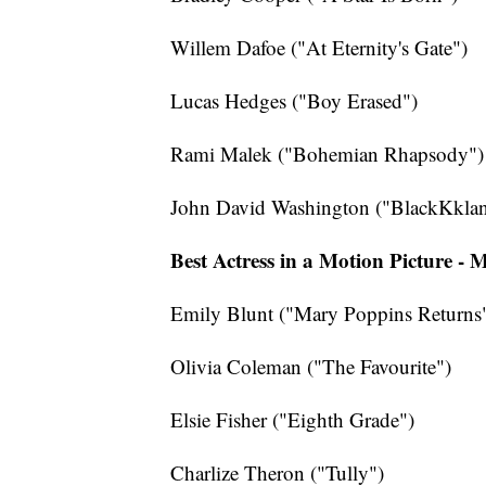
Willem Dafoe ("At Eternity's Gate")
Lucas Hedges ("Boy Erased")
Rami Malek ("Bohemian Rhapsody")
John David Washington ("BlackKkla
Best Actress in a Motion Picture -
Emily Blunt ("Mary Poppins Returns
Olivia Coleman ("The Favourite")
Elsie Fisher ("Eighth Grade")
Charlize Theron ("Tully")