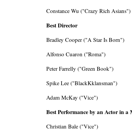
Constance Wu ("Crazy Rich Asians")
Best Director
Bradley Cooper ("A Star Is Born")
Alfonso Cuaron ("Roma")
Peter Farrelly ("Green Book")
Spike Lee ("BlackKklansman")
Adam McKay ("Vice")
Best Performance by an Actor in a
Christian Bale ("Vice")