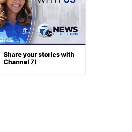
Share your stories with
Channel 7!