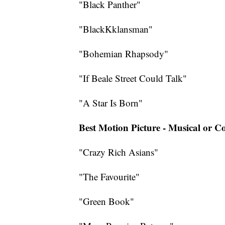
"Black Panther"
"BlackKklansman"
"Bohemian Rhapsody"
"If Beale Street Could Talk"
"A Star Is Born"
Best Motion Picture - Musical or 
"Crazy Rich Asians"
"The Favourite"
"Green Book"