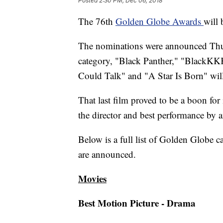
Posted
2:30 PM, Dec 06, 2018
The 76th
Golden Globe Awards
will 
The nominations were announced Thur
category, "Black Panther," "BlackKK
Could Talk" and "A Star Is Born" will
That last film proved to be a boon fo
the director and best performance by a
Below is a full list of Golden Globe 
are announced.
Movies
Best Motion Picture - Drama