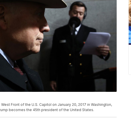
West Front of the U.S. Capitol on January 20, 2017 in Washington,
Trump becomes the 45th president of the United States.