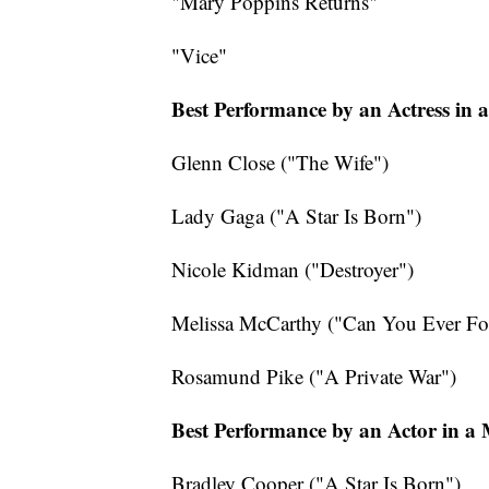
"Mary Poppins Returns"
"Vice"
Best Performance by an Actress in 
Glenn Close ("The Wife")
Lady Gaga ("A Star Is Born")
Nicole Kidman ("Destroyer")
Melissa McCarthy ("Can You Ever Fo
Rosamund Pike ("A Private War")
Best Performance by an Actor in a
Bradley Cooper ("A Star Is Born")