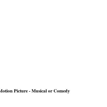
 Motion Picture - Musical or Comedy