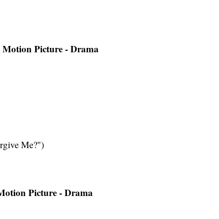
a Motion Picture - Drama
rgive Me?")
 Motion Picture - Drama