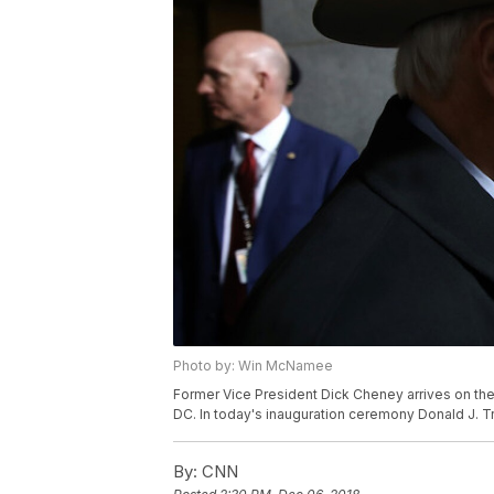
Photo by: Win McNamee
Former Vice President Dick Cheney arrives on the 
DC. In today's inauguration ceremony Donald J. 
By:
CNN