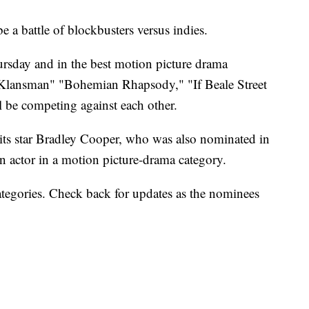
be a battle of blockbusters versus indies.
sday and in the best motion picture drama
Klansman" "Bohemian Rhapsody," "If Beale Street
 be competing against each other.
r its star Bradley Cooper, who was also nominated in
n actor in a motion picture-drama category.
categories. Check back for updates as the nominees