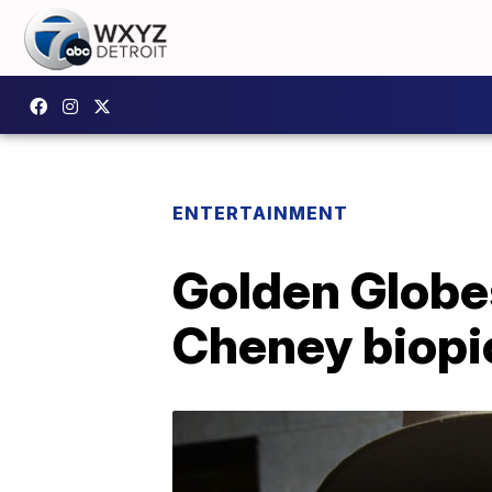
ENTERTAINMENT
Golden Globe
Cheney biopic