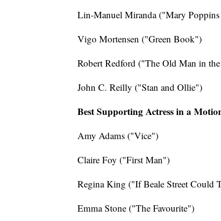
Lin-Manuel Miranda ("Mary Poppins 
Vigo Mortensen ("Green Book")
Robert Redford ("The Old Man in th
John C. Reilly ("Stan and Ollie")
Best Supporting Actress in a Motio
Amy Adams ("Vice")
Claire Foy ("First Man")
Regina King ("If Beale Street Could T
Emma Stone ("The Favourite")