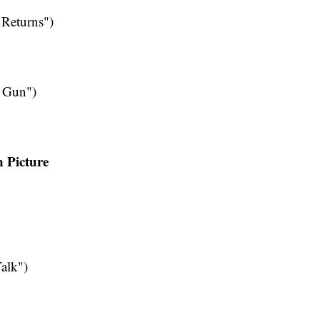
Returns")
e Gun")
n Picture
alk")