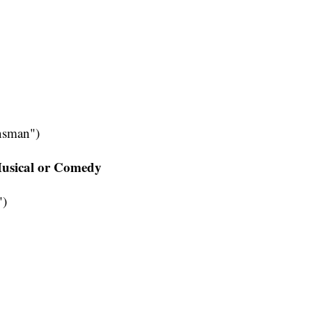
nsman")
 Musical or Comedy
")