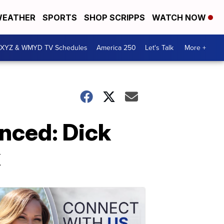
EATHER
SPORTS
SHOP SCRIPPS
WATCH NOW
XYZ & WMYD TV Schedules
America 250
Let's Talk
More +
nced: Dick
x