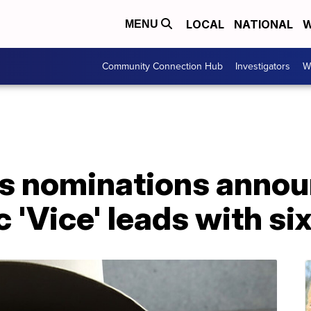
LOCAL
NATIONAL
W
MENU
Community Connection Hub
Investigators
W
s nominations annou
 'Vice' leads with si