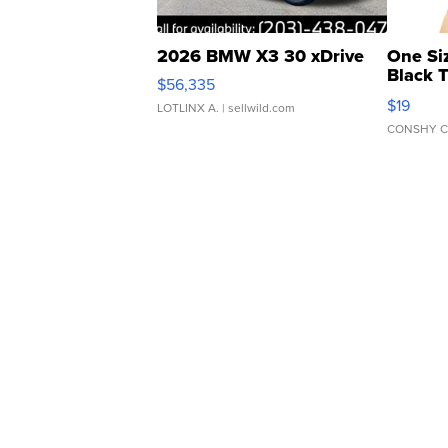
2026 BMW X3 30 xDrive
One Si
Black 
$56,335
Asymmet
$19
LOTLINX A.
| sellwild.com
CONSHY C