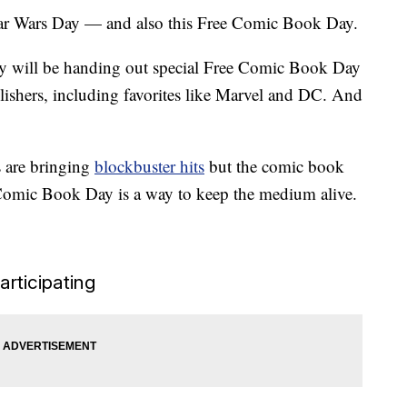
tar Wars Day — and also this Free Comic Book Day.
ry will be handing out special Free Comic Book Day
lishers, including favorites like Marvel and DC. And
 are bringing
blockbuster hits
but the comic book
ee Comic Book Day is a way to keep the medium alive.
articipating