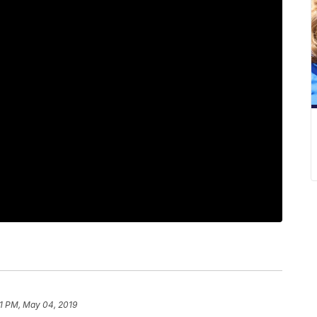
1 PM, May 04, 2019