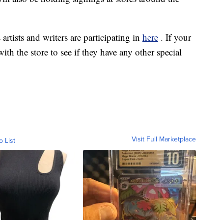
 artists and writers are participating in
here
. If your
ith the store to see if they have any other special
Visit Full Marketplace
o List