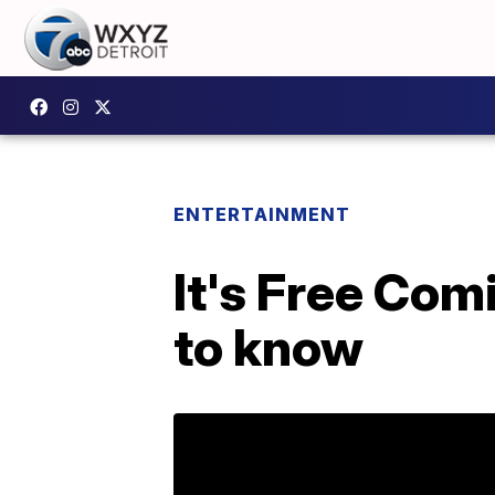
ENTERTAINMENT
It's Free Com
to know