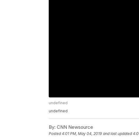
undefined
undefined
By:
CNN Newsource
Posted
4:01 PM, May 04, 2019
and last updated
4:0