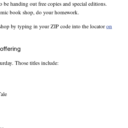
 be handing out free copies and special editions.
 comic book shop, do your homework.
 shop by typing in your ZIP code into the locator
on
offering
turday. Those titles include:
ale