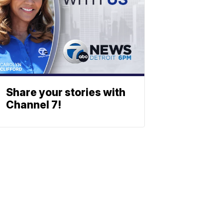
Share your stories with
Channel 7!