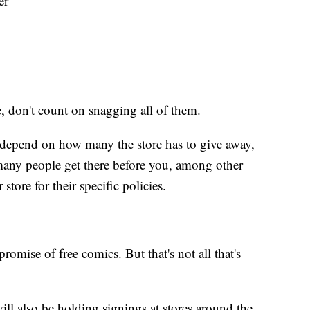
er
e, don't count on snagging all of them.
depend on how many the store has to give away,
any people get there before you, among other
store for their specific policies.
romise of free comics. But that's not all that's
ll also be holding signings at stores around the