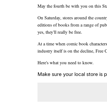
May the fourth be with you on this S
On Saturday, stores around the count
editions of books from a range of pub
yes, they'll really be free.
At a time when comic book characters
industry itself is on the decline, Fr
Here's what you need to know.
Make sure your local store is p