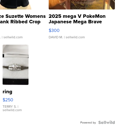
ze Suzette Womens
2025 mega V PokeMon
Tank Ribbed Crop
Japanese Mega Brave
rical ...
076/063 Super Rare H...
$300
.
| sellwild.com
DAVID M.
| sellwild.com
ring
$250
TERRY S.
|
sellwild.com
Powered by