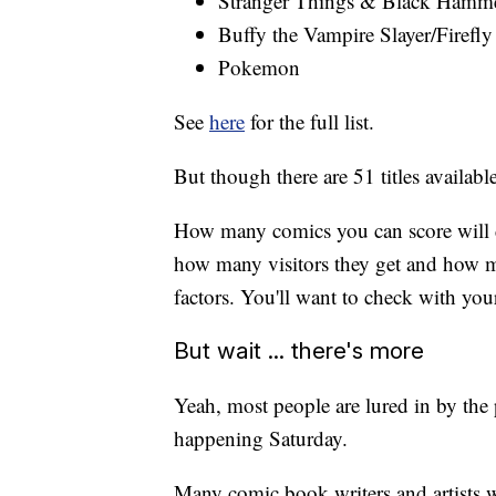
Stranger Things & Black Hamm
Buffy the Vampire Slayer/Firefly
Pokemon
See
here
for the full list.
But though there are 51 titles availabl
How many comics you can score will 
how many visitors they get and how m
factors. You'll want to check with your 
But wait ... there's more
Yeah, most people are lured in by the p
happening Saturday.
Many comic book writers and artists wi