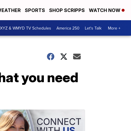
EATHER
SPORTS
SHOP SCRIPPS
WATCH NOW
XYZ & WMYD TV Schedules
America 250
Let's Talk
More +
what you need