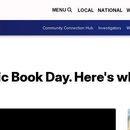
LOCAL
NATIONAL
W
MENU
Community Connection Hub
Investigators
W
ic Book Day. Here's 