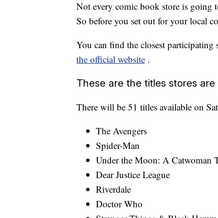
Not every comic book store is going to
So before you set out for your local
You can find the closest participating
the official website
.
These are the titles stores are 
There will be 51 titles available on Sa
The Avengers
Spider-Man
Under the Moon: A Catwoman T
Dear Justice League
Riverdale
Doctor Who