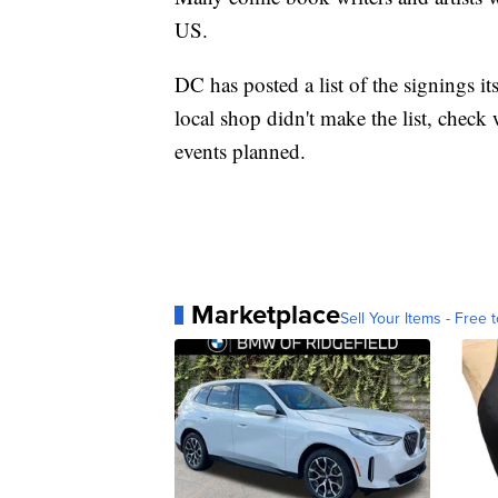
US.
DC has posted a list of the signings its
local shop didn't make the list, check w
events planned.
Marketplace
Sell Your Items - Free t