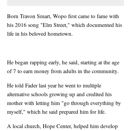
Born Travon Smart, Wopo first came to fame with
his 2016 song "Elm Street," which documented his
life in his beloved hometown.
He began rapping early, he said, starting at the age
of 7 to earn money from adults in the community.
He told Fader last year he went to multiple
alternative schools growing up and credited his
mother with letting him "go through everything by
myself," which he said prepared him for life.
A local church, Hope Center, helped him develop