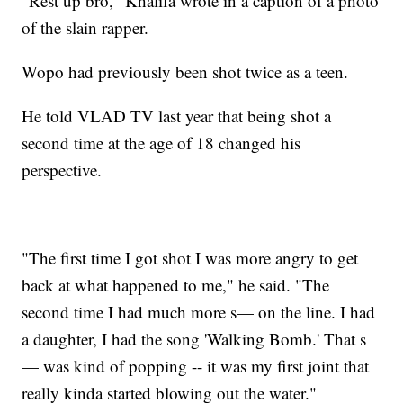
"Rest up bro," Khalifa wrote in a caption of a photo
of the slain rapper.
Wopo had previously been shot twice as a teen.
He told VLAD TV last year that being shot a
second time at the age of 18 changed his
perspective.
"The first time I got shot I was more angry to get
back at what happened to me," he said. "The
second time I had much more s— on the line. I had
a daughter, I had the song 'Walking Bomb.' That s
— was kind of popping -- it was my first joint that
really kinda started blowing out the water."