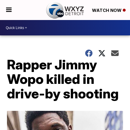
WATCH NOW
Rapper Jimmy
Wopo killed in
drive-by shooting