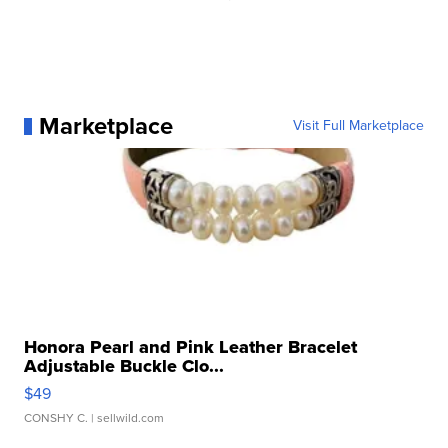
Marketplace
Visit Full Marketplace
Honora Pearl and Pink Leather Bracelet
Adjustable Buckle Clo...
$49
CONSHY C.
| sellwild.com