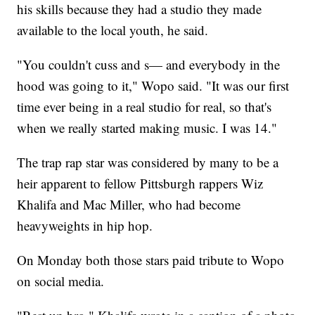
his skills because they had a studio they made
available to the local youth, he said.
"You couldn't cuss and s— and everybody in the
hood was going to it," Wopo said. "It was our first
time ever being in a real studio for real, so that's
when we really started making music. I was 14."
The trap rap star was considered by many to be a
heir apparent to fellow Pittsburgh rappers Wiz
Khalifa and Mac Miller, who had become
heavyweights in hip hop.
On Monday both those stars paid tribute to Wopo
on social media.