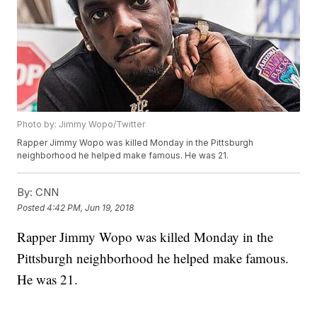
Photo by: Jimmy Wopo/Twitter
Rapper Jimmy Wopo was killed Monday in the Pittsburgh
neighborhood he helped make famous. He was 21.
By:
CNN
Posted
4:42 PM, Jun 19, 2018
Rapper Jimmy Wopo was killed Monday in the
Pittsburgh neighborhood he helped make famous.
He was 21.