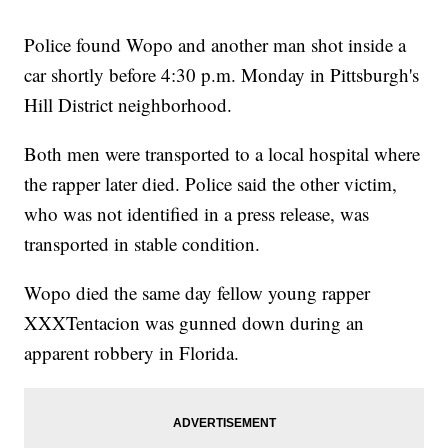
Police found Wopo and another man shot inside a
car shortly before 4:30 p.m. Monday in Pittsburgh's
Hill District neighborhood.
Both men were transported to a local hospital where
the rapper later died. Police said the other victim,
who was not identified in a press release, was
transported in stable condition.
Wopo died the same day fellow young rapper
XXXTentacion was gunned down during an
apparent robbery in Florida.