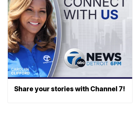
Share your stories with Channel 7!