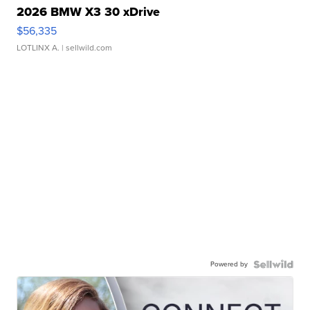
2026 BMW X3 30 xDrive
$56,335
LOTLINX A.
| sellwild.com
Powered by