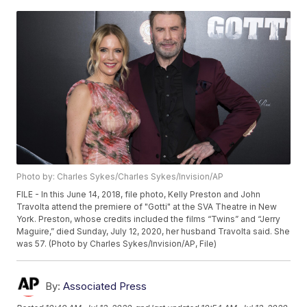
Photo by: Charles Sykes/Charles Sykes/Invision/AP
FILE - In this June 14, 2018, file photo, Kelly Preston and John
Travolta attend the premiere of "Gotti" at the SVA Theatre in New
York. Preston, whose credits included the films “Twins” and “Jerry
Maguire,” died Sunday, July 12, 2020, her husband Travolta said. She
was 57. (Photo by Charles Sykes/Invision/AP, File)
By:
Associated Press