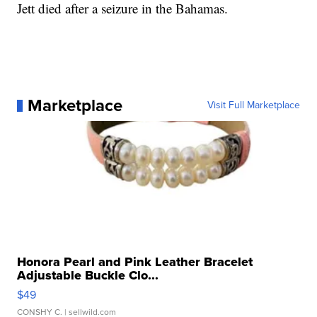
Jett died after a seizure in the Bahamas.
Marketplace
Visit Full Marketplace
Honora Pearl and Pink Leather Bracelet
Adjustable Buckle Clo...
$49
CONSHY C.
| sellwild.com