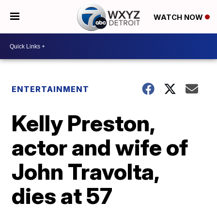
WATCH NOW
ENTERTAINMENT
Kelly Preston,
actor and wife of
John Travolta,
dies at 57