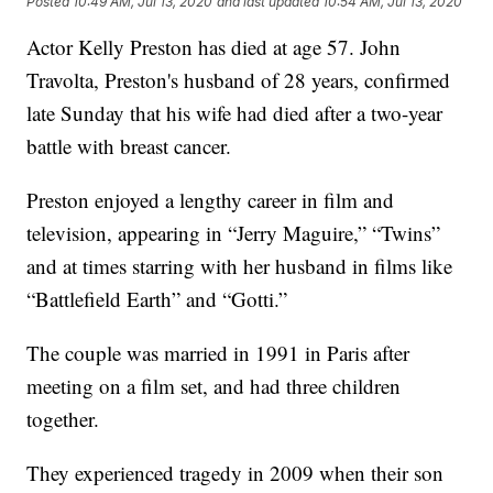
Posted
10:49 AM, Jul 13, 2020
and last updated
10:54 AM, Jul 13, 2020
Actor Kelly Preston has died at age 57. John
Travolta, Preston's husband of 28 years, confirmed
late Sunday that his wife had died after a two-year
battle with breast cancer.
Preston enjoyed a lengthy career in film and
television, appearing in “Jerry Maguire,” “Twins”
and at times starring with her husband in films like
“Battlefield Earth” and “Gotti.”
The couple was married in 1991 in Paris after
meeting on a film set, and had three children
together.
They experienced tragedy in 2009 when their son