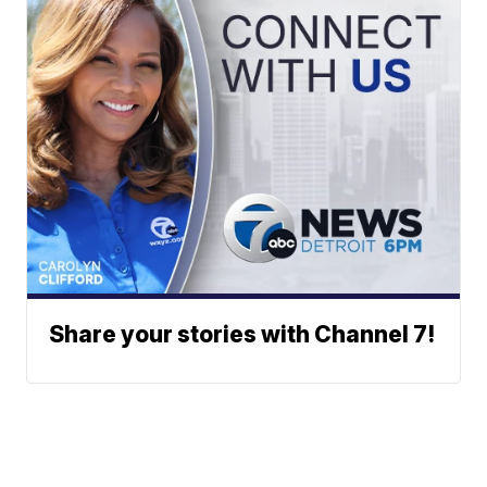
Share your stories with Channel 7!