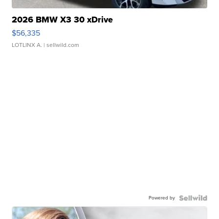
2026 BMW X3 30 xDrive
$56,335
LOTLINX A.
| sellwild.com
Powered by