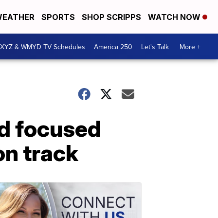
EATHER
SPORTS
SHOP SCRIPPS
WATCH NOW
XYZ & WMYD TV Schedules
America 250
Let's Talk
More +
nd focused
n track