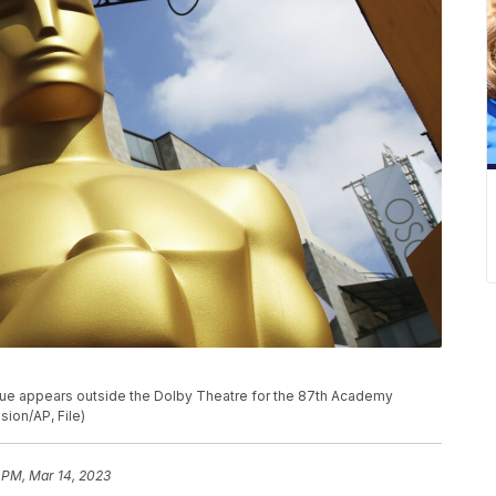
statue appears outside the Dolby Theatre for the 87th Academy
sion/AP, File)
 PM, Mar 14, 2023