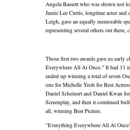
Angela Bassett who was shown not look
Jamie Lee Curtis, longtime actor and 
Leigh, gave an equally memorable spe
representing several others out there,
Those first two awards gave us early c
Everywhere All At Once." It had 11 n
ended up winning a total of seven Osc
one for Michelle Yeoh for Best Actress 
Daniel Scheinert and Daniel Kwan for 
Screenplay, and then it continued bul
all, winning Best Picture.
"Everything Everywhere All At Once"