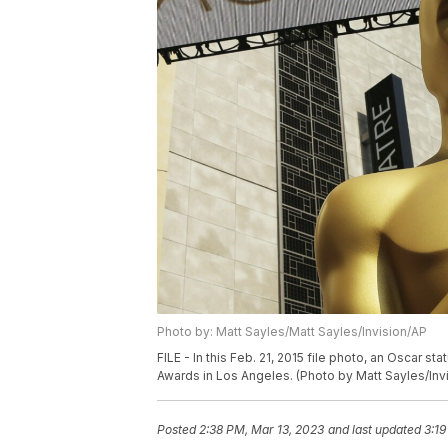
Photo by: Matt Sayles/Matt Sayles/Invision/AP
FILE - In this Feb. 21, 2015 file photo, an Oscar 
Awards in Los Angeles. (Photo by Matt Sayles/Invi
Posted
2:38 PM, Mar 13, 2023
and last updated
3:19