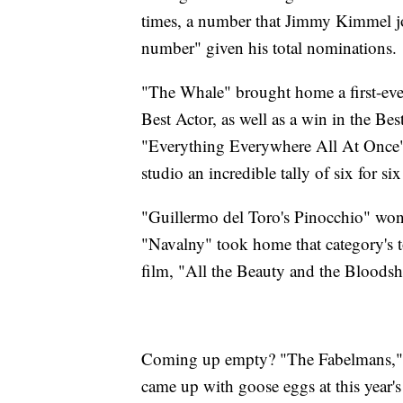
times, a number that Jimmy Kimmel jo
number" given his total nominations.
"The Whale" brought home a first-eve
Best Actor, as well as a win in the B
"Everything Everywhere All At Once" 
studio an incredible tally of six for si
"Guillermo del Toro's Pinocchio" wo
"Navalny" took home that category's to
film, "All the Beauty and the Bloodsh
Coming up empty? "The Fabelmans," "
came up with goose eggs at this year's