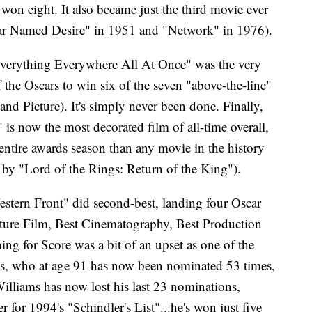
on eight. It also became just the third movie ever
tcar Named Desire" in 1951 and "Network" in 1976).
"Everything Everywhere All At Once" was the very
the Oscars to win six of the seven "above-the-line"
and Picture). It's simply never been done. Finally,
s now the most decorated film of all-time overall,
ntire awards season than any movie in the history
by "Lord of the Rings: Return of the King").
stern Front" did second-best, landing four Oscar
ature Film, Best Cinematography, Best Production
ng for Score was a bit of an upset as one of the
ms, who at age 91 has now been nominated 53 times,
Williams has now lost his last 23 nominations,
 for 1994's "Schindler's List"...he's won just five