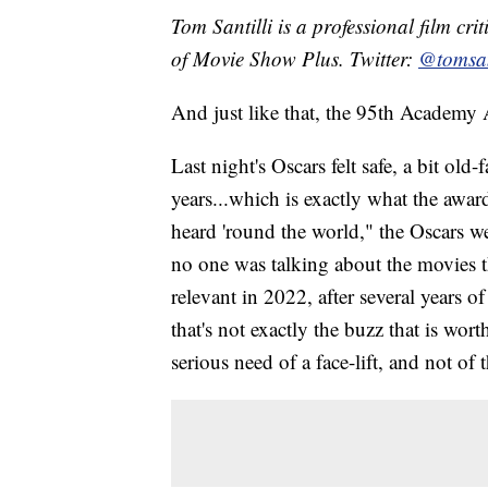
Tom Santilli is a professional film cr
of Movie Show Plus. Twitter:
@tomsan
And just like that, the 95th Academy 
Last night's Oscars felt safe, a bit ol
years...which is exactly what the awar
heard 'round the world," the Oscars w
no one was talking about the movies t
relevant in 2022, after several years o
that's not exactly the buzz that is wor
serious need of a face-lift, and not of