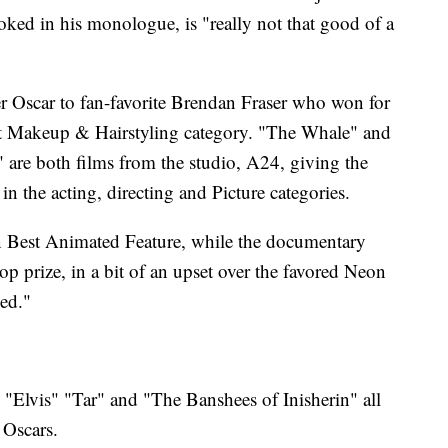
ked in his monologue, is "really not that good of a
r Oscar to fan-favorite Brendan Fraser who won for
est Makeup & Hairstyling category. "The Whale" and
are both films from the studio, A24, giving the
x in the acting, directing and Picture categories.
n Best Animated Feature, while the documentary
p prize, in a bit of an upset over the favored Neon
ed."
Elvis" "Tar" and "The Banshees of Inisherin" all
 Oscars.