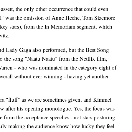
ssett, the only other occurrence that could even
ial" was the omission of Anne Heche, Tom Sizemore
 key stars), from the In Memoriam segment, which
itz.
nd Lady Gaga also performed, but the Best Song
to the song "Naatu Naatu" from the Netflix film,
arren - who was nominated in the category eight of
 overall without ever winning - having yet another
xtra "fluff" as we are sometimes given, and Kimmel
how after his opening monologue. Yes, the focus was
e from the acceptance speeches...not stars posturing
 truly making the audience know how lucky they feel