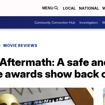
LOCAL
NATIONAL
W
MENU
Community Connection Hub
Investigators
W
MOVIE REVIEWS
Aftermath: A safe a
e awards show back o