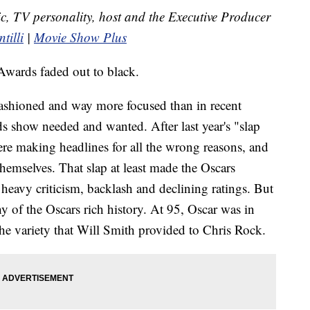
itic, TV personality, host and the Executive Producer
tilli
|
Movie Show Plus
Awards faded out to black.
d-fashioned and way more focused than in recent
ds show needed and wanted. After last year's "slap
ere making headlines for all the wrong reasons, and
hemselves. That slap at least made the Oscars
f heavy criticism, backlash and declining ratings. But
thy of the Oscars rich history. At 95, Oscar was in
 the variety that Will Smith provided to Chris Rock.