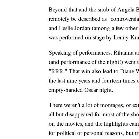
Beyond that and the snub of Angela Ba
remotely be described as "controvers
and Leslie Jordan (among a few other
was performed on stage by Lenny Krav
Speaking of performances, Rihanna a
(and performance of the night!) went 
"RRR." That win also lead to Diane W
the last nine years and fourteen times
empty-handed Oscar night.
There weren't a lot of montages, or e
all but disappeared for most of the s
on the movies, and the highlights cam
for political or personal reasons, but