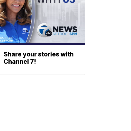
Share your stories with
Channel 7!