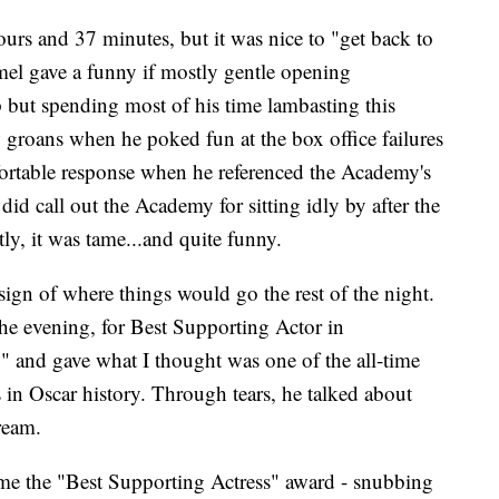
ours and 37 minutes, but it was nice to "get back to
el gave a funny if mostly gentle opening
p but spending most of his time lambasting this
 groans when he poked fun at the box office failures
ortable response when he referenced the Academy's
id call out the Academy for sitting idly by after the
ly, it was tame...and quite funny.
ign of where things would go the rest of the night.
he evening, for Best Supporting Actor in
 and gave what I thought was one of the all-time
s in Oscar history. Through tears, he talked about
ream.
me the "Best Supporting Actress" award - snubbing