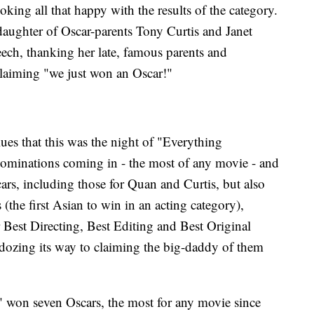
ing all that happy with the results of the category.
daughter of Oscar-parents Tony Curtis and Janet
ech, thanking her late, famous parents and
 claiming "we just won an Oscar!"
lues that this was the night of "Everything
ominations coming in - the most of any movie - and
ars, including those for Quan and Curtis, but also
(the first Asian to win in an acting category),
Best Directing, Best Editing and Best Original
ldozing its way to claiming the big-daddy of them
 won seven Oscars, the most for any movie since