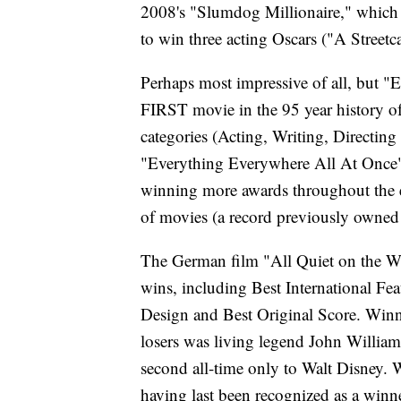
2008's "Slumdog Millionaire," which w
to win three acting Oscars ("A Stree
Perhaps most impressive of all, but 
FIRST movie in the 95 year history of 
categories (Acting, Writing, Directing 
"Everything Everywhere All At Once" i
winning more awards throughout the e
of movies (a record previously owned 
The German film "All Quiet on the We
wins, including Best International Fe
Design and Best Original Score. Winni
losers was living legend John Willia
second all-time only to Walt Disney. 
having last been recognized as a winner