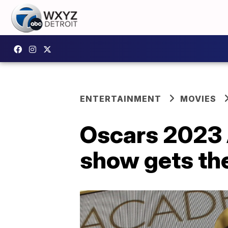
ENTERTAINMENT
MOVIES
Oscars 2023 
show gets th