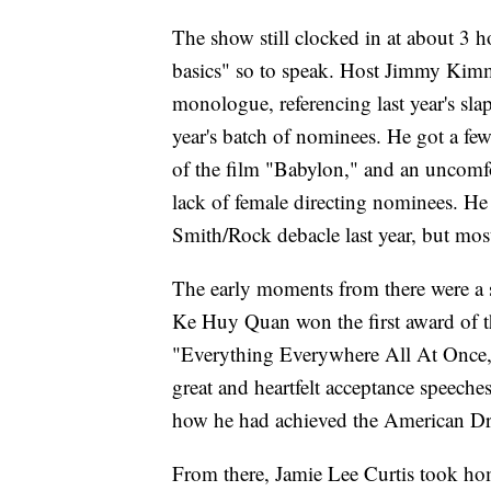
The show still clocked in at about 3 h
basics" so to speak. Host Jimmy Kimm
monologue, referencing last year's sla
year's batch of nominees. He got a few
of the film "Babylon," and an uncomf
lack of female directing nominees. He d
Smith/Rock debacle last year, but most
The early moments from there were a s
Ke Huy Quan won the first award of t
"Everything Everywhere All At Once,"
great and heartfelt acceptance speeche
how he had achieved the American D
From there, Jamie Lee Curtis took ho