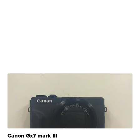
Canon Gx7 mark III