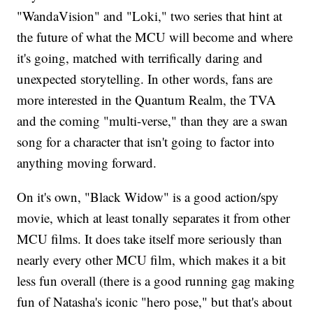
"WandaVision" and "Loki," two series that hint at
the future of what the MCU will become and where
it's going, matched with terrifically daring and
unexpected storytelling. In other words, fans are
more interested in the Quantum Realm, the TVA
and the coming "multi-verse," than they are a swan
song for a character that isn't going to factor into
anything moving forward.
On it's own, "Black Widow" is a good action/spy
movie, which at least tonally separates it from other
MCU films. It does take itself more seriously than
nearly every other MCU film, which makes it a bit
less fun overall (there is a good running gag making
fun of Natasha's iconic "hero pose," but that's about