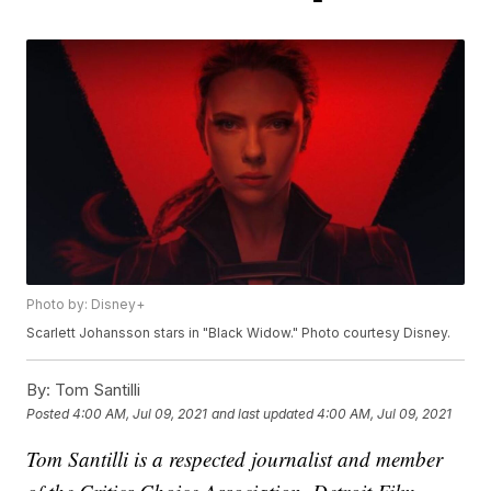
Photo by: Disney+
Scarlett Johansson stars in "Black Widow." Photo courtesy Disney.
By:
Tom Santilli
Posted
4:00 AM, Jul 09, 2021
and last updated
4:00 AM, Jul 09, 2021
Tom Santilli is a respected journalist and member