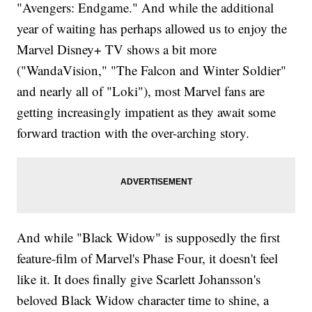
"Avengers: Endgame." And while the additional
year of waiting has perhaps allowed us to enjoy the
Marvel Disney+ TV shows a bit more
("WandaVision," "The Falcon and Winter Soldier"
and nearly all of "Loki"), most Marvel fans are
getting increasingly impatient as they await some
forward traction with the over-arching story.
And while "Black Widow" is supposedly the first
feature-film of Marvel's Phase Four, it doesn't feel
like it. It does finally give Scarlett Johansson's
beloved Black Widow character time to shine, a