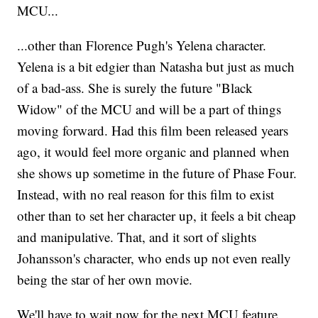
MCU...
...other than Florence Pugh's Yelena character.
Yelena is a bit edgier than Natasha but just as much
of a bad-ass. She is surely the future "Black
Widow" of the MCU and will be a part of things
moving forward. Had this film been released years
ago, it would feel more organic and planned when
she shows up sometime in the future of Phase Four.
Instead, with no real reason for this film to exist
other than to set her character up, it feels a bit cheap
and manipulative. That, and it sort of slights
Johansson's character, who ends up not even really
being the star of her own movie.
We'll have to wait now for the next MCU feature,