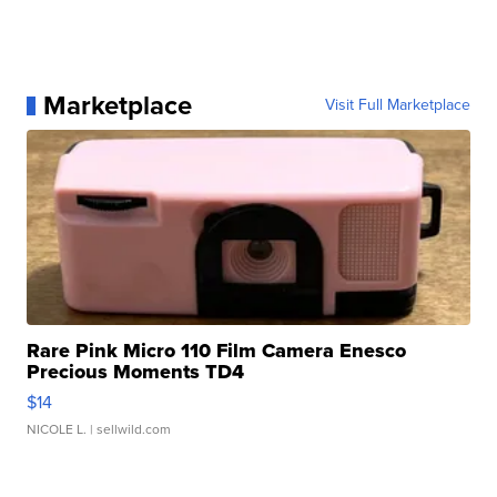
Marketplace
Visit Full Marketplace
Rare Pink Micro 110 Film Camera Enesco
Precious Moments TD4
$14
NICOLE L.
| sellwild.com