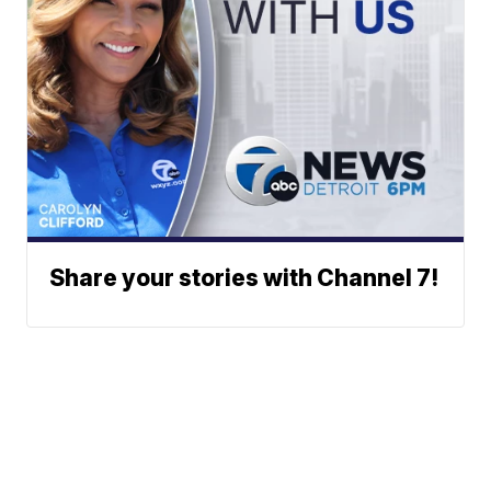
Share your stories with Channel 7!