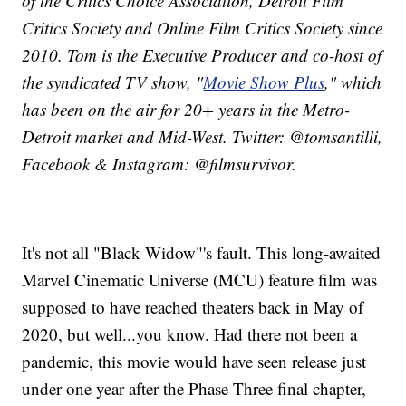
of the Critics Choice Association, Detroit Film
Critics Society and Online Film Critics Society since
2010. Tom is the Executive Producer and co-host of
the syndicated TV show, "
Movie Show Plus
," which
has been on the air for 20+ years in the Metro-
Detroit market and Mid-West. Twitter: @tomsantilli,
Facebook & Instagram: @filmsurvivor.
It's not all "Black Widow"'s fault. This long-awaited
Marvel Cinematic Universe (MCU) feature film was
supposed to have reached theaters back in May of
2020, but well...you know. Had there not been a
pandemic, this movie would have seen release just
under one year after the Phase Three final chapter,