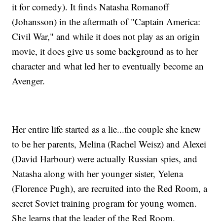
it for comedy). It finds Natasha Romanoff
(Johansson) in the aftermath of "Captain America:
Civil War," and while it does not play as an origin
movie, it does give us some background as to her
character and what led her to eventually become an
Avenger.
Her entire life started as a lie...the couple she knew
to be her parents, Melina (Rachel Weisz) and Alexei
(David Harbour) were actually Russian spies, and
Natasha along with her younger sister, Yelena
(Florence Pugh), are recruited into the Red Room, a
secret Soviet training program for young women.
She learns that the leader of the Red Room,