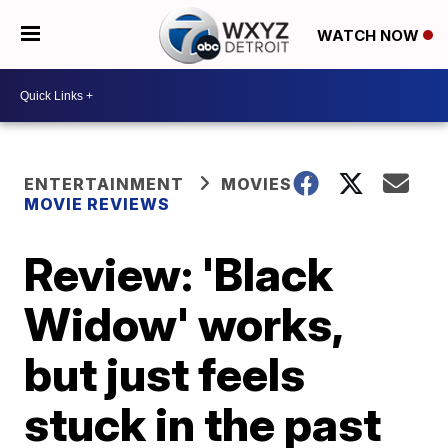
WATCH NOW
ENTERTAINMENT
MOVIES
MOVIE REVIEWS
Review: 'Black
Widow' works,
but just feels
stuck in the past