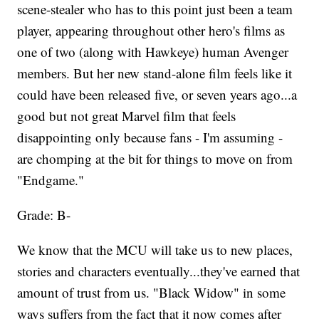
scene-stealer who has to this point just been a team
player, appearing throughout other hero's films as
one of two (along with Hawkeye) human Avenger
members. But her new stand-alone film feels like it
could have been released five, or seven years ago...a
good but not great Marvel film that feels
disappointing only because fans - I'm assuming -
are chomping at the bit for things to move on from
"Endgame."
Grade: B-
We know that the MCU will take us to new places,
stories and characters eventually...they've earned that
amount of trust from us. "Black Widow" in some
ways suffers from the fact that it now comes after