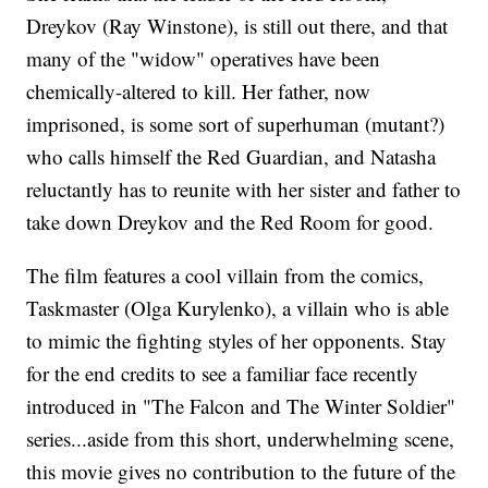
Dreykov (Ray Winstone), is still out there, and that
many of the "widow" operatives have been
chemically-altered to kill. Her father, now
imprisoned, is some sort of superhuman (mutant?)
who calls himself the Red Guardian, and Natasha
reluctantly has to reunite with her sister and father to
take down Dreykov and the Red Room for good.
The film features a cool villain from the comics,
Taskmaster (Olga Kurylenko), a villain who is able
to mimic the fighting styles of her opponents. Stay
for the end credits to see a familiar face recently
introduced in "The Falcon and The Winter Soldier"
series...aside from this short, underwhelming scene,
this movie gives no contribution to the future of the