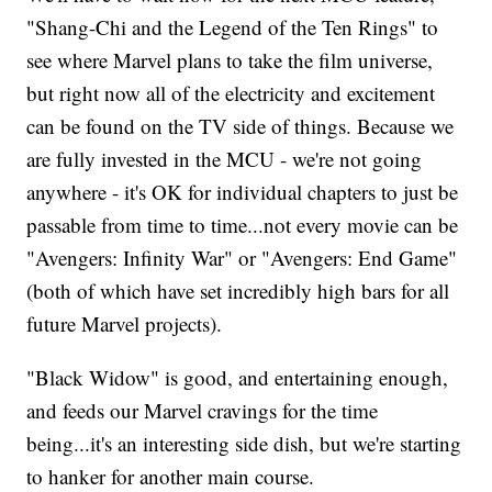
"Shang-Chi and the Legend of the Ten Rings" to
see where Marvel plans to take the film universe,
but right now all of the electricity and excitement
can be found on the TV side of things. Because we
are fully invested in the MCU - we're not going
anywhere - it's OK for individual chapters to just be
passable from time to time...not every movie can be
"Avengers: Infinity War" or "Avengers: End Game"
(both of which have set incredibly high bars for all
future Marvel projects).
"Black Widow" is good, and entertaining enough,
and feeds our Marvel cravings for the time
being...it's an interesting side dish, but we're starting
to hanker for another main course.