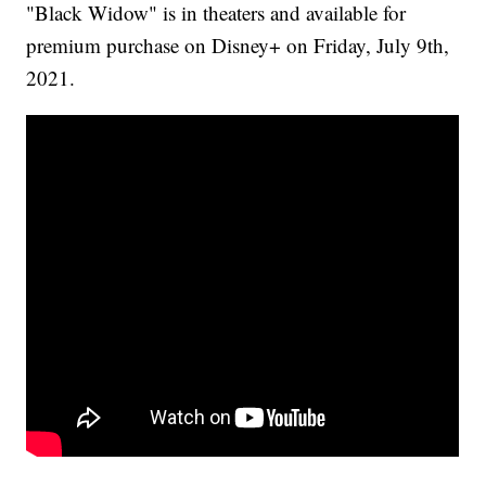
"Black Widow" is in theaters and available for
premium purchase on Disney+ on Friday, July 9th,
2021.