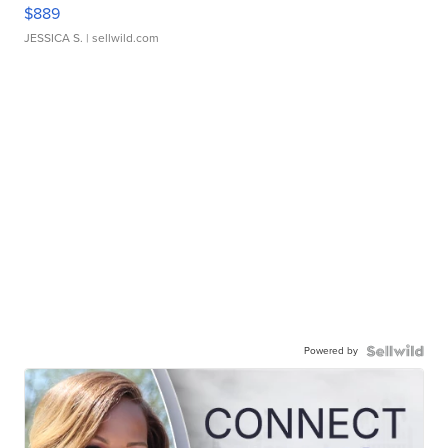
$889
JESSICA S.
| sellwild.com
Powered by