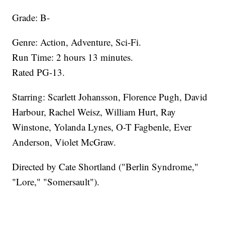
Grade: B-​
Genre: Action, Adventure, Sci-Fi.
Run Time: 2 hours 13 minutes.
Rated PG-13.
Starring: Scarlett Johansson, Florence Pugh, David
Harbour, Rachel Weisz, William Hurt, Ray
Winstone, Yolanda Lynes, O-T Fagbenle, Ever
Anderson, Violet McGraw.
​Directed by Cate Shortland ("Berlin Syndrome,"
"Lore," "Somersault").