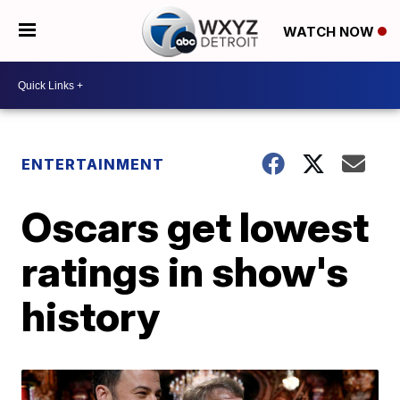
WATCH NOW
ENTERTAINMENT
Oscars get lowest
ratings in show's
history