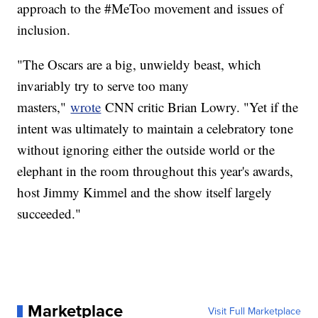
approach to the #MeToo movement and issues of
inclusion.
"The Oscars are a big, unwieldy beast, which
invariably try to serve too many
masters,"
wrote
CNN critic Brian Lowry. "Yet if the
intent was ultimately to maintain a celebratory tone
without ignoring either the outside world or the
elephant in the room throughout this year's awards,
host Jimmy Kimmel and the show itself largely
succeeded."
Marketplace
Visit Full Marketplace