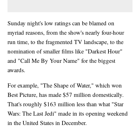
Sunday night's low ratings can be blamed on
myriad reasons, from the show's nearly four-hour
run time, to the fragmented TV landscape, to the
nomination of smaller films like "Darkest Hour"
and "Call Me By Your Name" for the biggest
awards.
For example, "The Shape of Water," which won
Best Picture, has made $57 million domestically.
That's roughly $163 million less than what "Star
Wars: The Last Jedi" made in its opening weekend
in the United States in December.