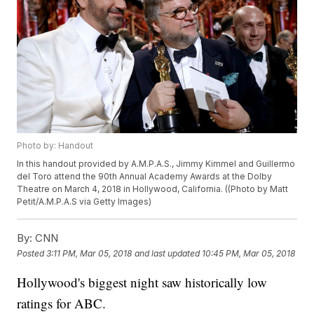
Photo by: Handout
In this handout provided by A.M.P.A.S., Jimmy Kimmel and Guillermo
del Toro attend the 90th Annual Academy Awards at the Dolby
Theatre on March 4, 2018 in Hollywood, California. ((Photo by Matt
Petit/A.M.P.A.S via Getty Images)
By:
CNN
Posted
3:11 PM, Mar 05, 2018
and last updated
10:45 PM, Mar 05, 2018
Hollywood's biggest night saw historically low
ratings for ABC.