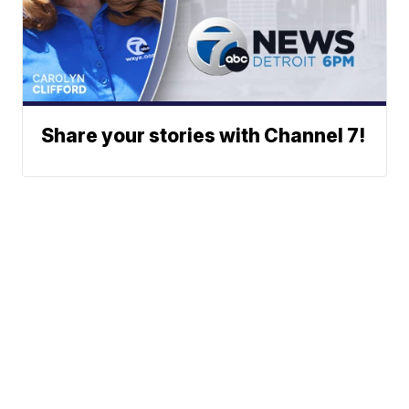
Share your stories with Channel 7!