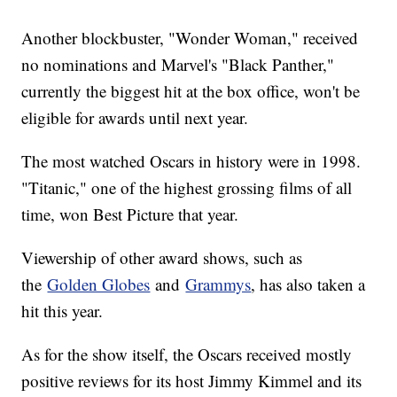
Another blockbuster, "Wonder Woman," received
no nominations and Marvel's "Black Panther,"
currently the biggest hit at the box office, won't be
eligible for awards until next year.
The most watched Oscars in history were in 1998.
"Titanic," one of the highest grossing films of all
time, won Best Picture that year.
Viewership of other award shows, such as
the
Golden Globes
and
Grammys
, has also taken a
hit this year.
As for the show itself, the Oscars received mostly
positive reviews for its host Jimmy Kimmel and its