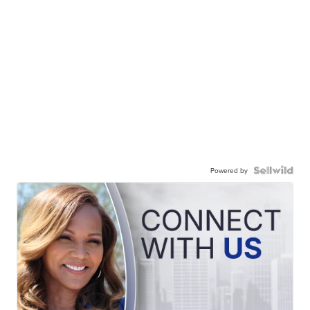
Powered by