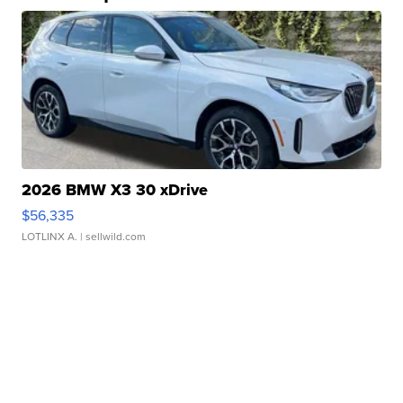
2026 BMW X3 30 xDrive
$56,335
LOTLINX A.
| sellwild.com