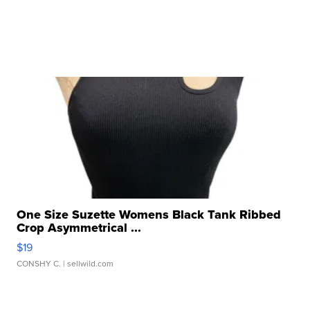
One Size Suzette Womens Black Tank Ribbed
Crop Asymmetrical ...
$19
CONSHY C.
| sellwild.com