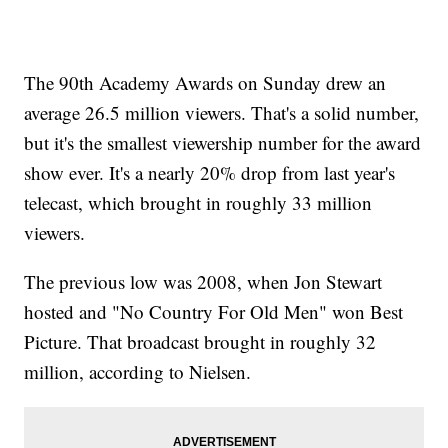
The 90th Academy Awards on Sunday drew an
average 26.5 million viewers. That's a solid number,
but it's the smallest viewership number for the award
show ever. It's a nearly 20% drop from last year's
telecast, which brought in roughly 33 million
viewers.
The previous low was 2008, when Jon Stewart
hosted and "No Country For Old Men" won Best
Picture. That broadcast brought in roughly 32
million, according to Nielsen.