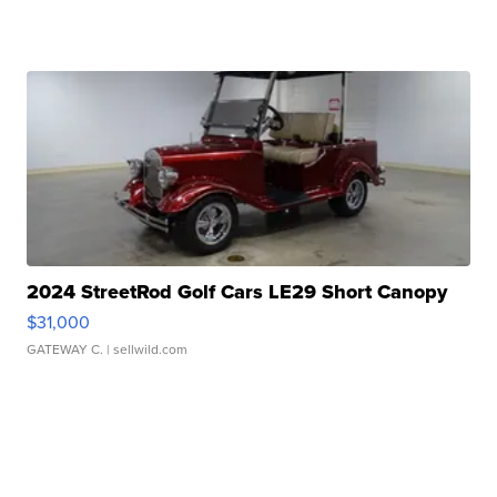
2024 StreetRod Golf Cars LE29 Short Canopy
$31,000
GATEWAY C.
| sellwild.com