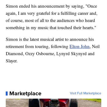
Simon ended his announcement by saying, "Once
again, I am very grateful for a fulfilling career and,
of course, most of all to the audiences who heard
something in my music that touched their hearts."
Simon is the latest musical artist to announce his
retirement from touring, following
Elton John
, Neil
Diamond, Ozzy Osbourne, Lynyrd Skynyrd and
Slayer.
Marketplace
Visit Full Marketplace