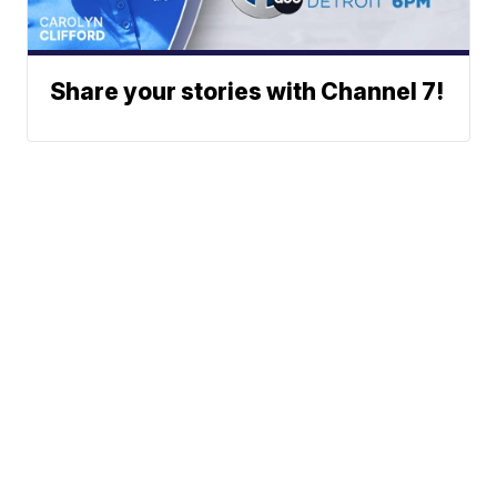
Share your stories with Channel 7!