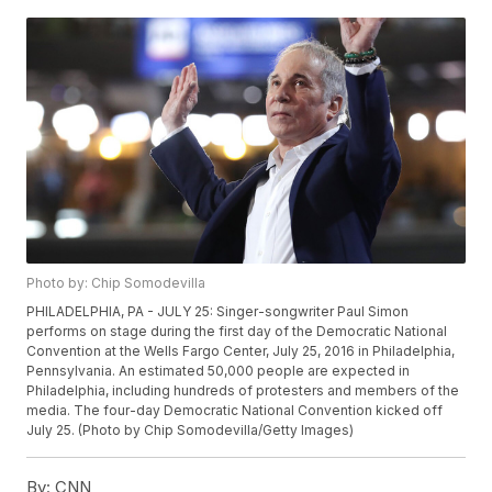
Photo by: Chip Somodevilla
PHILADELPHIA, PA - JULY 25: Singer-songwriter Paul Simon
performs on stage during the first day of the Democratic National
Convention at the Wells Fargo Center, July 25, 2016 in Philadelphia,
Pennsylvania. An estimated 50,000 people are expected in
Philadelphia, including hundreds of protesters and members of the
media. The four-day Democratic National Convention kicked off
July 25. (Photo by Chip Somodevilla/Getty Images)
By:
CNN