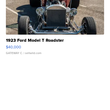
1923 Ford Model T Roadster
$40,000
GATEWAY C.
| sellwild.com