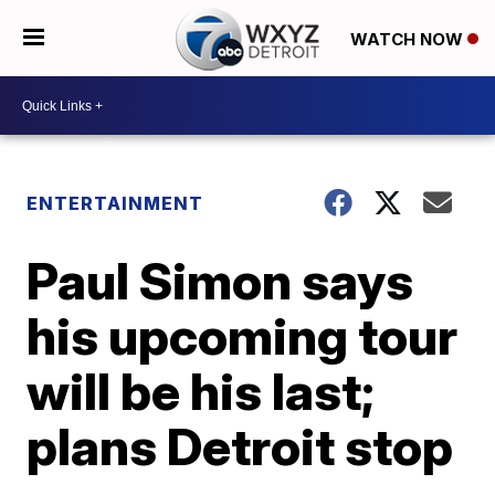
WATCH NOW
ENTERTAINMENT
Paul Simon says
his upcoming tour
will be his last;
plans Detroit stop