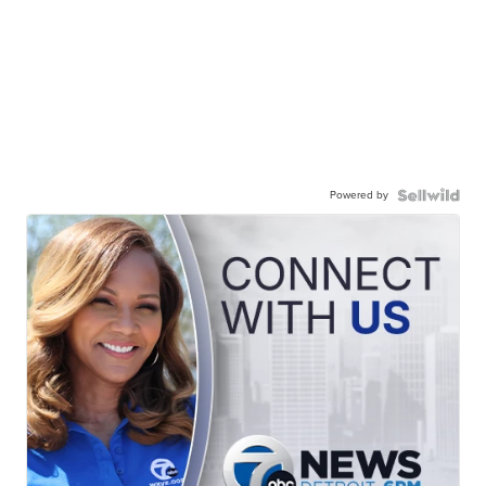
Powered by