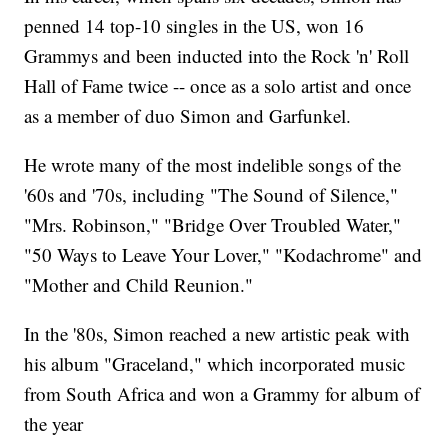
penned 14 top-10 singles in the US, won 16
Grammys and been inducted into the Rock 'n' Roll
Hall of Fame twice -- once as a solo artist and once
as a member of duo Simon and Garfunkel.
He wrote many of the most indelible songs of the
'60s and '70s, including "The Sound of Silence,"
"Mrs. Robinson," "Bridge Over Troubled Water,"
"50 Ways to Leave Your Lover," "Kodachrome" and
"Mother and Child Reunion."
In the '80s, Simon reached a new artistic peak with
his album "Graceland," which incorporated music
from South Africa and won a Grammy for album of
the year