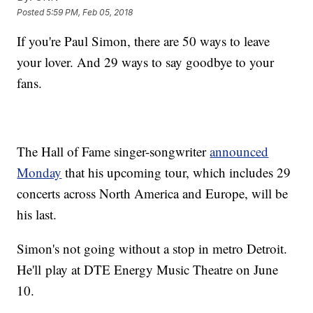
Posted
5:59 PM, Feb 05, 2018
If you're Paul Simon, there are 50 ways to leave
your lover. And 29 ways to say goodbye to your
fans.
The Hall of Fame singer-songwriter
announced
Monday
that his upcoming tour, which includes 29
concerts across North America and Europe, will be
his last.
Simon's not going without a stop in metro Detroit.
He'll play at DTE Energy Music Theatre on June
10.