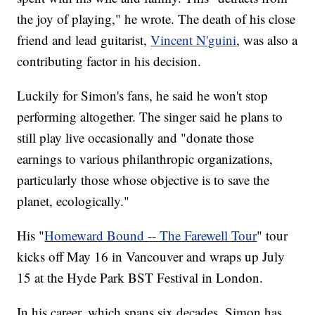
the joy of playing," he wrote. The death of his close
friend and lead guitarist,
Vincent N'guini
, was also a
contributing factor in his decision.
Luckily for Simon's fans, he said he won't stop
performing altogether. The singer said he plans to
still play live occasionally and "donate those
earnings to various philanthropic organizations,
particularly those whose objective is to save the
planet, ecologically."
His "
Homeward Bound -- The Farewell Tour
" tour
kicks off May 16 in Vancouver and wraps up July
15 at the Hyde Park BST Festival in London.
In his career, which spans six decades, Simon has