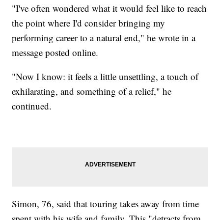
"I've often wondered what it would feel like to reach
the point where I'd consider bringing my
performing career to a natural end," he wrote in a
message posted online.
"Now I know: it feels a little unsettling, a touch of
exhilarating, and something of a relief," he
continued.
Simon, 76, said that touring takes away from time
spent with his wife and family. This "detracts from