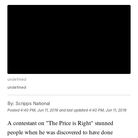
undefined
undefined
By:
Scripps National
Posted
4:40 PM, Jun 11, 2019
and last updated
4:40 PM, Jun 11, 2019
A contestant on "The Price is Right" stunned
people when he was discovered to have done