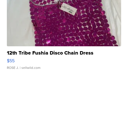
12th Tribe Fushia Disco Chain Dress
$55
ROSE J.
| sellwild.com