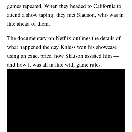
games repeated. When they headed to California to
attend a show taping, they met Slauson, who was in
line ahead of them.
The documentary on Netflix outlines the details of
what happened the day Kniess won his showcase
using an exact price, how Slauson assisted him —
and how it was all in line with game rules.