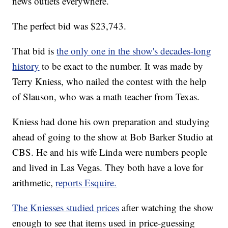
news outlets everywhere.
The perfect bid was $23,743.
That bid is
the only one in the show's decades-long
history
to be exact to the number. It was made by
Terry Kniess, who nailed the contest with the help
of Slauson, who was a math teacher from Texas.
Kniess had done his own preparation and studying
ahead of going to the show at Bob Barker Studio at
CBS. He and his wife Linda were numbers people
and lived in Las Vegas. They both have a love for
arithmetic,
reports Esquire.
The Kniesses studied prices
after watching the show
enough to see that items used in price-guessing