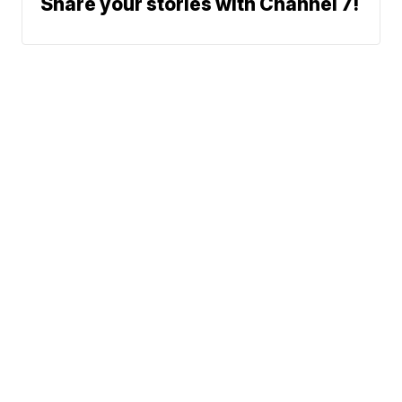
Share your stories with Channel 7!