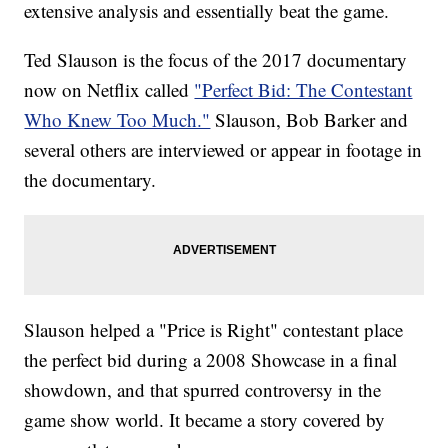
extensive analysis and essentially beat the game.
Ted Slauson is the focus of the 2017 documentary
now on Netflix called
"Perfect Bid: The Contestant
Who Knew Too Much."
Slauson, Bob Barker and
several others are interviewed or appear in footage in
the documentary.
Slauson helped a "Price is Right" contestant place
the perfect bid during a 2008 Showcase in a final
showdown, and that spurred controversy in the
game show world. It became a story covered by