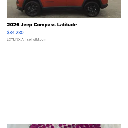
2026 Jeep Compass Latitude
$34,280
LOTLINX A.
| sellwild.com