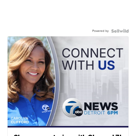
Powered by