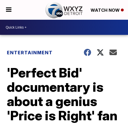
WATCH NOW
ENTERTAINMENT
'Perfect Bid'
documentary is
about a genius
'Price is Right' fan