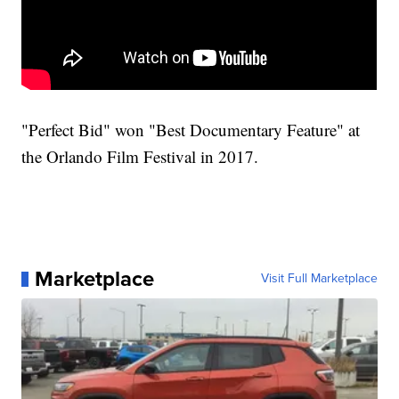
"Perfect Bid" won "Best Documentary Feature" at
the Orlando Film Festival in 2017.
Marketplace
Visit Full Marketplace