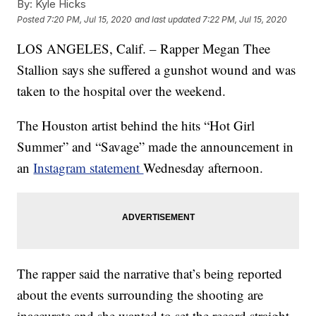
By:
Kyle Hicks
Posted
7:20 PM, Jul 15, 2020
and last updated
7:22 PM, Jul 15, 2020
LOS ANGELES, Calif. – Rapper Megan Thee
Stallion says she suffered a gunshot wound and was
taken to the hospital over the weekend.
The Houston artist behind the hits “Hot Girl
Summer” and “Savage” made the announcement in
an
Instagram statement
Wednesday afternoon.
The rapper said the narrative that’s being reported
about the events surrounding the shooting are
inaccurate and she wanted to set the record straight.