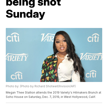
being shot
Sunday
Photo by: (Photo by Richard Shotwell/Invision/AP)
Megan Thee Stallion attends the 2019 Variety's Hitmakers Brunch at
Soho House on Saturday, Dec. 7, 2019, in West Hollywood, Calif.