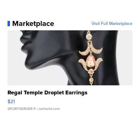
Marketplace
Visit Full Marketplace
Regal Temple Droplet Earrings
$21
SPORTSERVER P.
| sellwild.com