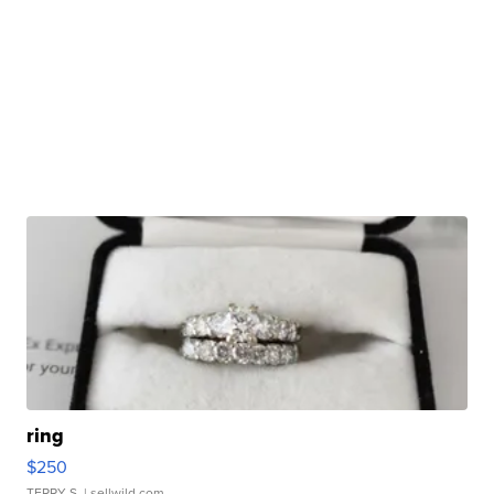
ring
$250
TERRY S.
| sellwild.com