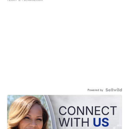
Powered by