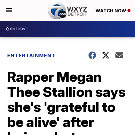
WATCH NOW
ENTERTAINMENT
Rapper Megan
Thee Stallion says
she's 'grateful to
be alive' after