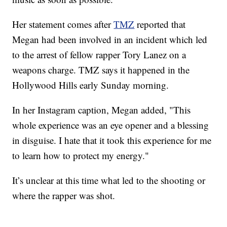
Her statement comes after
TMZ
reported that
Megan had been involved in an incident which led
to the arrest of fellow rapper Tory Lanez on a
weapons charge. TMZ says it happened in the
Hollywood Hills early Sunday morning.
In her Instagram caption, Megan added, "This
whole experience was an eye opener and a blessing
in disguise. I hate that it took this experience for me
to learn how to protect my energy."
It’s unclear at this time what led to the shooting or
where the rapper was shot.