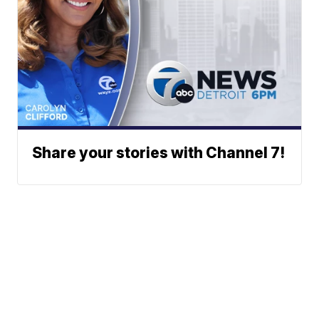
Share your stories with Channel 7!