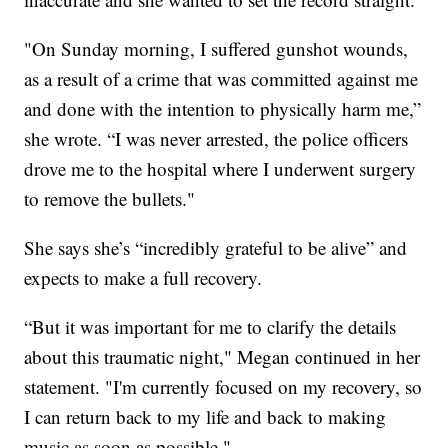
"On Sunday morning, I suffered gunshot wounds,
as a result of a crime that was committed against me
and done with the intention to physically harm me,”
she wrote. “I was never arrested, the police officers
drove me to the hospital where I underwent surgery
to remove the bullets."
She says she’s “incredibly grateful to be alive” and
expects to make a full recovery.
“But it was important for me to clarify the details
about this traumatic night," Megan continued in her
statement. "I'm currently focused on my recovery, so
I can return back to my life and back to making
music as soon as possible."