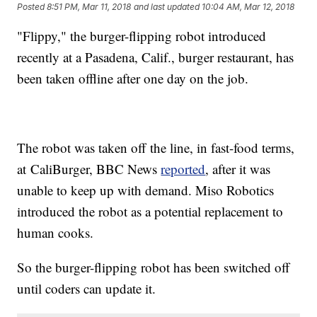
Posted
8:51 PM, Mar 11, 2018
and last updated
10:04 AM, Mar 12, 2018
"Flippy," the burger-flipping robot introduced
recently at a Pasadena, Calif., burger restaurant, has
been taken offline after one day on the job.
The robot was taken off the line, in fast-food terms,
at CaliBurger, BBC News
reported
, after it was
unable to keep up with demand. Miso Robotics
introduced the robot as a potential replacement to
human cooks.
So the burger-flipping robot has been switched off
until coders can update it.