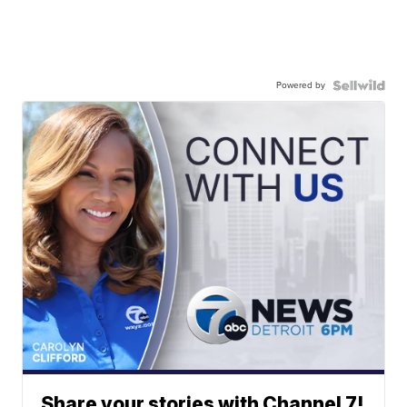
Powered by
Share your stories with Channel 7!