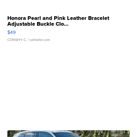
Honora Pearl and Pink Leather Bracelet
Adjustable Buckle Clo...
$49
CONSHY C.
| sellwild.com