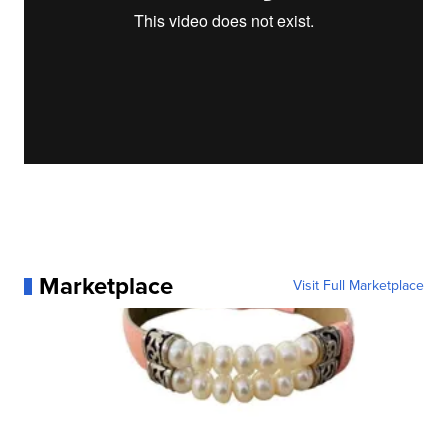
Marketplace
Visit Full Marketplace