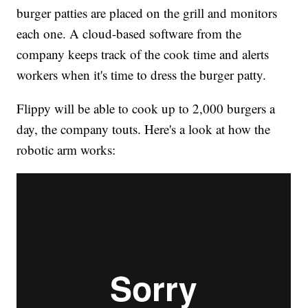
burger patties are placed on the grill and monitors
each one. A cloud-based software from the
company keeps track of the cook time and alerts
workers when it's time to dress the burger patty.
Flippy will be able to cook up to 2,000 burgers a
day, the company touts. Here's a look at how the
robotic arm works: