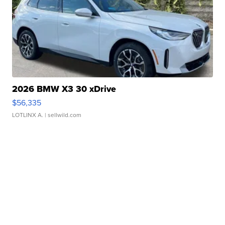
2026 BMW X3 30 xDrive
$56,335
LOTLINX A.
| sellwild.com