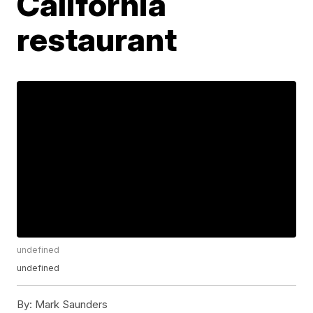
California
restaurant
undefined
undefined
By:
Mark Saunders