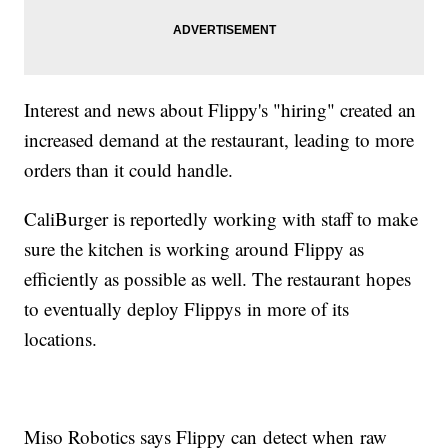
Interest and news about Flippy's "hiring" created an
increased demand at the restaurant, leading to more
orders than it could handle.
CaliBurger is reportedly working with staff to make
sure the kitchen is working around Flippy as
efficiently as possible as well. The restaurant hopes
to eventually deploy Flippys in more of its
locations.
Miso Robotics says Flippy can detect when raw