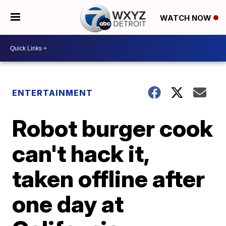
WATCH NOW
ENTERTAINMENT
Robot burger cook
can't hack it,
taken offline after
one day at