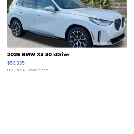
2026 BMW X3 30 xDrive
$56,335
LOTLINX A.
| sellwild.com