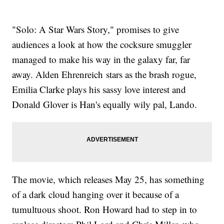
"Solo: A Star Wars Story," promises to give
audiences a look at how the cocksure smuggler
managed to make his way in the galaxy far, far
away. Alden Ehrenreich stars as the brash rogue,
Emilia Clarke plays his sassy love interest and
Donald Glover is Han's equally wily pal, Lando.
The movie, which releases May 25, has something
of a dark cloud hanging over it because of a
tumultuous shoot. Ron Howard had to step in to