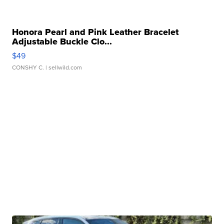
Honora Pearl and Pink Leather Bracelet
Adjustable Buckle Clo...
$49
CONSHY C.
| sellwild.com