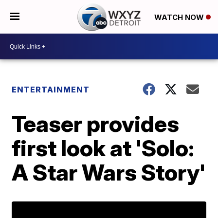
WATCH NOW
ENTERTAINMENT
Teaser provides
first look at 'Solo:
A Star Wars Story'