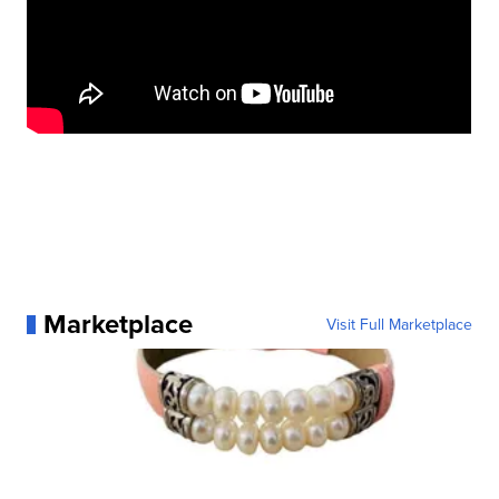
Marketplace
Visit Full Marketplace