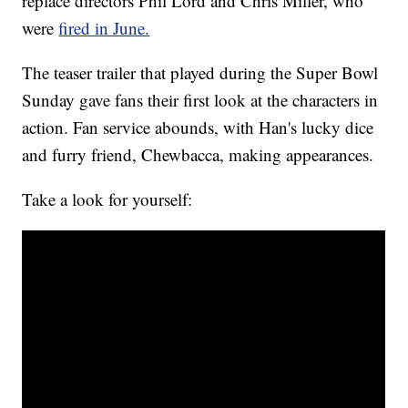
replace directors Phil Lord and Chris Miller, who
were
fired in June.
The teaser trailer that played during the Super Bowl
Sunday gave fans their first look at the characters in
action. Fan service abounds, with Han's lucky dice
and furry friend, Chewbacca, making appearances.
Take a look for yourself: