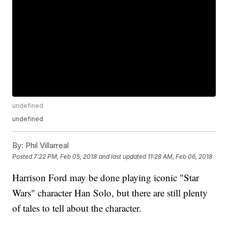
undefined
undefined
By:
Phil Villarreal
Posted
7:22 PM, Feb 05, 2018
and last updated
11:28 AM, Feb 06, 2018
Harrison Ford may be done playing iconic "Star
Wars" character Han Solo, but there are still plenty
of tales to tell about the character.