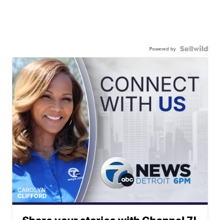
Powered by