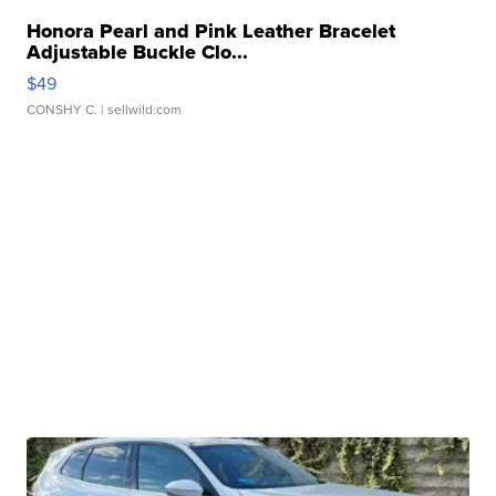
Honora Pearl and Pink Leather Bracelet
Adjustable Buckle Clo...
$49
CONSHY C.
| sellwild.com