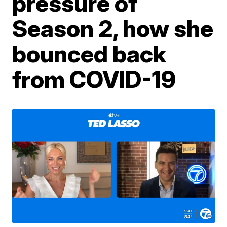
pressure of
Season 2, how she
bounced back
from COVID-19