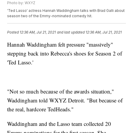
Photo by: WXYZ
'Ted Lasso' actress Hannah Waddingham talks with Brad Galli about
season two of the Emmy-nominated comedy hit.
Posted
12:36 AM, Jul 21, 2021
and last updated
12:36 AM, Jul 21, 2021
Hannah Waddingham felt pressure "massively"
stepping back into Rebecca's shoes for Season 2 of
'Ted Lasso.'
"Not so much because of the awards situation,"
Waddingham told WXYZ Detroit. "But because of
the real, hardcore TedHeads."
Waddingham and the Lasso team collected 20
Emmy nominations for the first season. She