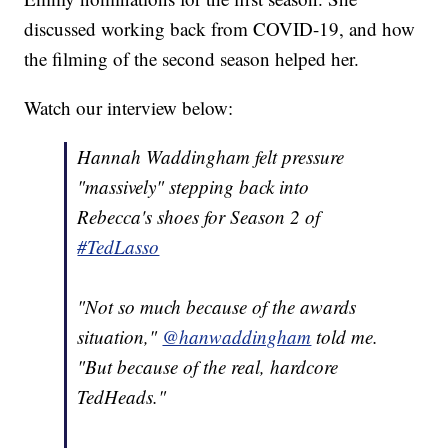
discussed working back from COVID-19, and how
the filming of the second season helped her.
Watch our interview below:
Hannah Waddingham felt pressure
"massively" stepping back into
Rebecca's shoes for Season 2 of
#TedLasso
"Not so much because of the awards
situation,"
@hanwaddingham
told me.
"But because of the real, hardcore
TedHeads."