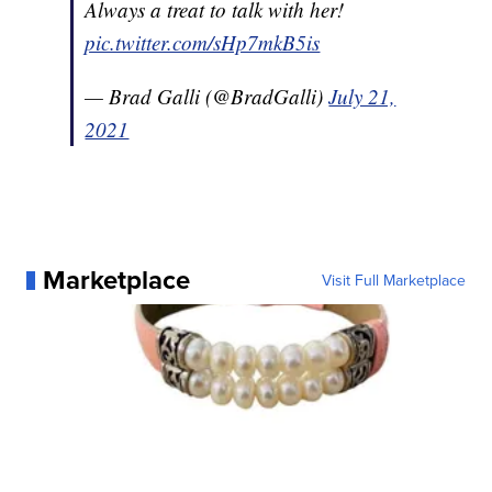
Always a treat to talk with her!
pic.twitter.com/sHp7mkB5is
— Brad Galli (@BradGalli)
July 21,
2021
Marketplace
Visit Full Marketplace