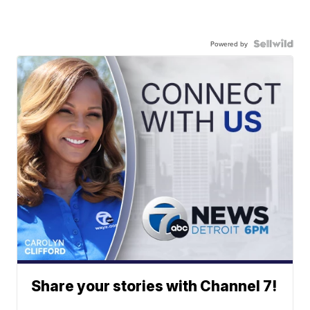
Powered by
Share your stories with Channel 7!