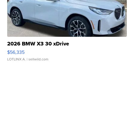
2026 BMW X3 30 xDrive
$56,335
LOTLINX A.
| sellwild.com