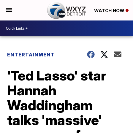
WATCH NOW
ENTERTAINMENT
'Ted Lasso' star
Hannah
Waddingham
talks 'massive'