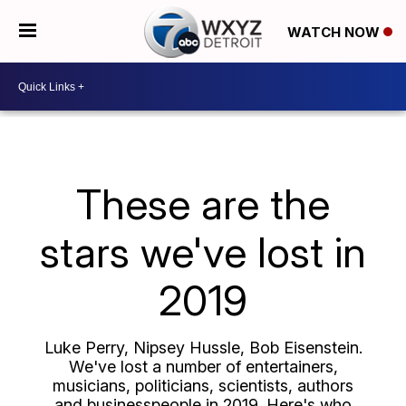
WATCH NOW
These are the
stars we've lost in
2019
Luke Perry, Nipsey Hussle, Bob Eisenstein.
We've lost a number of entertainers,
musicians, politicians, scientists, authors
and businesspeople in 2019. Here's who