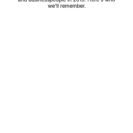
we'll remember.