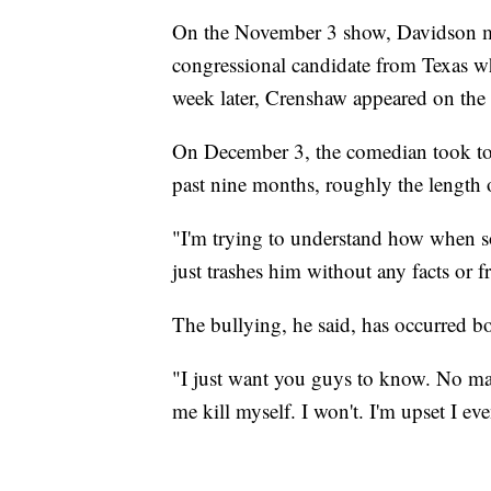
On the November 3 show, Davidson m
congressional candidate from Texas wh
week later, Crenshaw appeared on th
On December 3, the comedian took to 
past nine months, roughly the length 
"I'm trying to understand how when s
just trashes him without any facts or 
The bullying, he said, has occurred bo
"I just want you guys to know. No mat
me kill myself. I won't. I'm upset I eve