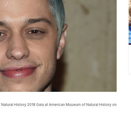
atural History 2018 Gala at American Museum of Natural History on