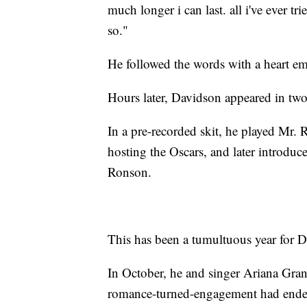
much longer i can last. all i've ever t
so."
He followed the words with a heart em
Hours later, Davidson appeared in tw
In a pre-recorded skit, he played Mr. 
hosting the Oscars, and later introdu
Ronson.
This has been a tumultuous year for D
In October, he and singer Ariana Gra
romance-turned-engagement had ende