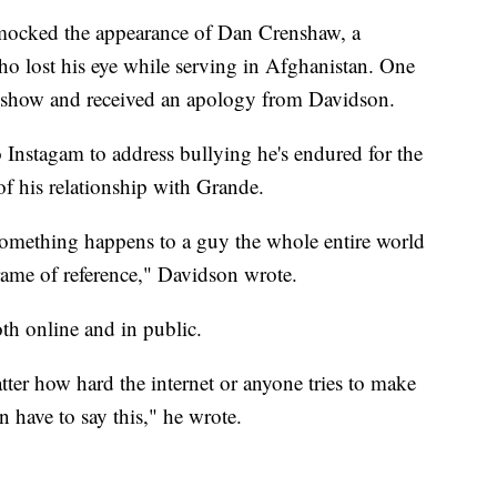
ocked the appearance of Dan Crenshaw, a
o lost his eye while serving in Afghanistan. One
e show and received an apology from Davidson.
Instagam to address bullying he's endured for the
of his relationship with Grande.
omething happens to a guy the whole entire world
frame of reference," Davidson wrote.
th online and in public.
ter how hard the internet or anyone tries to make
n have to say this," he wrote.