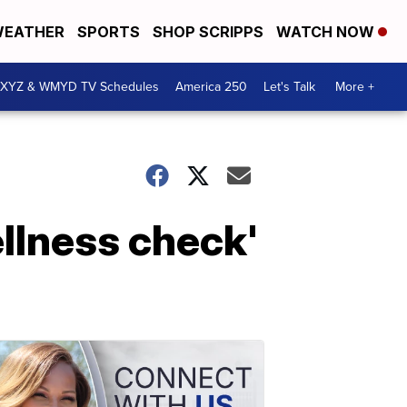
EATHER
SPORTS
SHOP SCRIPPS
WATCH NOW
XYZ & WMYD TV Schedules
America 250
Let's Talk
More +
ellness check'