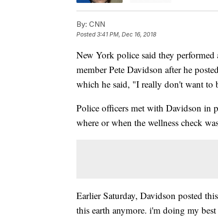
By:
CNN
Posted
3:41 PM, Dec 16, 2018
New York police said they performed 
member Pete Davidson after he posted
which he said, "I really don't want to
Police officers met with Davidson in
where or when the wellness check wa
Earlier Saturday, Davidson posted this
this earth anymore. i'm doing my best 