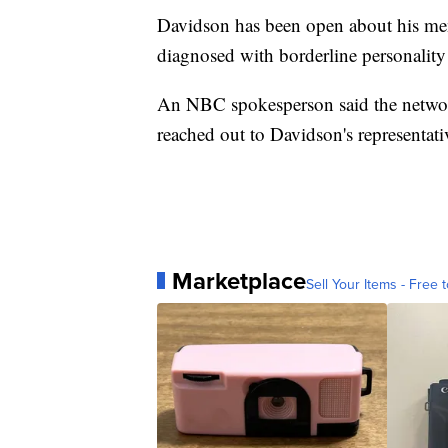
Davidson has been open about his ment
diagnosed with borderline personality
An NBC spokesperson said the networ
reached out to Davidson's representati
Marketplace
Sell Your Items - Free t