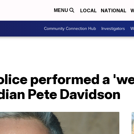
LOCAL
NATIONAL
W
MENU
Community Connection Hub
Investigators
W
olice performed a 'w
ian Pete Davidson