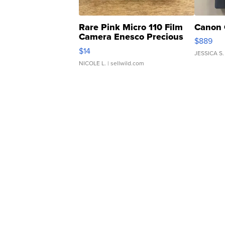
Rare Pink Micro 110 Film
Canon 
Camera Enesco Precious
$889
Moments TD4
$14
JESSICA S.
NICOLE L.
| sellwild.com