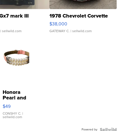
Gx7 mark III
1978 Chevrolet Corvette
$38,000
| sellwild.com
GATEWAY C.
| sellwild.com
Honora
Pearl and
Pink
$49
Leather
Bracelet
CONSHY C.
|
sellwild.com
Adjustable
Buckle
Powered by