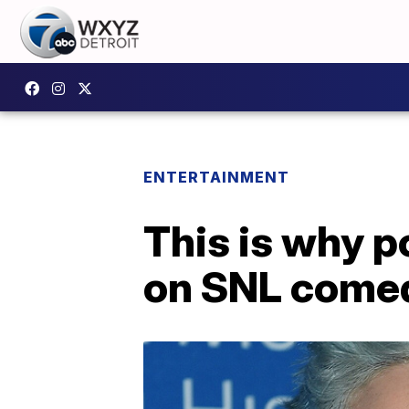
ENTERTAINMENT
This is why p
on SNL comed