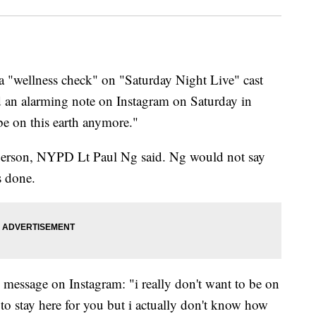
a "wellness check" on "Saturday Night Live" cast
 an alarming note on Instagram on Saturday in
 be on this earth anymore."
 person, NYPD Lt Paul Ng said. Ng would not say
s done.
 message on Instagram: "i really don't want to be on
to stay here for you but i actually don't know how