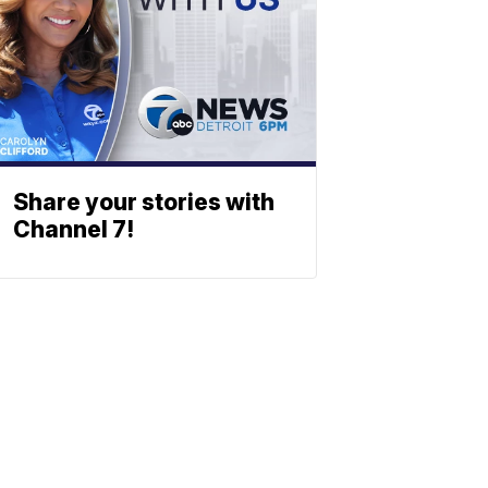
Share your stories with
Channel 7!