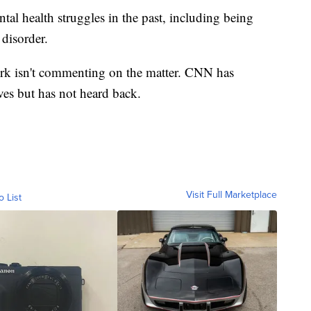
al health struggles in the past, including being
 disorder.
k isn't commenting on the matter. CNN has
ves but has not heard back.
Visit Full Marketplace
o List