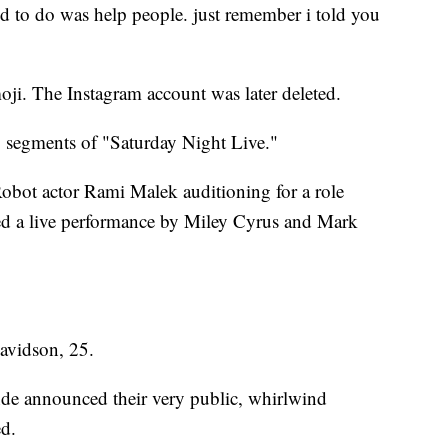
ried to do was help people. just remember i told you
oji. The Instagram account was later deleted.
o segments of "Saturday Night Live."
Robot actor Rami Malek auditioning for a role
ced a live performance by Miley Cyrus and Mark
avidson, 25.
nde announced their very public, whirlwind
d.