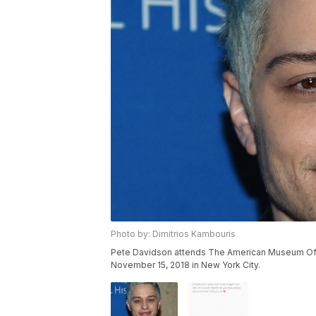
Photo by: Dimitrios Kambouris
Pete Davidson attends The American Museum Of N
November 15, 2018 in New York City.