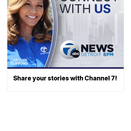
Share your stories with Channel 7!