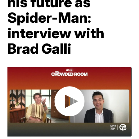
his future as
Spider-Man:
interview with
Brad Galli