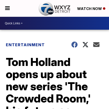
WATCH NOW
ENTERTAINMENT
Tom Holland
opens up about
new series 'The
Crowded Room,'