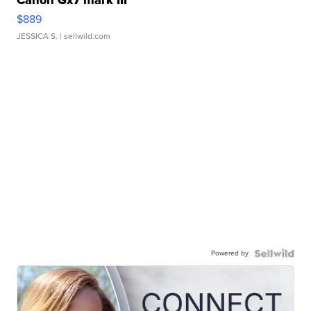
Canon Gx7 mark III
$889
JESSICA S.
| sellwild.com
Powered by