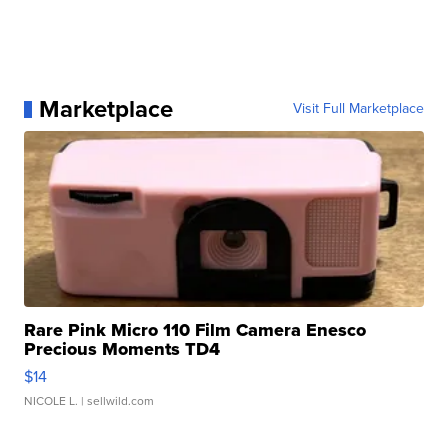
Marketplace
Visit Full Marketplace
Rare Pink Micro 110 Film Camera Enesco
Precious Moments TD4
$14
NICOLE L.
| sellwild.com