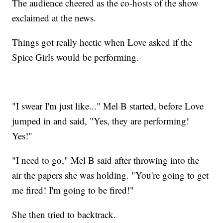
The audience cheered as the co-hosts of the show
exclaimed at the news.
Things got really hectic when Love asked if the
Spice Girls would be performing.
"I swear I'm just like..." Mel B started, before Love
jumped in and said, "Yes, they are performing!
Yes!"
"I need to go," Mel B said after throwing into the
air the papers she was holding. "You're going to get
me fired! I'm going to be fired!"
She then tried to backtrack.