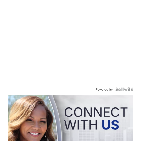
Powered by