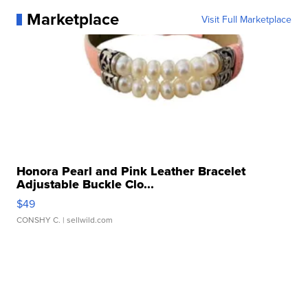
Marketplace
Visit Full Marketplace
Honora Pearl and Pink Leather Bracelet
Adjustable Buckle Clo...
$49
CONSHY C.
| sellwild.com