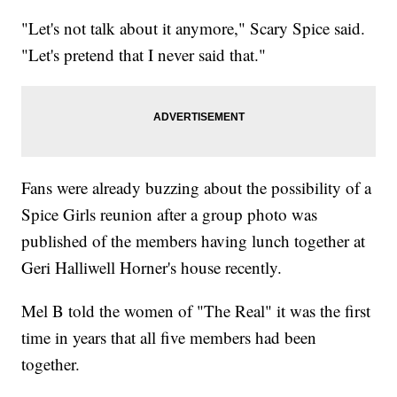
"Let's not talk about it anymore," Scary Spice said.
"Let's pretend that I never said that."
Fans were already buzzing about the possibility of a
Spice Girls reunion after a group photo was
published of the members having lunch together at
Geri Halliwell Horner's house recently.
Mel B told the women of "The Real" it was the first
time in years that all five members had been
together.