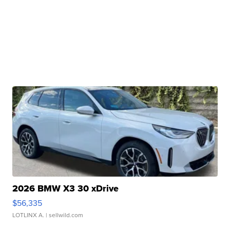
2026 BMW X3 30 xDrive
$56,335
LOTLINX A.
| sellwild.com