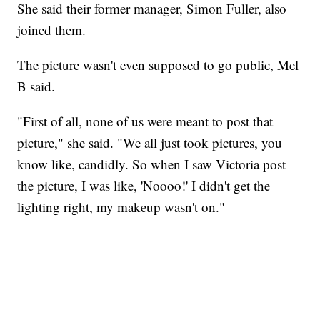
She said their former manager, Simon Fuller, also
joined them.
The picture wasn't even supposed to go public, Mel
B said.
"First of all, none of us were meant to post that
picture," she said. "We all just took pictures, you
know like, candidly. So when I saw Victoria post
the picture, I was like, 'Noooo!' I didn't get the
lighting right, my makeup wasn't on."