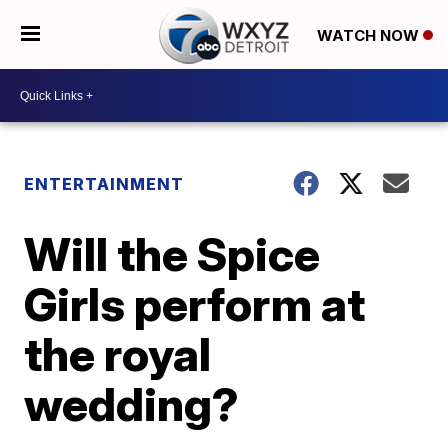
WATCH NOW
ENTERTAINMENT
Will the Spice
Girls perform at
the royal
wedding?