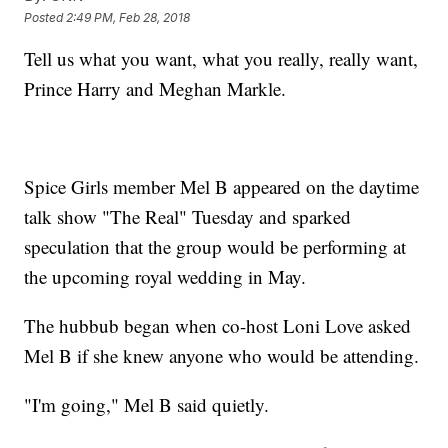
Posted
2:49 PM, Feb 28, 2018
Tell us what you want, what you really, really want,
Prince Harry and Meghan Markle.
Spice Girls member Mel B appeared on the daytime
talk show "The Real" Tuesday and sparked
speculation that the group would be performing at
the upcoming royal wedding in May.
The hubbub began when co-host Loni Love asked
Mel B if she knew anyone who would be attending.
"I'm going," Mel B said quietly.