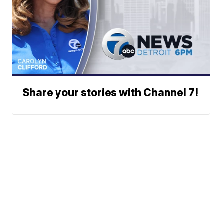
Share your stories with Channel 7!