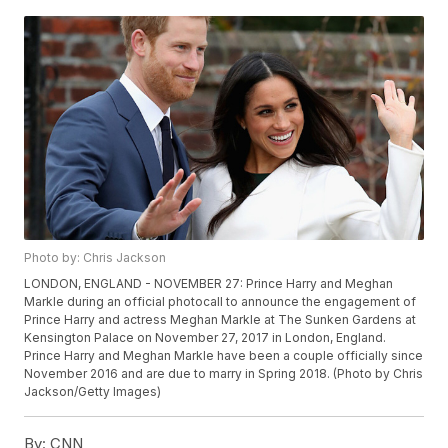
Photo by: Chris Jackson
LONDON, ENGLAND - NOVEMBER 27: Prince Harry and Meghan
Markle during an official photocall to announce the engagement of
Prince Harry and actress Meghan Markle at The Sunken Gardens at
Kensington Palace on November 27, 2017 in London, England.
Prince Harry and Meghan Markle have been a couple officially since
November 2016 and are due to marry in Spring 2018. (Photo by Chris
Jackson/Getty Images)
By:
CNN